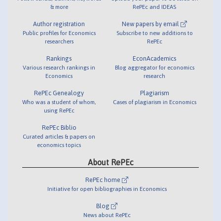
& more
RePEc and IDEAS
Author registration
New papers by email
Public profiles for Economics
Subscribe to new additions to
researchers
RePEc
Rankings
EconAcademics
Various research rankings in
Blog aggregator for economics
Economics
research
RePEc Genealogy
Plagiarism
Who was a student of whom,
Cases of plagiarism in Economics
using RePEc
RePEc Biblio
Curated articles & papers on
economics topics
About RePEc
RePEc home
Initiative for open bibliographies in Economics
Blog
News about RePEc