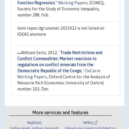
Function Regression
,"
Working Papers
, ECINEQ,
Society for the Study of Economic Inequality,
number 288, Feb.
Item repec:dgr:unumer:2013013 is not listed on
IDEAS anymore
William Seitz, 2012,
"
Trade Restrictions and
Conflict Commodities: Market reactions to
regulations on conflict minerals from the
Democratic Republic of the Congo
,"
OxCarre
Working Papers
, Oxford Centre for the Analysis of
Resource Rich Economies, University of Oxford,
number 102, Dec.
More services and features
MyIDEAS
MPRA
Follow serials, authors, keywords
Upload your paper to be listed on