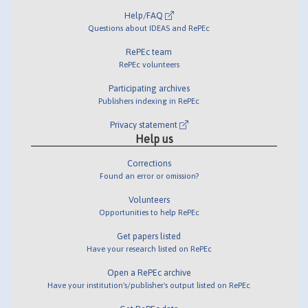
Help/FAQ
Questions about IDEAS and RePEc
RePEc team
RePEc volunteers
Participating archives
Publishers indexing in RePEc
Privacy statement
Help us
Corrections
Found an error or omission?
Volunteers
Opportunities to help RePEc
Get papers listed
Have your research listed on RePEc
Open a RePEc archive
Have your institution's/publisher's output listed on RePEc