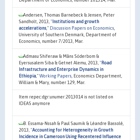
Andersen, Thomas Barnebeck & Jensen, Peter
Sandholt, 2013,
"
Institutions and growth
accelerations
,"
Discussion Papers on Economics
,
University of Southern Denmark, Department of
Economics, number 7/2013, Mar.
Admasu Shiferaw & Måns Söderbom &
Eyersusalem Siba & Getnet Alemu, 2013,
"
Road
Infrastructure and Enterprise Dynamics in
Ethiopia
,"
Working Papers
, Economics Department,
William & Mary, number 129, Mar.
Item repec:dgr:unumer:2013014 is not listed on
IDEAS anymore
B. Essama-Nssah & Paul Saumik & Léandre Bassolé,
2013,
"
Accounting for Heterogeneity in Growth
Incidence in Cameroon Using Recentered Influence