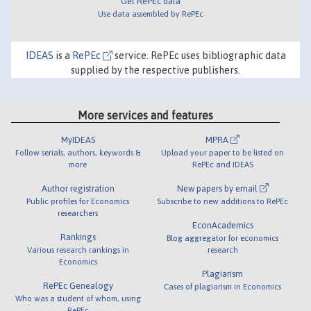
Get RePEc data
Use data assembled by RePEc
IDEAS
is a
RePEc
service. RePEc uses bibliographic data
supplied by the respective publishers.
More services and features
MyIDEAS
MPRA
Follow serials, authors, keywords &
Upload your paper to be listed on
more
RePEc and IDEAS
Author registration
New papers by email
Public profiles for Economics
Subscribe to new additions to RePEc
researchers
EconAcademics
Rankings
Blog aggregator for economics
Various research rankings in
research
Economics
Plagiarism
RePEc Genealogy
Cases of plagiarism in Economics
Who was a student of whom, using
RePEc