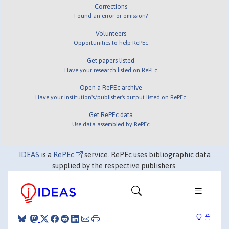
Corrections
Found an error or omission?
Volunteers
Opportunities to help RePEc
Get papers listed
Have your research listed on RePEc
Open a RePEc archive
Have your institution's/publisher's output listed on RePEc
Get RePEc data
Use data assembled by RePEc
IDEAS
is a
RePEc
service. RePEc uses bibliographic data
supplied by the respective publishers.