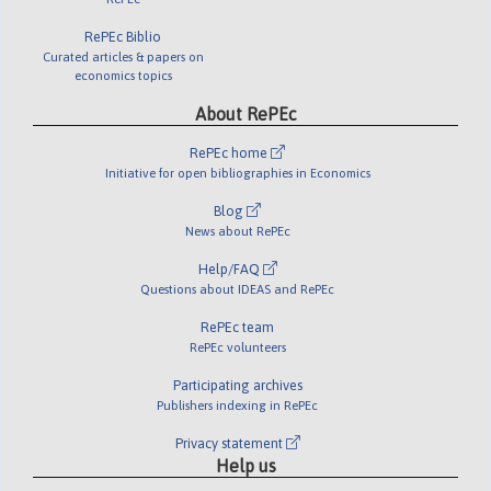
RePEc Biblio
Curated articles & papers on
economics topics
About RePEc
RePEc home
Initiative for open bibliographies in Economics
Blog
News about RePEc
Help/FAQ
Questions about IDEAS and RePEc
RePEc team
RePEc volunteers
Participating archives
Publishers indexing in RePEc
Privacy statement
Help us