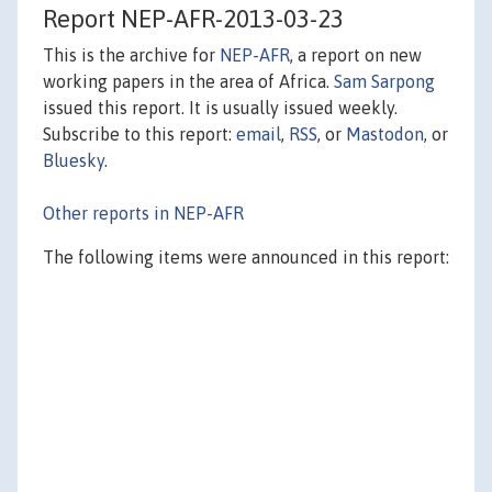
Report NEP-AFR-2013-03-23
This is the archive for
NEP-AFR
, a report on new
working papers in the area of Africa.
Sam Sarpong
issued this report. It is usually issued weekly.
Subscribe to this report:
email
,
RSS
, or
Mastodon
, or
Bluesky
.
Other reports in NEP-AFR
The following items were announced in this report: