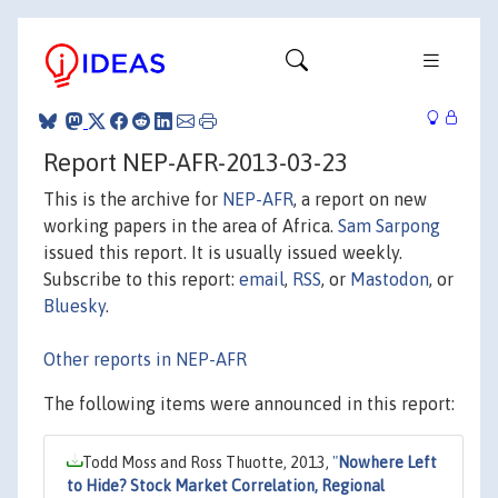
Report NEP-AFR-2013-03-23
This is the archive for
NEP-AFR
, a report on new
working papers in the area of Africa.
Sam Sarpong
issued this report. It is usually issued weekly.
Subscribe to this report:
email
,
RSS
, or
Mastodon
, or
Bluesky
.
Other reports in NEP-AFR
The following items were announced in this report:
Todd Moss and Ross Thuotte, 2013,
"
Nowhere Left
to Hide? Stock Market Correlation, Regional