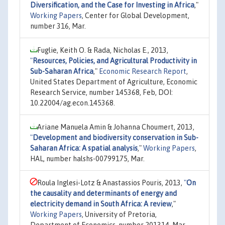
Diversification, and the Case for Investing in Africa
,"
Working Papers
, Center for Global Development,
number 316, Mar.
Fuglie, Keith O. & Rada, Nicholas E., 2013,
"
Resources, Policies, and Agricultural Productivity in
Sub-Saharan Africa
,"
Economic Research Report
,
United States Department of Agriculture, Economic
Research Service, number 145368, Feb, DOI:
10.22004/ag.econ.145368.
Ariane Manuela Amin & Johanna Choumert, 2013,
"
Development and biodiversity conservation in Sub-
Saharan Africa: A spatial analysis
,"
Working Papers
,
HAL, number halshs-00799175, Mar.
Roula Inglesi-Lotz & Anastassios Pouris, 2013,
"
On
the causality and determinants of energy and
electricity demand in South Africa: A review
,"
Working Papers
, University of Pretoria,
Department of Economics, number 201314, Mar.