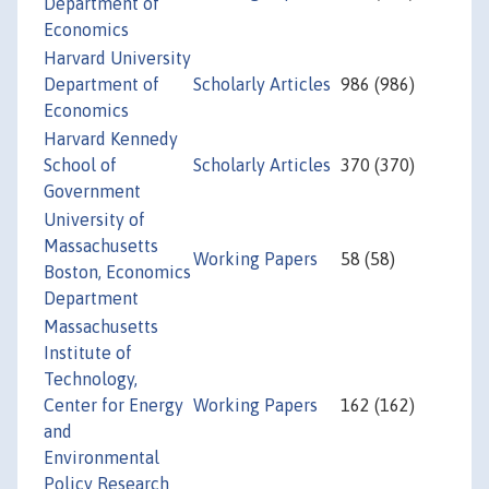
Department of
Economics
Harvard University
Department of
Scholarly Articles
986 (986)
Economics
Harvard Kennedy
School of
Scholarly Articles
370 (370)
Government
University of
Massachusetts
Working Papers
58 (58)
Boston, Economics
Department
Massachusetts
Institute of
Technology,
Center for Energy
Working Papers
162 (162)
and
Environmental
Policy Research