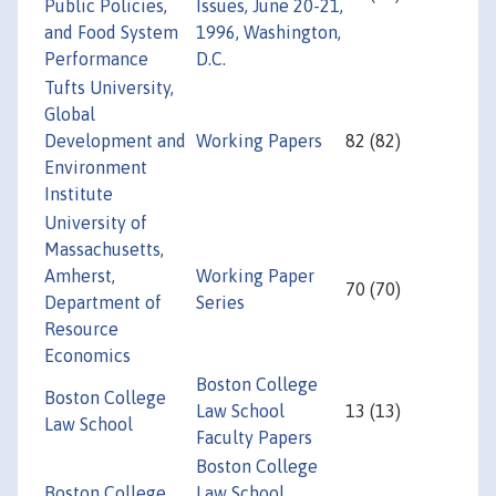
Public Policies,
Issues, June 20-21,
and Food System
1996, Washington,
Performance
D.C.
Tufts University,
Global
Development and
Working Papers
82 (82)
Environment
Institute
University of
Massachusetts,
Amherst,
Working Paper
70 (70)
Department of
Series
Resource
Economics
Boston College
Boston College
Law School
13 (13)
Law School
Faculty Papers
Boston College
Boston College
Law School