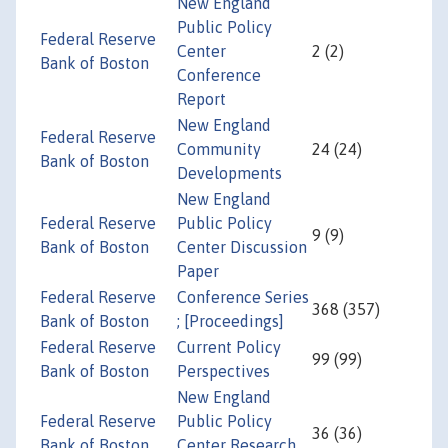
New England
Public Policy
Federal Reserve
Center
2 (2)
Bank of Boston
Conference
Report
New England
Federal Reserve
Community
24 (24)
Bank of Boston
Developments
New England
Federal Reserve
Public Policy
9 (9)
Bank of Boston
Center Discussion
Paper
Federal Reserve
Conference Series
368 (357)
Bank of Boston
; [Proceedings]
Federal Reserve
Current Policy
99 (99)
Bank of Boston
Perspectives
New England
Federal Reserve
Public Policy
36 (36)
Bank of Boston
Center Research