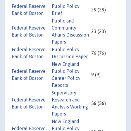
Federal Reserve
Public Policy
29 (29)
Bank of Boston
Brief
Public and
Federal Reserve
Community
23 (23)
Bank of Boston
Affairs Discussion
Papers
Federal Reserve
Public Policy
76 (76)
Bank of Boston
Discussion Paper
New England
Federal Reserve
Public Policy
9 (9)
Bank of Boston
Center Policy
Reports
Supervisory
Federal Reserve
Research and
56 (56)
Bank of Boston
Analysis Working
Papers
New England
Federal Reserve
Public Policy