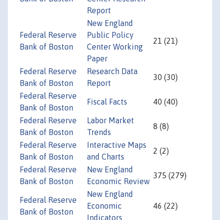
Report
New England
Federal Reserve
Public Policy
21 (21)
Bank of Boston
Center Working
Paper
Federal Reserve
Research Data
30 (30)
Bank of Boston
Report
Federal Reserve
Fiscal Facts
40 (40)
Bank of Boston
Federal Reserve
Labor Market
8 (8)
Bank of Boston
Trends
Federal Reserve
Interactive Maps
2 (2)
Bank of Boston
and Charts
Federal Reserve
New England
375 (279)
Bank of Boston
Economic Review
New England
Federal Reserve
Economic
46 (22)
Bank of Boston
Indicators