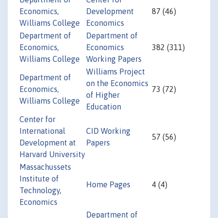
Economics,
Development
87 (46)
Williams College
Economics
Department of
Department of
Economics,
Economics
382 (311)
Williams College
Working Papers
Williams Project
Department of
on the Economics
Economics,
73 (72)
of Higher
Williams College
Education
Center for
International
CID Working
57 (56)
Development at
Papers
Harvard University
Massachussets
Institute of
Home Pages
4 (4)
Technology,
Economics
Department of