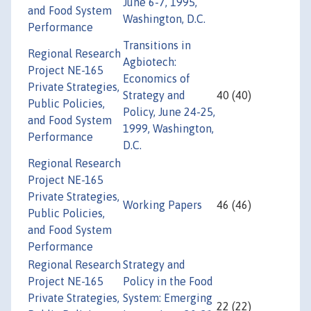
June 6-7, 1995,
and Food System
Washington, D.C.
Performance
Transitions in
Regional Research
Agbiotech:
Project NE-165
Economics of
Private Strategies,
Strategy and
40 (40)
Public Policies,
Policy, June 24-25,
and Food System
1999, Washington,
Performance
D.C.
Regional Research
Project NE-165
Private Strategies,
Working Papers
46 (46)
Public Policies,
and Food System
Performance
Regional Research
Strategy and
Project NE-165
Policy in the Food
Private Strategies,
System: Emerging
22 (22)