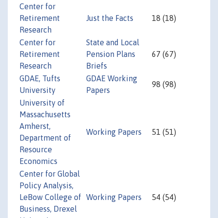
Center for
Retirement
Just the Facts
18 (18)
Research
Center for
State and Local
Retirement
Pension Plans
67 (67)
Research
Briefs
GDAE, Tufts
GDAE Working
98 (98)
University
Papers
University of
Massachusetts
Amherst,
Working Papers
51 (51)
Department of
Resource
Economics
Center for Global
Policy Analysis,
LeBow College of
Working Papers
54 (54)
Business, Drexel