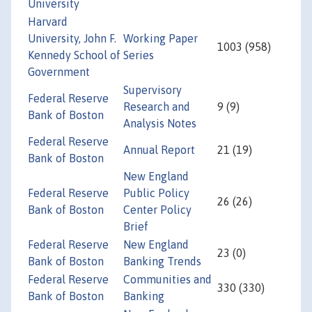
University
Harvard
University, John F.
Working Paper
1003 (958)
Kennedy School of
Series
Government
Supervisory
Federal Reserve
Research and
9 (9)
Bank of Boston
Analysis Notes
Federal Reserve
Annual Report
21 (19)
Bank of Boston
New England
Federal Reserve
Public Policy
26 (26)
Bank of Boston
Center Policy
Brief
Federal Reserve
New England
23 (0)
Bank of Boston
Banking Trends
Federal Reserve
Communities and
330 (330)
Bank of Boston
Banking