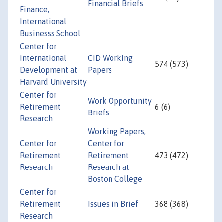
Financial Briefs
Finance,
International
Businesss School
Center for
International
CID Working
574 (573)
Development at
Papers
Harvard University
Center for
Work Opportunity
Retirement
6 (6)
Briefs
Research
Working Papers,
Center for
Center for
Retirement
Retirement
473 (472)
Research
Research at
Boston College
Center for
Retirement
Issues in Brief
368 (368)
Research