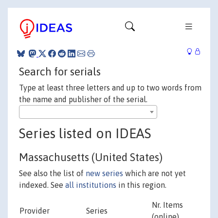
Search for serials
Type at least three letters and up to two words from
the name and publisher of the serial.
Series listed on IDEAS
Massachusetts (United States)
See also the list of
new series
which are not yet
indexed. See
all institutions
in this region.
Nr. Items
Provider
Series
(online)