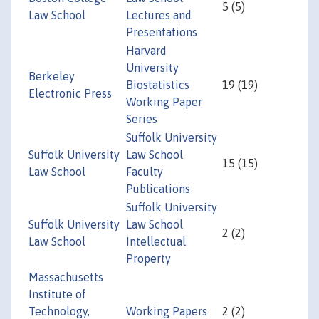
5 (5)
Law School
Lectures and
Presentations
Harvard
University
Berkeley
Biostatistics
19 (19)
Electronic Press
Working Paper
Series
Suffolk University
Suffolk University
Law School
15 (15)
Law School
Faculty
Publications
Suffolk University
Suffolk University
Law School
2 (2)
Law School
Intellectual
Property
Massachusetts
Institute of
Technology,
Working Papers
2 (2)