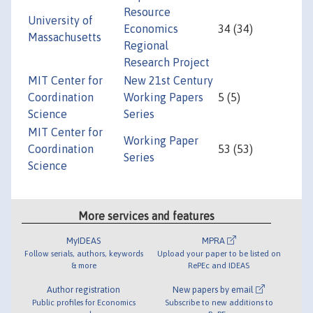
Resource
University of
Economics
34 (34)
Massachusetts
Regional
Research Project
MIT Center for
New 21st Century
Coordination
Working Papers
5 (5)
Science
Series
MIT Center for
Working Paper
Coordination
53 (53)
Series
Science
More services and features
MyIDEAS
MPRA
Follow serials, authors, keywords
Upload your paper to be listed on
& more
RePEc and IDEAS
Author registration
New papers by email
Public profiles for Economics
Subscribe to new additions to