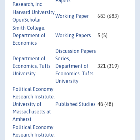
Papers
Research, Inc
Harvard University
Working Paper
683 (683)
OpenScholar
Smith College,
Department of
Working Papers
5 (5)
Economics
Discussion Papers
Department of
Series,
Economics, Tufts
Department of
321 (319)
University
Economics, Tufts
University
Political Economy
Research Institute,
University of
Published Studies
48 (48)
Massachusetts at
Amherst
Political Economy
Research Institute,