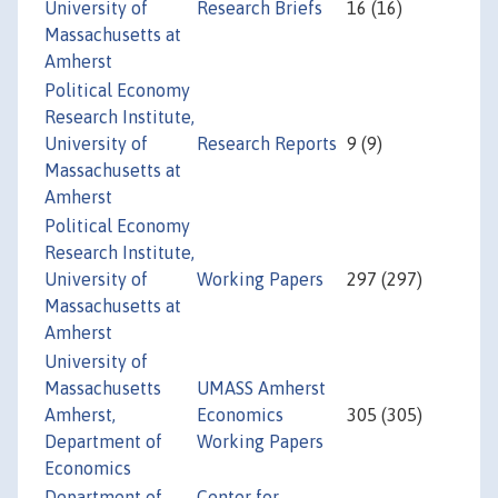
University of
Research Briefs
16 (16)
Massachusetts at
Amherst
Political Economy
Research Institute,
University of
Research Reports
9 (9)
Massachusetts at
Amherst
Political Economy
Research Institute,
University of
Working Papers
297 (297)
Massachusetts at
Amherst
University of
Massachusetts
UMASS Amherst
Amherst,
Economics
305 (305)
Department of
Working Papers
Economics
Department of
Center for