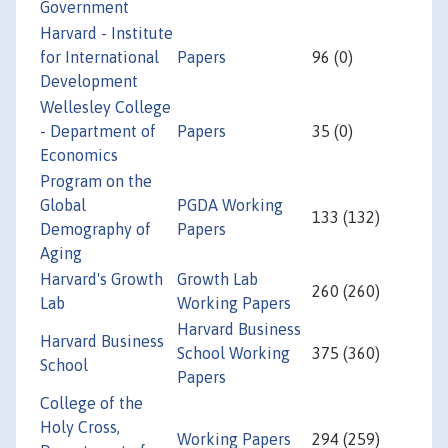
Government
Harvard - Institute
for International
Papers
96 (0)
Development
Wellesley College
- Department of
Papers
35 (0)
Economics
Program on the
Global
PGDA Working
133 (132)
Demography of
Papers
Aging
Harvard's Growth
Growth Lab
260 (260)
Lab
Working Papers
Harvard Business
Harvard Business
School Working
375 (360)
School
Papers
College of the
Holy Cross,
Working Papers
294 (259)