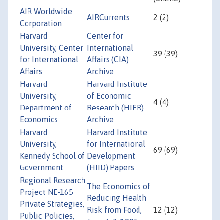
AIR Worldwide
AIRCurrents
2 (2)
Corporation
Harvard
Center for
University, Center
International
39 (39)
for International
Affairs (CIA)
Affairs
Archive
Harvard
Harvard Institute
University,
of Economic
4 (4)
Department of
Research (HIER)
Economics
Archive
Harvard
Harvard Institute
University,
for International
69 (69)
Kennedy School of
Development
Government
(HIID) Papers
Regional Research
The Economics of
Project NE-165
Reducing Health
Private Strategies,
Risk from Food,
12 (12)
Public Policies,