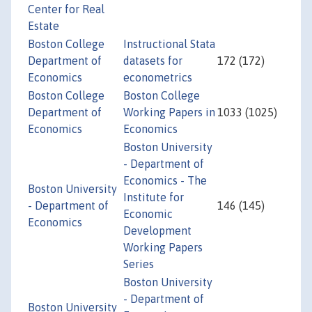
Center for Real
Estate
Boston College
Instructional Stata
Department of
datasets for
172 (172)
Economics
econometrics
Boston College
Boston College
Department of
Working Papers in
1033 (1025)
Economics
Economics
Boston University
- Department of
Economics - The
Boston University
Institute for
- Department of
146 (145)
Economic
Economics
Development
Working Papers
Series
Boston University
- Department of
Boston University