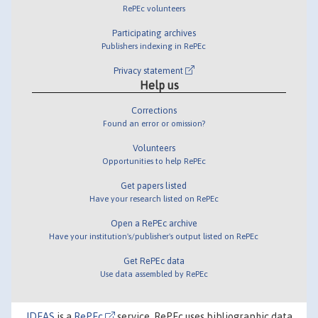
RePEc volunteers
Participating archives
Publishers indexing in RePEc
Privacy statement
Help us
Corrections
Found an error or omission?
Volunteers
Opportunities to help RePEc
Get papers listed
Have your research listed on RePEc
Open a RePEc archive
Have your institution's/publisher's output listed on RePEc
Get RePEc data
Use data assembled by RePEc
IDEAS
is a
RePEc
service. RePEc uses bibliographic data