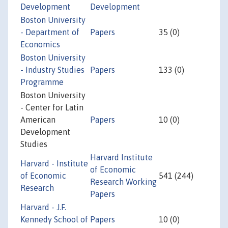
Development
Development
Boston University
- Department of
Papers
35 (0)
Economics
Boston University
- Industry Studies
Papers
133 (0)
Programme
Boston University
- Center for Latin
American
Papers
10 (0)
Development
Studies
Harvard Institute
Harvard - Institute
of Economic
of Economic
541 (244)
Research Working
Research
Papers
Harvard - J.F.
Kennedy School of
Papers
10 (0)