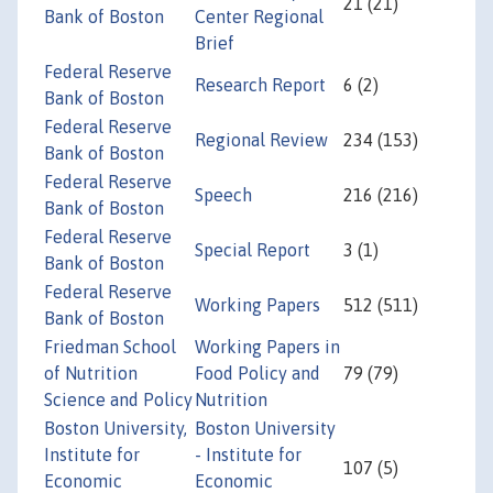
21 (21)
Bank of Boston
Center Regional
Brief
Federal Reserve
Research Report
6 (2)
Bank of Boston
Federal Reserve
Regional Review
234 (153)
Bank of Boston
Federal Reserve
Speech
216 (216)
Bank of Boston
Federal Reserve
Special Report
3 (1)
Bank of Boston
Federal Reserve
Working Papers
512 (511)
Bank of Boston
Friedman School
Working Papers in
of Nutrition
Food Policy and
79 (79)
Science and Policy
Nutrition
Boston University,
Boston University
Institute for
- Institute for
107 (5)
Economic
Economic