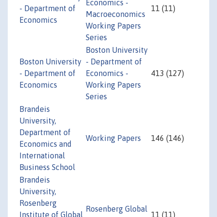
Economics -
- Department of
11 (11)
Macroeconomics
Economics
Working Papers
Series
Boston University
Boston University
- Department of
- Department of
Economics -
413 (127)
Economics
Working Papers
Series
Brandeis
University,
Department of
Working Papers
146 (146)
Economics and
International
Business School
Brandeis
University,
Rosenberg
Rosenberg Global
Institute of Global
11 (11)