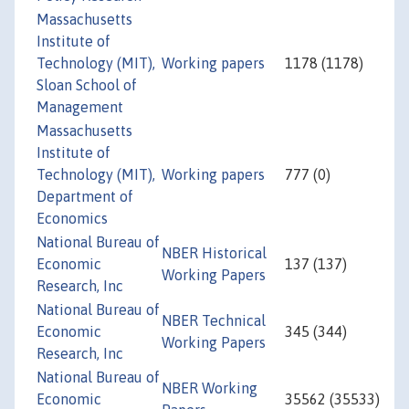
Massachusetts
Institute of
Technology (MIT),
Working papers
1178 (1178)
Sloan School of
Management
Massachusetts
Institute of
Technology (MIT),
Working papers
777 (0)
Department of
Economics
National Bureau of
NBER Historical
Economic
137 (137)
Working Papers
Research, Inc
National Bureau of
NBER Technical
Economic
345 (344)
Working Papers
Research, Inc
National Bureau of
NBER Working
Economic
35562 (35533)