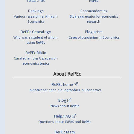
researchers
RePEc
Rankings
EconAcademics
Various research rankings in
Blog aggregator for economics
Economics
research
RePEc Genealogy
Plagiarism
Who was a student of whom,
Cases of plagiarism in Economics
using RePEc
RePEc Biblio
Curated articles & papers on
economics topics
About RePEc
RePEc home
Initiative for open bibliographies in Economics
Blog
News about RePEc
Help/FAQ
Questions about IDEAS and RePEc
RePEc team