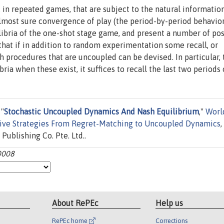
 in repeated games, that are subject to the natural informatio
lmost sure convergence of play (the period-by-period behavior
libria of the one-shot stage game, and present a number of pos
 that if in addition to random experimentation some recall, or
 procedures that are uncoupled can be devised. In particular, 
a when these exist, it suffices to recall the last two periods o
 "
Stochastic Uncoupled Dynamics And Nash Equilibrium
,"
Worl
ive Strategies From Regret-Matching to Uncoupled Dynamics
,
Publishing Co. Pte. Ltd..
0008
About RePEc
Help us
RePEc home
Corrections