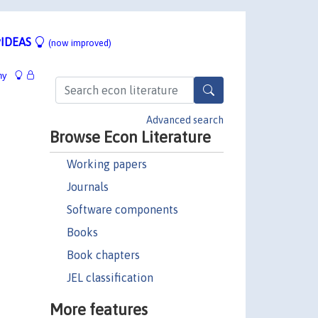
IDEAS
(now improved)
hy
Advanced search
Browse Econ Literature
Working papers
Journals
Software components
Books
Book chapters
JEL classification
More features