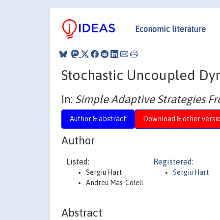
Economic literature
Stochastic Uncoupled Dy
In:
Simple Adaptive Strategies 
Author & abstract
Download & other versi
Author
Listed:
Registered:
Sergiu Hart
Sergiu Hart
Andreu Mas-Colell
Abstract