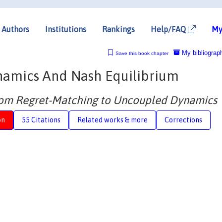
Authors
Institutions
Rankings
Help/FAQ
My
My bibliograp
Save this book chapter
namics And Nash Equilibrium
From Regret-Matching to Uncoupled Dynamics
on
55 Citations
Related works & more
Corrections