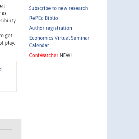
nal
Subscribe to new research
 as
RePEc Biblio
sibility
Author registration
to get
Economics Virtual Seminar
f play.
Calendar
ConfWatcher
NEW!
d