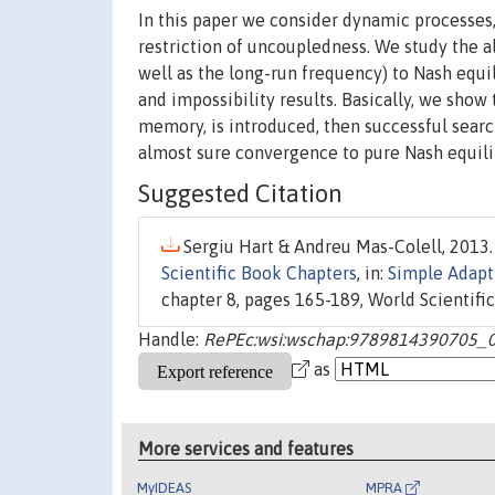
In this paper we consider dynamic processes,
restriction of uncoupledness. We study the a
well as the long-run frequency) to Nash equi
and impossibility results. Basically, we show
memory, is introduced, then successful search
almost sure convergence to pure Nash equilibri
Suggested Citation
Sergiu Hart & Andreu Mas-Colell, 2013.
Scientific Book Chapters
, in:
Simple Adapt
chapter 8, pages 165-189, World Scientific 
Handle:
RePEc:wsi:wschap:9789814390705_
as
More services and features
MyIDEAS
MPRA