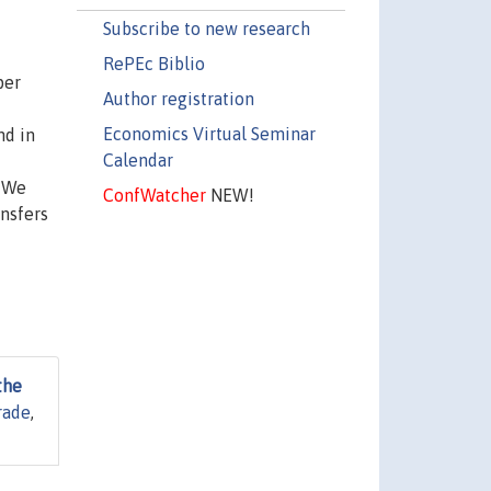
Subscribe to new research
RePEc Biblio
per
Author registration
Economics Virtual Seminar
nd in
Calendar
. We
ConfWatcher
NEW!
nsfers
the
rade
,