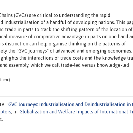
Chains (GVCs) are critical to understanding the rapid
id industrialisation of a handful of developing nations. This pa
 trade in parts to track the shifting pattern of the location of
cal measure of comparative advantage in parts on one hand a
his distinction can help organise thinking on the patterns of
amely the "GVC journeys" of advanced and emerging economies
ghlights the interactions of trade costs and the knowledge tra
 and assembly, which we call trade-led versus knowledge-led
item.)
8. "
GVC Journeys: Industrialisation and Deindustrialisation in 
pters
, in:
Globalization and Welfare Impacts of International T
c.