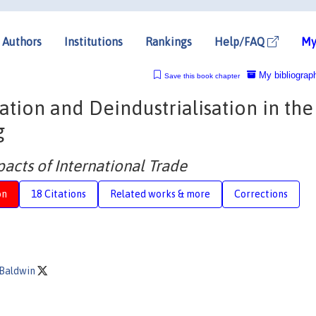
Authors
Institutions
Rankings
Help/FAQ
My
My bibliograp
Save this book chapter
sation and Deindustrialisation in th
g
acts of International Trade
on
18 Citations
Related works & more
Corrections
 Baldwin