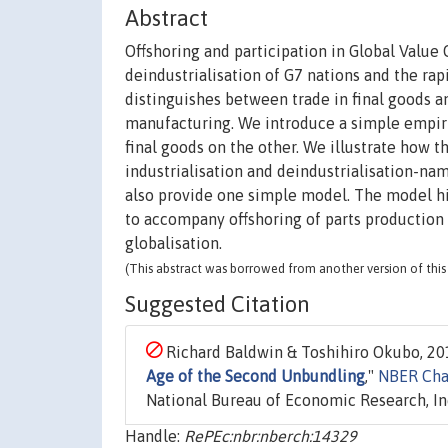
Abstract
Offshoring and participation in Global Value 
deindustrialisation of G7 nations and the rap
distinguishes between trade in final goods and
manufacturing. We introduce a simple empiri
final goods on the other. We illustrate how t
industrialisation and deindustrialisation-n
also provide one simple model. The model hi
to accompany offshoring of parts production
globalisation.
(This abstract was borrowed from another version of this 
Suggested Citation
Richard Baldwin & Toshihiro Okubo, 201
Age of the Second Unbundling
,"
NBER Cha
National Bureau of Economic Research, In
Handle:
RePEc:nbr:nberch:14329