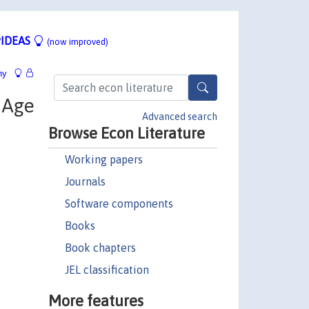
IDEAS
(now improved)
hy
e Age
Advanced search
Browse Econ Literature
Working papers
Journals
Software components
Books
Book chapters
JEL classification
More features