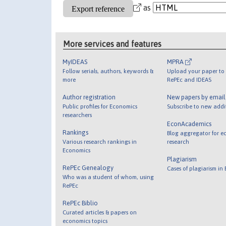
as
More services and features
MyIDEAS
MPRA
Follow serials, authors, keywords &
Upload your paper to 
more
RePEc and IDEAS
Author registration
New papers by emai
Public profiles for Economics
Subscribe to new addi
researchers
EconAcademics
Rankings
Blog aggregator for e
Various research rankings in
research
Economics
Plagiarism
RePEc Genealogy
Cases of plagiarism in
Who was a student of whom, using
RePEc
RePEc Biblio
Curated articles & papers on
economics topics