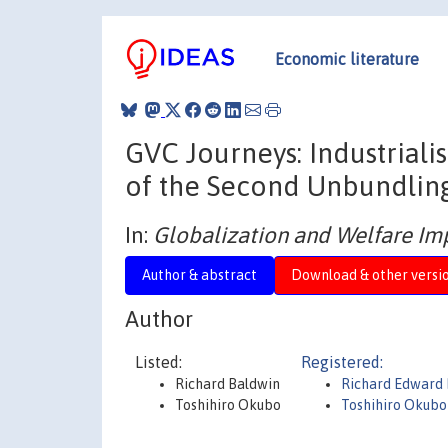
Economic literature
GVC Journeys: Industriali
of the Second Unbundlin
In:
Globalization and Welfare Imp
Author & abstract
Download & other versi
Author
Listed:
Registered:
Richard Baldwin
Richard Edward
Toshihiro Okubo
Toshihiro Okubo