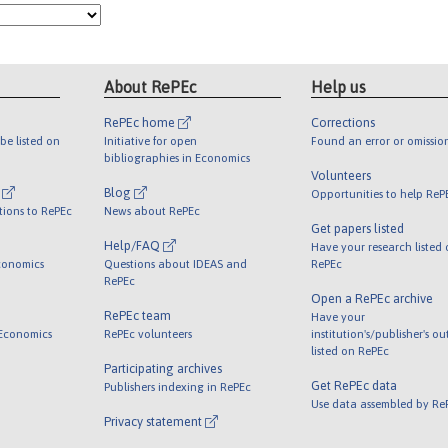
About RePEc
Help us
RePEc home
Corrections
be listed on
Initiative for open
Found an error or omissio
bibliographies in Economics
Volunteers
l
Blog
Opportunities to help ReP
tions to RePEc
News about RePEc
Get papers listed
Help/FAQ
Have your research listed
conomics
Questions about IDEAS and
RePEc
RePEc
Open a RePEc archive
RePEc team
Have your
 Economics
RePEc volunteers
institution's/publisher's o
listed on RePEc
Participating archives
Get RePEc data
Publishers indexing in RePEc
Use data assembled by Re
Privacy statement