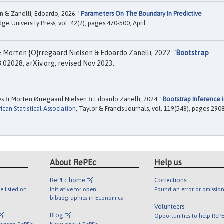
n & Zanelli, Edoardo, 2026. "
Parameters On The Boundary In Predictive
dge University Press, vol. 42(2), pages 470-500, April.
& Morten {O}rregaard Nielsen & Edoardo Zanelli, 2022. "
Bootstrap
.02028, arXiv.org, revised Nov 2023.
s & Morten Ørregaard Nielsen & Edoardo Zanelli, 2024. "
Bootstrap Inference 
can Statistical Association
, Taylor & Francis Journals, vol. 119(548), pages 290
About RePEc
Help us
RePEc home
Corrections
e listed on
Initiative for open
Found an error or omission
bibliographies in Economics
Volunteers
Blog
Opportunities to help ReP