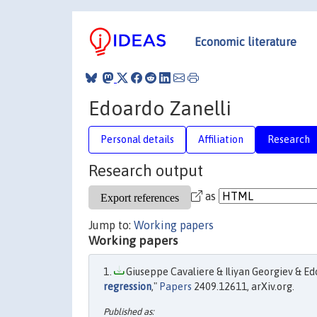
Economic literature
Edoardo Zanelli
Personal details
Affiliation
Research
Research output
as
Jump to:
Working papers
Working papers
Giuseppe Cavaliere & Iliyan Georgiev & Edo
regression
,"
Papers
2409.12611, arXiv.org.