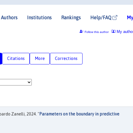
Authors
Institutions
Rankings
Help/FAQ
My
My autho
Follow this author
Citations
More
Corrections
ardo Zanelli, 2024. "
Parameters on the boundary in predictive