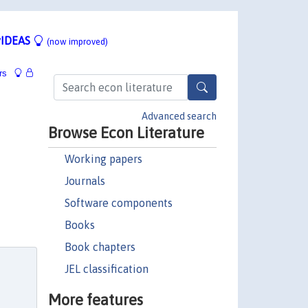
IDEAS
(now improved)
rs
Advanced search
Browse Econ Literature
Working papers
Journals
Software components
Books
Book chapters
JEL classification
More features