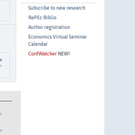
Subscribe to new research
RePEc Biblio
Author registration
Economics Virtual Seminar
Calendar
ConfWatcher
NEW!
in
8-
?
Ec