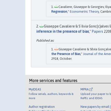
Cavaliere, Giuseppe & Georgiev, Iliya
Regression
,"
Econometric Theory
, Cambri
Giuseppe Cavaliere & S'ilvia Gonc{c}alves 
inference in the presence of bias
,"
Papers
2208
Giuseppe Cavaliere & Sílvia Gonçalve
the Presence of Bias
,"
Journal of the Ameri
2918, October.
More services and features
MyIDEAS
MPRA
Follow serials, authors, keywords &
Upload your paper to b
more
RePEc and IDEAS
Author registration
New papers by email