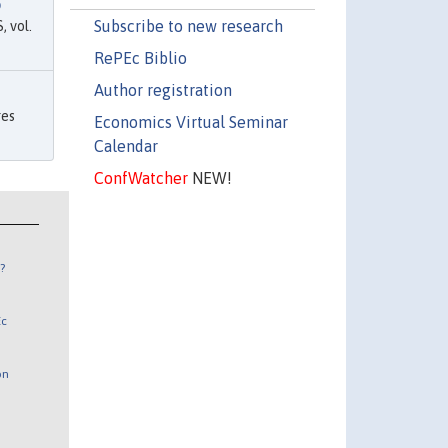
p
Subscribe to new research
 vol.
RePEc Biblio
Author registration
ges
Economics Virtual Seminar
Calendar
ConfWatcher
NEW!
?
Ec
on