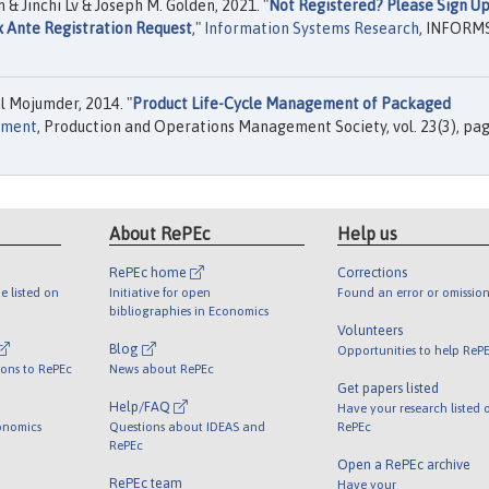
 Jinchi Lv & Joseph M. Golden, 2021. "
Not Registered? Please Sign U
x Ante Registration Request
,"
Information Systems Research
, INFORMS,
 Mojumder, 2014. "
Product Life-Cycle Management of Packaged
ement
, Production and Operations Management Society, vol. 23(3), pa
About RePEc
Help us
RePEc home
Corrections
e listed on
Initiative for open
Found an error or omission
bibliographies in Economics
Volunteers
Blog
Opportunities to help ReP
ions to RePEc
News about RePEc
Get papers listed
Help/FAQ
Have your research listed 
onomics
Questions about IDEAS and
RePEc
RePEc
Open a RePEc archive
RePEc team
Have your