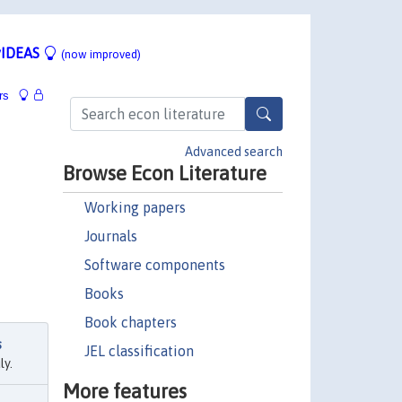
IDEAS
(now improved)
rs
Advanced search
Browse Econ Literature
Working papers
Journals
Software components
Books
Book chapters
s
JEL classification
ly.
More features