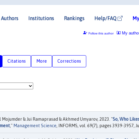
Authors
Institutions
Rankings
Help/FAQ
My
My autho
Follow this author
Citations
More
Corrections
 Mojumder & Jui Ramaprasad & Akhmed Umyarov, 2023. "
So, Who Like
iment
,"
Management Science
, INFORMS, vol. 69(7), pages 3939-3957, Ju