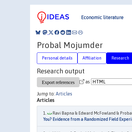
Economic literature
Probal Mojumder
Personal details
Affiliation
Research
Research output
as
Jump to:
Articles
Articles
Ravi Bapna & Edward McFowland & Probal
You? Evidence from a Randomized Field Exper