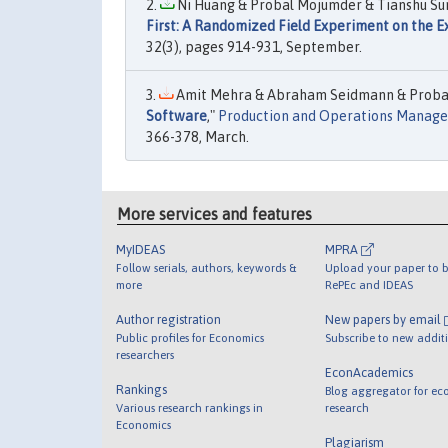
Ni Huang & Probal Mojumder & Tianshu Sun &
First: A Randomized Field Experiment on the E
32(3), pages 914-931, September.
Amit Mehra & Abraham Seidmann & Probal
Software
,"
Production and Operations Manag
366-378, March.
More services and features
MyIDEAS
MPRA
Follow serials, authors, keywords &
Upload your paper to b
more
RePEc and IDEAS
Author registration
New papers by email
Public profiles for Economics
Subscribe to new addit
researchers
EconAcademics
Rankings
Blog aggregator for ec
Various research rankings in
research
Economics
Plagiarism