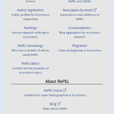
& more
RePEc and IDEAS
Author registration
New papers by email
Public profiles for Economics
Subscribe to new additions to
researchers
RePEc
Rankings
EconAcademics
Various research rankings in
Blog aggregator for economics
Economics
research
RePEc Genealogy
Plagiarism
Who was a student of whom,
Cases of plagiarism in Economics
using RePEc
RePEc Biblio
Curated articles & papers on
economics topics
About RePEc
RePEc home
Initiative for open bibliographies in Economics
Blog
News about RePEc