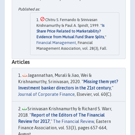
Chitru S. Fernando & Srinivasan
Krishnamurthy & Paul A. Spindt, 1999. "
Is
Share Price Related to Marketability?
Evidence from Mutual Fund Share Splits
,"
Financial Management
, Financial
Management Association, vol. 28(3), Fall.
Articles
Jagannathan, Murali & Jiao, Wei &
Krishnamurthy, Srinivasan, 2020. "
Missing them yet?
Investment banker directors in the 21st century
,"
Journal of Corporate Finance
, Elsevier, vol. 60(C).
Srinivasan Krishnamurthy & Richard S. Warr,
2018. "
Report of the Editors of The Financial
Review for 2017
,"
The Financial Review
, Eastern
Finance Association, vol. 53(3), pages 657-664,
August.