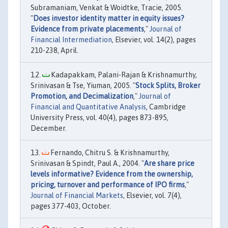
Subramaniam, Venkat & Woidtke, Tracie, 2005.
"
Does investor identity matter in equity issues?
Evidence from private placements
,"
Journal of
Financial Intermediation
, Elsevier, vol. 14(2), pages
210-238, April.
Kadapakkam, Palani-Rajan & Krishnamurthy,
Srinivasan & Tse, Yiuman, 2005. "
Stock Splits, Broker
Promotion, and Decimalization
,"
Journal of
Financial and Quantitative Analysis
, Cambridge
University Press, vol. 40(4), pages 873-895,
December.
Fernando, Chitru S. & Krishnamurthy,
Srinivasan & Spindt, Paul A., 2004. "
Are share price
levels informative? Evidence from the ownership,
pricing, turnover and performance of IPO firms
,"
Journal of Financial Markets
, Elsevier, vol. 7(4),
pages 377-403, October.