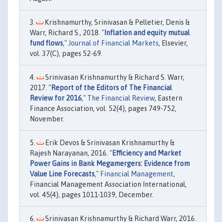
Krishnamurthy, Srinivasan & Pelletier, Denis &
Warr, Richard S., 2018. "
Inflation and equity mutual
fund flows
,"
Journal of Financial Markets
, Elsevier,
vol. 37(C), pages 52-69.
Srinivasan Krishnamurthy & Richard S. Warr,
2017. "
Report of the Editors of The Financial
Review for 2016
,"
The Financial Review
, Eastern
Finance Association, vol. 52(4), pages 749-752,
November.
Erik Devos & Srinivasan Krishnamurthy &
Rajesh Narayanan, 2016. "
Efficiency and Market
Power Gains in Bank Megamergers: Evidence from
Value Line Forecasts
,"
Financial Management
,
Financial Management Association International,
vol. 45(4), pages 1011-1039, December.
Srinivasan Krishnamurthy & Richard Warr, 2016.