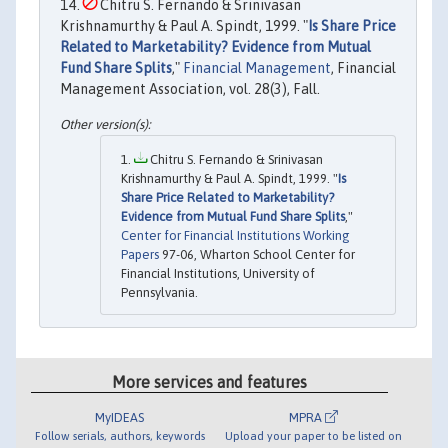
Chitru S. Fernando & Srinivasan
Krishnamurthy & Paul A. Spindt, 1999. "
Is Share Price
Related to Marketability? Evidence from Mutual
Fund Share Splits
,"
Financial Management
, Financial
Management Association, vol. 28(3), Fall.
Chitru S. Fernando & Srinivasan
Krishnamurthy & Paul A. Spindt, 1999. "
Is
Share Price Related to Marketability?
Evidence from Mutual Fund Share Splits
,"
Center for Financial Institutions Working
Papers
97-06, Wharton School Center for
Financial Institutions, University of
Pennsylvania.
More services and features
MyIDEAS
MPRA
Follow serials, authors, keywords
Upload your paper to be listed on