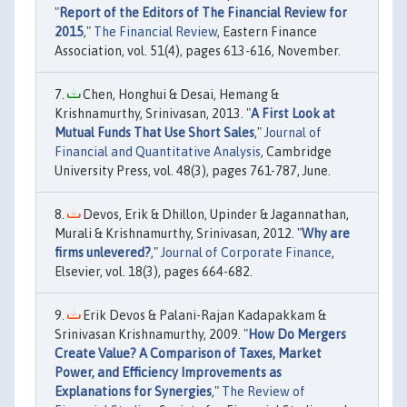
"
Report of the Editors of The Financial Review for
2015
,"
The Financial Review
, Eastern Finance
Association, vol. 51(4), pages 613-616, November.
Chen, Honghui & Desai, Hemang &
Krishnamurthy, Srinivasan, 2013. "
A First Look at
Mutual Funds That Use Short Sales
,"
Journal of
Financial and Quantitative Analysis
, Cambridge
University Press, vol. 48(3), pages 761-787, June.
Devos, Erik & Dhillon, Upinder & Jagannathan,
Murali & Krishnamurthy, Srinivasan, 2012. "
Why are
firms unlevered?
,"
Journal of Corporate Finance
,
Elsevier, vol. 18(3), pages 664-682.
Erik Devos & Palani-Rajan Kadapakkam &
Srinivasan Krishnamurthy, 2009. "
How Do Mergers
Create Value? A Comparison of Taxes, Market
Power, and Efficiency Improvements as
Explanations for Synergies
,"
The Review of