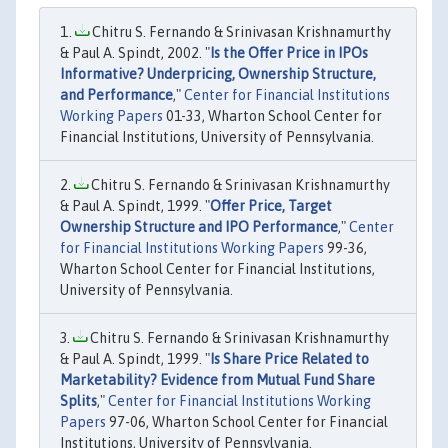
Chitru S. Fernando & Srinivasan Krishnamurthy
& Paul A. Spindt, 2002. "
Is the Offer Price in IPOs
Informative? Underpricing, Ownership Structure,
and Performance
,"
Center for Financial Institutions
Working Papers
01-33, Wharton School Center for
Financial Institutions, University of Pennsylvania.
Chitru S. Fernando & Srinivasan Krishnamurthy
& Paul A. Spindt, 1999. "
Offer Price, Target
Ownership Structure and IPO Performance
,"
Center
for Financial Institutions Working Papers
99-36,
Wharton School Center for Financial Institutions,
University of Pennsylvania.
Chitru S. Fernando & Srinivasan Krishnamurthy
& Paul A. Spindt, 1999. "
Is Share Price Related to
Marketability? Evidence from Mutual Fund Share
Splits
,"
Center for Financial Institutions Working
Papers
97-06, Wharton School Center for Financial
Institutions, University of Pennsylvania.