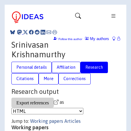
My authors
Follow this author
Srinivasan
Krishnamurthy
Personal details
Affiliation
Research
Citations
More
Corrections
Research output
as
Jump to:
Working papers
Articles
Working papers