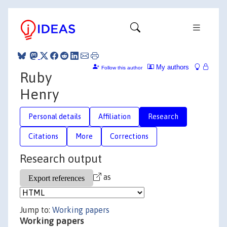
My authors
Follow this author
Ruby
Henry
Personal details
Affiliation
Research
Citations
More
Corrections
Research output
as
Jump to:
Working papers
Working papers