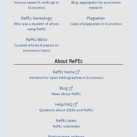
Various research rankings in
Blog aggregator for economics
Economics
research
RePEc Genealogy
Plagiarism
Who was a student of whom,
Cases of plagiarism in Economics
using RePEc
RePEc Biblio
Curated articles & papers on
economics topics
About RePEc
RePEc home
Initiative for open bibliographies in Economics
Blog
News about RePEc
Help/FAQ
Questions about IDEAS and RePEc
RePEc team
RePEc volunteers
Participating archives