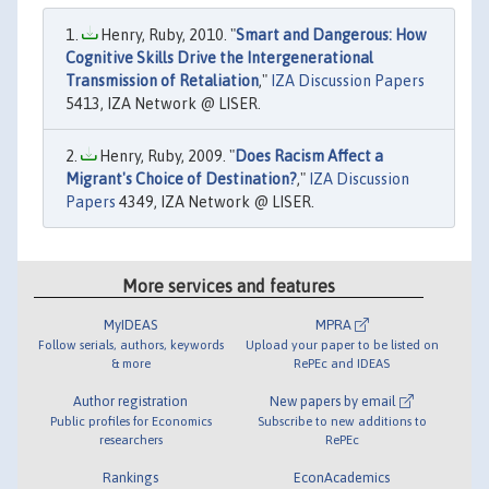
Henry, Ruby, 2010. "
Smart and Dangerous: How
Cognitive Skills Drive the Intergenerational
Transmission of Retaliation
,"
IZA Discussion Papers
5413, IZA Network @ LISER.
Henry, Ruby, 2009. "
Does Racism Affect a
Migrant's Choice of Destination?
,"
IZA Discussion
Papers
4349, IZA Network @ LISER.
More services and features
MyIDEAS
MPRA
Follow serials, authors, keywords
Upload your paper to be listed on
& more
RePEc and IDEAS
Author registration
New papers by email
Public profiles for Economics
Subscribe to new additions to
researchers
RePEc
Rankings
EconAcademics