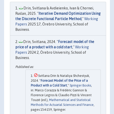
Drin, Svitlana & Avdieienko, Ivan & Chornei,
Ruslan, 2025. "
Iterative Demand Optimization Using
the Discrete Functional Particle Method
,"
Working
Papers
2025:17, Örebro University, School of
Business.
Drin, Svitlana, 2024. "
Forecast model of the
price of a product with a cold start
,"
Working
Papers
2024:2, Örebro University, School of
Business.
Svitlana Drin & Nataliya Shchestyuk,
2024. "
Forecast Model of the Price of a
Product with a Cold Start
,"
Springer Books
,
in: Marco Corazza & Frédéric Gannon &
Florence Legros & Claudio Pizzi & Vincent
Touzé (ed.),
Mathematical and Statistical
Methods for Actuarial Sciences and Finance
,
pages 154-159, Springer.