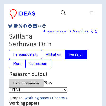
My authors
Follow this author
Svitlana
Serhiivna Drin
Personal details
Affiliation
Research
More
Corrections
Research output
as
Jump to:
Working papers
Chapters
Working papers