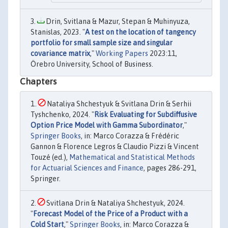
Drin, Svitlana & Mazur, Stepan & Muhinyuza,
Stanislas, 2023. "
A test on the location of tangency
portfolio for small sample size and singular
covariance matrix
,"
Working Papers
2023:11,
Örebro University, School of Business.
Chapters
Nataliya Shchestyuk & Svitlana Drin & Serhii
Tyshchenko, 2024. "
Risk Evaluating for Subdiffusive
Option Price Model with Gamma Subordinator
,"
Springer Books
, in: Marco Corazza & Frédéric
Gannon & Florence Legros & Claudio Pizzi & Vincent
Touzé (ed.),
Mathematical and Statistical Methods
for Actuarial Sciences and Finance
, pages 286-291,
Springer.
Svitlana Drin & Nataliya Shchestyuk, 2024.
"
Forecast Model of the Price of a Product with a
Cold Start
,"
Springer Books
, in: Marco Corazza &