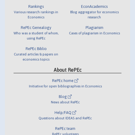
Rankings
EconAcademics
Various research rankings in
Blog aggregator for economics
Economics
research
RePEc Genealogy
Plagiarism
Who was a student of whom,
Cases of plagiarism in Economics
using RePEc
RePEc Biblio
Curated articles & papers on
economics topics
About RePEc
RePEc home
Initiative for open bibliographies in Economics
Blog
News about RePEc
Help/FAQ
Questions about IDEAS and RePEc
RePEc team
RePEc volunteers