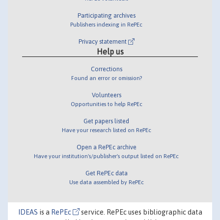
Participating archives
Publishers indexing in RePEc
Privacy statement
Help us
Corrections
Found an error or omission?
Volunteers
Opportunities to help RePEc
Get papers listed
Have your research listed on RePEc
Open a RePEc archive
Have your institution's/publisher's output listed on RePEc
Get RePEc data
Use data assembled by RePEc
IDEAS
is a
RePEc
service. RePEc uses bibliographic data