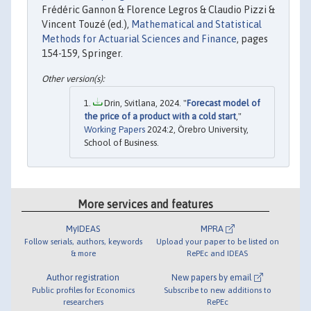
Frédéric Gannon & Florence Legros & Claudio Pizzi &
Vincent Touzé (ed.),
Mathematical and Statistical
Methods for Actuarial Sciences and Finance
, pages
154-159, Springer.
Drin, Svitlana, 2024. "
Forecast model of
the price of a product with a cold start
,"
Working Papers
2024:2, Örebro University,
School of Business.
More services and features
MyIDEAS
MPRA
Follow serials, authors, keywords
Upload your paper to be listed on
& more
RePEc and IDEAS
Author registration
New papers by email
Public profiles for Economics
Subscribe to new additions to
researchers
RePEc