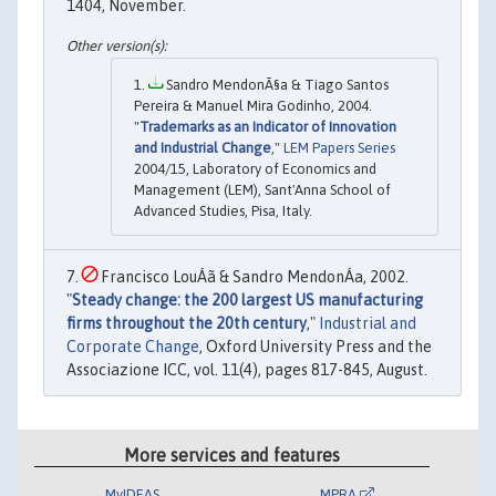
1404, November.
Sandro MendonÃ§a & Tiago Santos
Pereira & Manuel Mira Godinho, 2004.
"
Trademarks as an Indicator of Innovation
and Industrial Change
,"
LEM Papers Series
2004/15, Laboratory of Economics and
Management (LEM), Sant'Anna School of
Advanced Studies, Pisa, Italy.
Francisco LouÁã & Sandro MendonÁa, 2002.
"
Steady change: the 200 largest US manufacturing
firms throughout the 20th century
,"
Industrial and
Corporate Change
, Oxford University Press and the
Associazione ICC, vol. 11(4), pages 817-845, August.
More services and features
MyIDEAS
MPRA