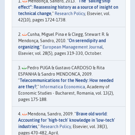
Mendonça, Sandro, 2013. "
The “sailing ship
effect”: Reassessing history as a source of insight on
technical change
,"
Research Policy
, Elsevier, vol.
42(10), pages 1724-1738.
Cunha, Miguel Pina e & Clegg, Stewart R. &
Mendonça, Sandro, 2010. "
On serendipity and
organizing
,"
European Management Journal
,
Elsevier, vol. 28(5), pages 319-330, October.
Pedro PUGA & Gustavo CARDOSO & Rita
ESPANHA & Sandro MENDONCA, 2009.
"
Telecommunications for the Needy: How needed
are they?
,"
Informatica Economica
, Academy of
Economic Studies - Bucharest, Romania, vol. 13(2),
pages 175-188.
Mendona, Sandro, 2009. "
Brave old world:
Accounting for 'high-tech' knowledge in 'low-tech'
industries
,"
Research Policy
, Elsevier, vol. 38(3),
pages 470-482, April.