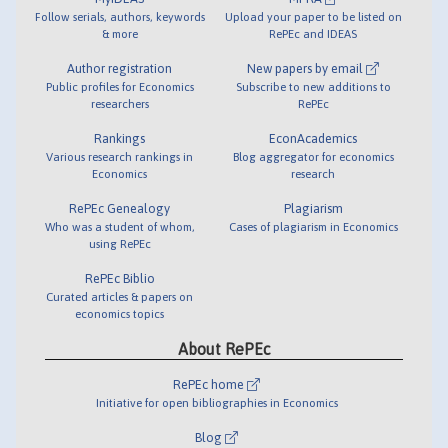
Follow serials, authors, keywords
Upload your paper to be listed on
& more
RePEc and IDEAS
Author registration
New papers by email
Public profiles for Economics
Subscribe to new additions to
researchers
RePEc
Rankings
EconAcademics
Various research rankings in
Blog aggregator for economics
Economics
research
RePEc Genealogy
Plagiarism
Who was a student of whom,
Cases of plagiarism in Economics
using RePEc
RePEc Biblio
Curated articles & papers on
economics topics
About RePEc
RePEc home
Initiative for open bibliographies in Economics
Blog