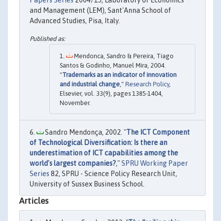
Papers Series
2004/15, Laboratory of Economics
and Management (LEM), Sant'Anna School of
Advanced Studies, Pisa, Italy.
Mendonca, Sandro & Pereira, Tiago
Santos & Godinho, Manuel Mira, 2004.
"
Trademarks as an indicator of innovation
and industrial change
,"
Research Policy
,
Elsevier, vol. 33(9), pages 1385-1404,
November.
Sandro Mendonça, 2002. "
The ICT Component
of Technological Diversification: Is there an
underestimation of ICT capabilities among the
world's largest companies?
,"
SPRU Working Paper
Series
82, SPRU - Science Policy Research Unit,
University of Sussex Business School.
Articles