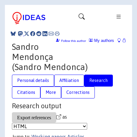
My authors
Follow this author
Sandro
Mendonça
(Sandro Mendonca)
Personal details
Affiliation
Research
Citations
More
Corrections
Research output
as
Jump to:
Working papers
Articles