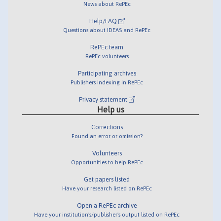
News about RePEc
Help/FAQ
Questions about IDEAS and RePEc
RePEc team
RePEc volunteers
Participating archives
Publishers indexing in RePEc
Privacy statement
Help us
Corrections
Found an error or omission?
Volunteers
Opportunities to help RePEc
Get papers listed
Have your research listed on RePEc
Open a RePEc archive
Have your institution's/publisher's output listed on RePEc