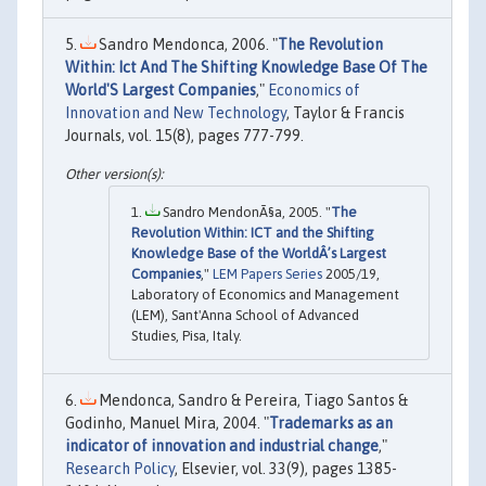
Sandro Mendonca, 2006. "
The Revolution
Within: Ict And The Shifting Knowledge Base Of The
World'S Largest Companies
,"
Economics of
Innovation and New Technology
, Taylor & Francis
Journals, vol. 15(8), pages 777-799.
Sandro MendonÃ§a, 2005. "
The
Revolution Within: ICT and the Shifting
Knowledge Base of the WorldÂ’s Largest
Companies
,"
LEM Papers Series
2005/19,
Laboratory of Economics and Management
(LEM), Sant'Anna School of Advanced
Studies, Pisa, Italy.
Mendonca, Sandro & Pereira, Tiago Santos &
Godinho, Manuel Mira, 2004. "
Trademarks as an
indicator of innovation and industrial change
,"
Research Policy
, Elsevier, vol. 33(9), pages 1385-