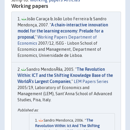
Working papers
João Caraça & João Lobo Ferreira & Sandro
Mendonça, 2007. "
A chain-interactive innovation
model for the learning economy: Prelude for a
proposal
,"
Working Papers Department of
Economics
2007/12, ISEG - Lisbon School of
Economics and Management, Department of
Economics, Universidade de Lisboa.
Sandro MendonÃ§a, 2005. "
The Revolution
Within: ICT and the Shifting Knowledge Base of the
WorldÂ’s Largest Companies
,"
LEM Papers Series
2005/19, Laboratory of Economics and
Management (LEM), Sant'Anna School of Advanced
Studies, Pisa, Italy.
Sandro Mendonca, 2006. "
The
Revolution Within: Ict And The Shifting