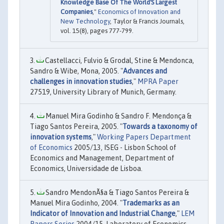
Knowledge Base Of The World'S Largest
Companies
,"
Economics of Innovation and
New Technology
, Taylor & Francis Journals,
vol. 15(8), pages 777-799.
Castellacci, Fulvio & Grodal, Stine & Mendonca,
Sandro & Wibe, Mona, 2005. "
Advances and
challenges in innovation studies
,"
MPRA Paper
27519, University Library of Munich, Germany.
Manuel Mira Godinho & Sandro F. Mendonça &
Tiago Santos Pereira, 2005. "
Towards a taxonomy of
innovation systems
,"
Working Papers Department
of Economics
2005/13, ISEG - Lisbon School of
Economics and Management, Department of
Economics, Universidade de Lisboa.
Sandro MendonÃ§a & Tiago Santos Pereira &
Manuel Mira Godinho, 2004. "
Trademarks as an
Indicator of Innovation and Industrial Change
,"
LEM