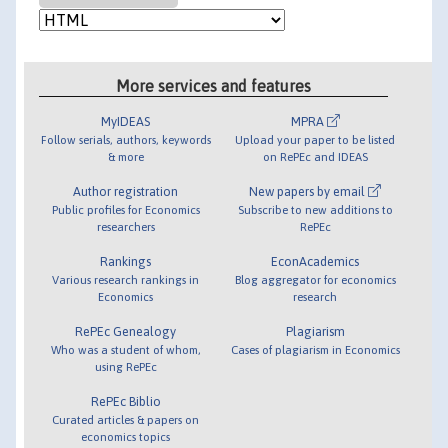
More services and features
MyIDEAS
MPRA
Follow serials, authors, keywords
Upload your paper to be listed
& more
on RePEc and IDEAS
Author registration
New papers by email
Public profiles for Economics
Subscribe to new additions to
researchers
RePEc
Rankings
EconAcademics
Various research rankings in
Blog aggregator for economics
Economics
research
RePEc Genealogy
Plagiarism
Who was a student of whom,
Cases of plagiarism in Economics
using RePEc
RePEc Biblio
Curated articles & papers on
economics topics