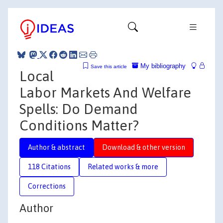
My bibliography
Save this article
Local
Labor Markets And Welfare
Spells: Do Demand
Conditions Matter?
Author & abstract
Download & other version
118 Citations
Related works & more
Corrections
Author