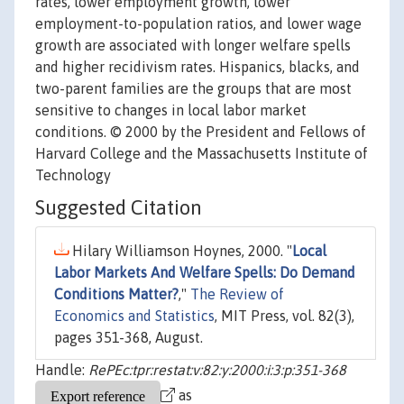
rates, lower employment growth, lower
employment-to-population ratios, and lower wage
growth are associated with longer welfare spells
and higher recidivism rates. Hispanics, blacks, and
two-parent families are the groups that are most
sensitive to changes in local labor market
conditions. © 2000 by the President and Fellows of
Harvard College and the Massachusetts Institute of
Technology
Suggested Citation
Hilary Williamson Hoynes, 2000. "
Local
Labor Markets And Welfare Spells: Do Demand
Conditions Matter?
,"
The Review of
Economics and Statistics
, MIT Press, vol. 82(3),
pages 351-368, August.
Handle:
RePEc:tpr:restat:v:82:y:2000:i:3:p:351-368
as