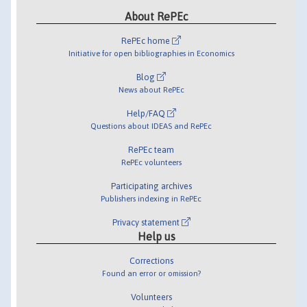
About RePEc
RePEc home
Initiative for open bibliographies in Economics
Blog
News about RePEc
Help/FAQ
Questions about IDEAS and RePEc
RePEc team
RePEc volunteers
Participating archives
Publishers indexing in RePEc
Privacy statement
Help us
Corrections
Found an error or omission?
Volunteers