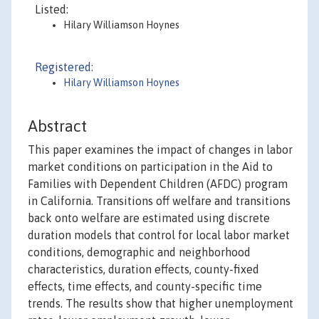
Listed:
Hilary Williamson Hoynes
Registered:
Hilary Williamson Hoynes
Abstract
This paper examines the impact of changes in labor
market conditions on participation in the Aid to
Families with Dependent Children (AFDC) program
in California. Transitions off welfare and transitions
back onto welfare are estimated using discrete
duration models that control for local labor market
conditions, demographic and neighborhood
characteristics, duration effects, county-fixed
effects, time effects, and county-specific time
trends. The results show that higher unemployment