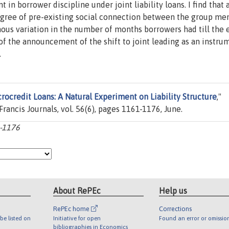
in borrower discipline under joint liability loans. I find that 
egree of pre-existing social connection between the group me
ous variation in the number of months borrowers had till the 
e of the announcement of the shift to joint leading as an instru
.
rocredit Loans: A Natural Experiment on Liability Structure
,"
 Francis Journals, vol. 56(6), pages 1161-1176, June.
1-1176
About RePEc
Help us
RePEc home
Corrections
be listed on
Initiative for open
Found an error or omissio
bibliographies in Economics