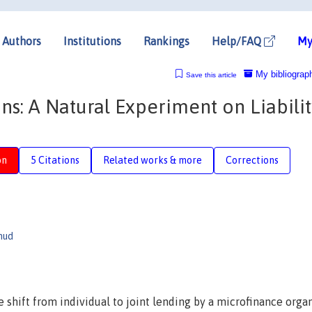
Authors
Institutions
Rankings
Help/FAQ
My
My bibliograp
Save this article
s: A Natural Experiment on Liabilit
on
5 Citations
Related works & more
Corrections
mud
e shift from individual to joint lending by a microfinance orga