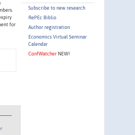
a
Subscribe to new research
mbers.
expiry
RePEc Biblio
ment for
Author registration
Economics Virtual Seminar
Calendar
ConfWatcher
NEW!
n?