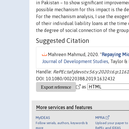
in Pakistan – to show significant improvement 
possible mechanism for this impact is the d
For the mechanism analysis, I use the exogen
of their individual liability loans at the tim
the degree of social connection of the group
Suggested Citation
Mahreen Mahmud, 2020. "
Repaying Mic
Journal of Development Studies
, Taylor &
Handle:
RePEc:taf:jdevst:v:56:y:2020:i:6:p:116
DOI: 10.1080/00220388.2019.1632432
as
More services and features
MyIDEAS
MPRA
Follow serials, authors, keywords &
Upload your paper to 
more
RePEc and IDEAS