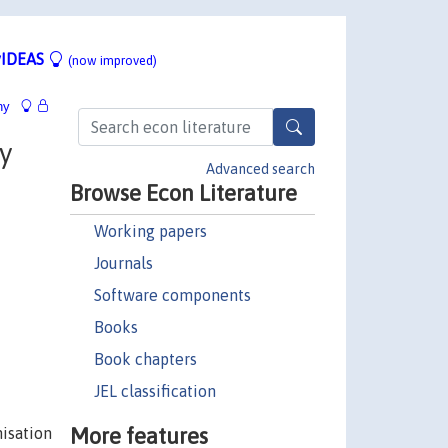
IDEAS
(now improved)
hy
y
Advanced search
Browse Econ Literature
Working papers
Journals
Software components
Books
Book chapters
JEL classification
More features
nisation