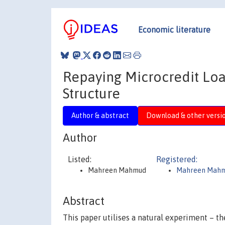
Economic literature
Repaying Microcredit Loan
Structure
Author & abstract
Download & other versi
Author
Listed:
Registered:
Mahreen Mahmud
Mahreen Mah
Abstract
This paper utilises a natural experiment – th