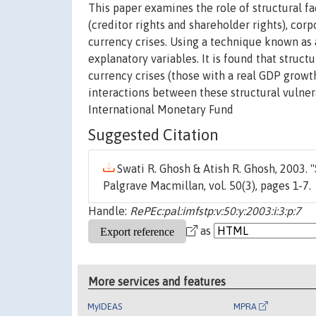
This paper examines the role of structural f
(creditor rights and shareholder rights), cor
currency crises. Using a technique known as 
explanatory variables. It is found that struct
currency crises (those with a real GDP growt
interactions between these structural vulne
International Monetary Fund
Suggested Citation
Swati R. Ghosh & Atish R. Ghosh, 2003. "
Palgrave Macmillan, vol. 50(3), pages 1-7.
Handle:
RePEc:pal:imfstp:v:50:y:2003:i:3:p:7
as
More services and features
MyIDEAS
MPRA