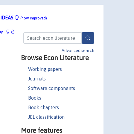
IDEAS
(now improved)
hy
Advanced search
Browse Econ Literature
Working papers
Journals
Software components
Books
Book chapters
JEL classification
More features