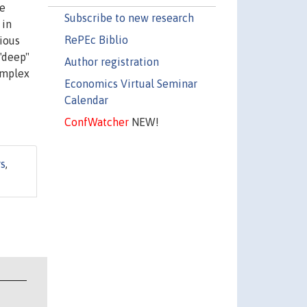
ce
Subscribe to new research
 in
RePEc Biblio
rious
 "deep"
Author registration
omplex
Economics Virtual Seminar
Calendar
ConfWatcher
NEW!
rs
,