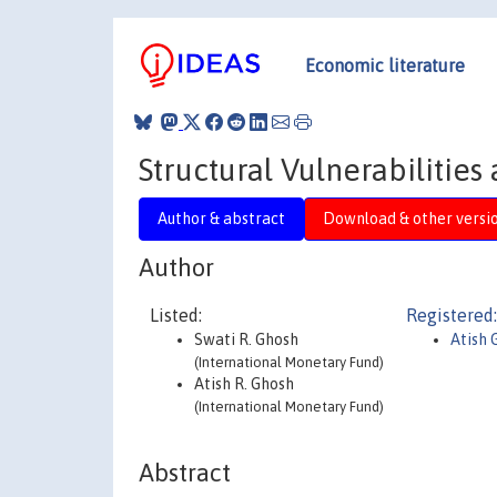
Economic literature
Structural Vulnerabilities
Author & abstract
Download & other versi
Author
Listed:
Registered:
Swati R. Ghosh
Atish 
(International Monetary Fund)
Atish R. Ghosh
(International Monetary Fund)
Abstract