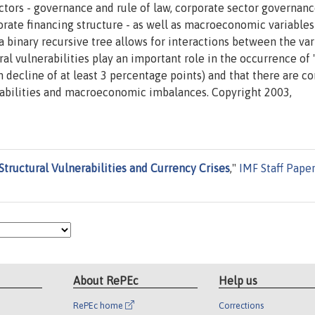
actors - governance and rule of law, corporate sector governan
porate financing structure - as well as macroeconomic variables
a binary recursive tree allows for interactions between the va
ural vulnerabilities play an important role in the occurrence of
h decline of at least 3 percentage points) and that there are c
rabilities and macroeconomic imbalances. Copyright 2003,
Structural Vulnerabilities and Currency Crises
,"
IMF Staff Pape
About RePEc
Help us
RePEc home
Corrections