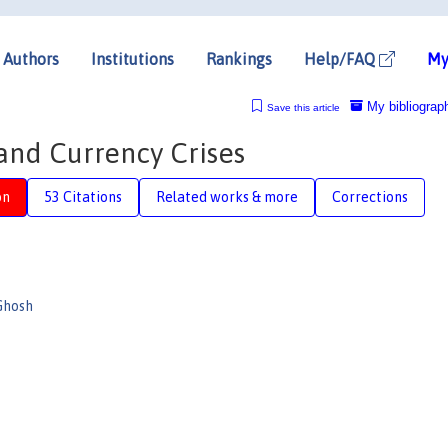
Authors
Institutions
Rankings
Help/FAQ
My
My bibliograp
Save this article
 and Currency Crises
on
53 Citations
Related works & more
Corrections
Ghosh