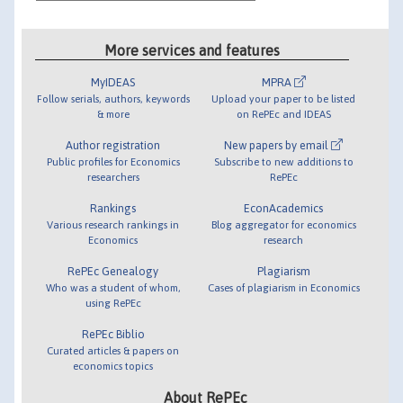
More services and features
MyIDEAS
MPRA
Follow serials, authors, keywords
Upload your paper to be listed
& more
on RePEc and IDEAS
Author registration
New papers by email
Public profiles for Economics
Subscribe to new additions to
researchers
RePEc
Rankings
EconAcademics
Various research rankings in
Blog aggregator for economics
Economics
research
RePEc Genealogy
Plagiarism
Who was a student of whom,
Cases of plagiarism in Economics
using RePEc
RePEc Biblio
Curated articles & papers on
economics topics
About RePEc