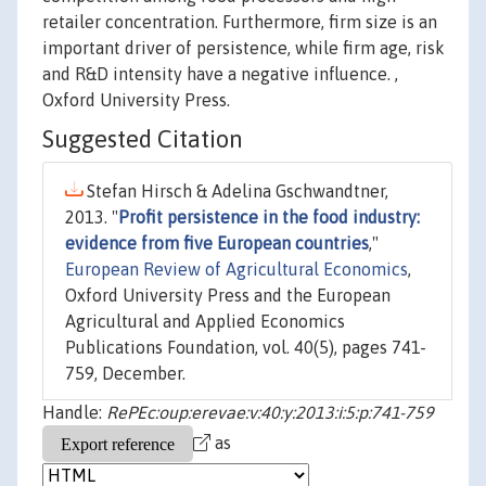
retailer concentration. Furthermore, firm size is an
important driver of persistence, while firm age, risk
and R&D intensity have a negative influence. ,
Oxford University Press.
Suggested Citation
Stefan Hirsch & Adelina Gschwandtner,
2013. "
Profit persistence in the food industry:
evidence from five European countries
,"
European Review of Agricultural Economics
,
Oxford University Press and the European
Agricultural and Applied Economics
Publications Foundation, vol. 40(5), pages 741-
759, December.
Handle:
RePEc:oup:erevae:v:40:y:2013:i:5:p:741-759
as