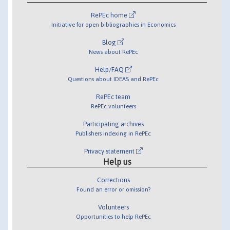
RePEc home
Initiative for open bibliographies in Economics
Blog
News about RePEc
Help/FAQ
Questions about IDEAS and RePEc
RePEc team
RePEc volunteers
Participating archives
Publishers indexing in RePEc
Privacy statement
Help us
Corrections
Found an error or omission?
Volunteers
Opportunities to help RePEc