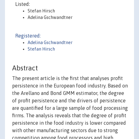
Listed:
Stefan Hirsch
Adelina Gschwandtner
Registered:
Adelina Gschwandtner
Stefan Hirsch
Abstract
The present article is the first that analyses profit
persistence in the European food industry. Based on
the Arellano and Bond GMM estimator, the degree
of profit persistence and the drivers of persistence
are quantified for a large sample of food processing
firms. The analysis reveals that the degree of profit
persistence in the food industry is lower compared
with other manufacturing sectors due to strong
competition among food processors and high