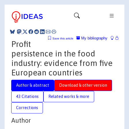
My bibliography
Save this article
Profit
persistence in the food
industry: evidence from five
European countries
Author & abstract
Download & other version
43 Citations
Related works & more
Corrections
Author