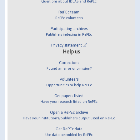
Questions about IDEAS and RePEc
RePEc team
RePEc volunteers
Participating archives
Publishers indexing in RePEc
Privacy statement
Help us
Corrections
Found an error or omission?
Volunteers
Opportunities to help RePEc
Get papers listed
Have your research listed on RePEc
Open a RePEc archive
Have your institution's/publisher's output listed on RePEc
Get RePEc data
Use data assembled by RePEc