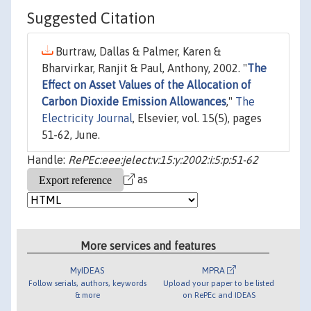
Suggested Citation
Burtraw, Dallas & Palmer, Karen &
Bharvirkar, Ranjit & Paul, Anthony, 2002. "
The
Effect on Asset Values of the Allocation of
Carbon Dioxide Emission Allowances
,"
The
Electricity Journal
, Elsevier, vol. 15(5), pages
51-62, June.
Handle:
RePEc:eee:jelect:v:15:y:2002:i:5:p:51-62
as
More services and features
MyIDEAS
MPRA
Follow serials, authors, keywords
Upload your paper to be listed
& more
on RePEc and IDEAS