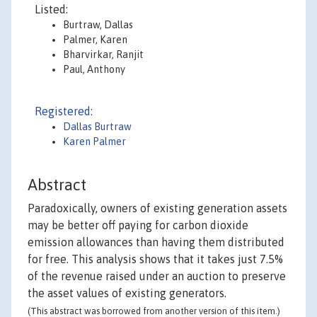
Listed:
Burtraw, Dallas
Palmer, Karen
Bharvirkar, Ranjit
Paul, Anthony
Registered:
Dallas Burtraw
Karen Palmer
Abstract
Paradoxically, owners of existing generation assets
may be better off paying for carbon dioxide
emission allowances than having them distributed
for free. This analysis shows that it takes just 7.5%
of the revenue raised under an auction to preserve
the asset values of existing generators.
(This abstract was borrowed from another version of this item.)