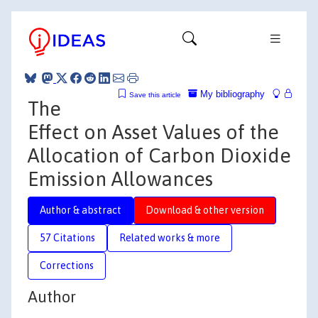
My bibliography
Save this article
The
Effect on Asset Values of the
Allocation of Carbon Dioxide
Emission Allowances
Author & abstract
Download & other version
57 Citations
Related works & more
Corrections
Author