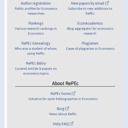
Author registration
New papers by email
Public profiles for Economics
Subscribe to new additions to
researchers
RePEc
Rankings
EconAcademics
Various research rankings in
Blog aggregator for economics
Economics
research
RePEc Genealogy
Plagiarism
Who was a student of whom,
Cases of plagiarism in Economics
using RePEc
RePEc Biblio
Curated articles & papers on
economics topics
About RePEc
RePEc home
Initiative for open bibliographies in Economics
Blog
News about RePEc
Help/FAQ