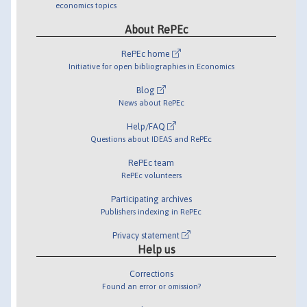
economics topics
About RePEc
RePEc home
Initiative for open bibliographies in Economics
Blog
News about RePEc
Help/FAQ
Questions about IDEAS and RePEc
RePEc team
RePEc volunteers
Participating archives
Publishers indexing in RePEc
Privacy statement
Help us
Corrections
Found an error or omission?