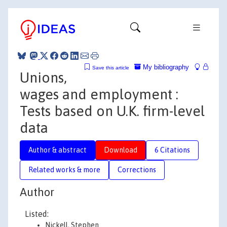
My bibliography
Save this article
Unions,
wages and employment :
Tests based on U.K. firm-level
data
Author & abstract
Download
6 Citations
Related works & more
Corrections
Author
Listed:
Nickell, Stephen