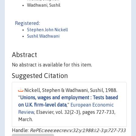
Wadhwani, Sushil
Registered:
Stephen John Nickell
Sushil Wadhwani
Abstract
No abstract is available for this item.
Suggested Citation
Nickell, Stephen & Wadhwani, Sushil, 1988.
"
Unions, wages and employment : Tests based
on U.K. firm-level data
,"
European Economic
Review
, Elsevier, vol. 32(2-3), pages 727-733,
March.
Handle:
RePEc:eee:eecrev:v:32:y:1988:i:2-3:p:727-733