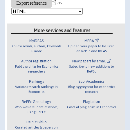
as
More services and features
MyIDEAS
MPRA
Follow serials, authors, keywords
Upload your paper to be listed
& more
on RePEc and IDEAS
Author registration
New papers by email
Public profiles for Economics
Subscribe to new additions to
researchers
RePEc
Rankings
EconAcademics
Various research rankings in
Blog aggregator for economics
Economics
research
RePEc Genealogy
Plagiarism
Who was a student of whom,
Cases of plagiarism in Economics
using RePEc
RePEc Biblio
Curated articles & papers on