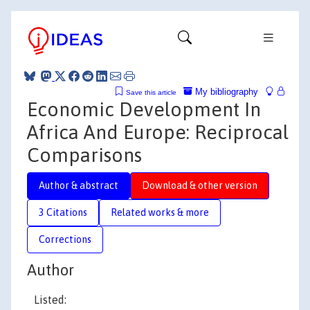
My bibliography
Save this article
Economic Development In
Africa And Europe: Reciprocal
Comparisons
Author & abstract
Download & other version
3 Citations
Related works & more
Corrections
Author
Listed: