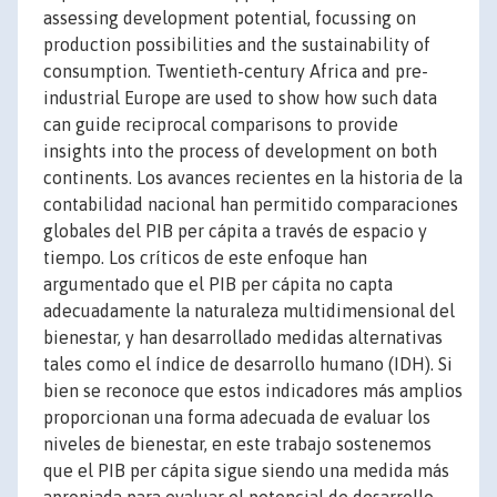
assessing development potential, focussing on
production possibilities and the sustainability of
consumption. Twentieth-century Africa and pre-
industrial Europe are used to show how such data
can guide reciprocal comparisons to provide
insights into the process of development on both
continents. Los avances recientes en la historia de la
contabilidad nacional han permitido comparaciones
globales del PIB per cápita a través de espacio y
tiempo. Los críticos de este enfoque han
argumentado que el PIB per cápita no capta
adecuadamente la naturaleza multidimensional del
bienestar, y han desarrollado medidas alternativas
tales como el índice de desarrollo humano (IDH). Si
bien se reconoce que estos indicadores más amplios
proporcionan una forma adecuada de evaluar los
niveles de bienestar, en este trabajo sostenemos
que el PIB per cápita sigue siendo una medida más