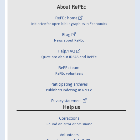
About RePEc
RePEc home
Initiative for open bibliographies in Economics
Blog
News about RePEc
Help/FAQ
Questions about IDEAS and RePEc
RePEc team
RePEc volunteers
Participating archives
Publishers indexing in RePEc
Privacy statement
Help us
Corrections
Found an error or omission?
Volunteers