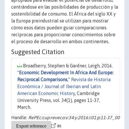
apropiada para evaluar el potencial de desarrollo,
centrándose en las posibilidades de producción y la
sostenibilidad de consumo. El África del siglo XX y
la Europa preindustrial se utilizan para mostrar
cómo esos datos pueden guiar comparaciones
recíprocas para proporcionar conocimientos sobre
el proceso de desarrollo en ambos continentes.
Suggested Citation
Broadberry, Stephen & Gardner, Leigh, 2016.
"
Economic Development In Africa And Europe:
Reciprocal Comparisons
,"
Revista de Historia
Económica / Journal of Iberian and Latin
American Economic History
, Cambridge
University Press, vol. 34(1), pages 11-37,
March.
Handle:
RePEc:cup:reveco:v:34:y:2016:i:01:p:11-37_00
as