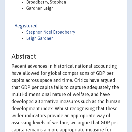
Broadberry, Stephen
Gardner, Leigh
Registered:
Stephen Noel Broadberry
Leigh Gardner
Abstract
Recent advances in historical national accounting
have allowed for global comparisons of GDP per
capita across space and time. Critics have argued
that GDP per capita fails to capture adequately the
multi-dimensional nature of welfare, and have
developed alternative measures such as the human
development index. Whilst recognising that these
wider indicators provide an appropriate way of
assessing levels of welfare, we argue that GDP per
capita remains a more appropriate measure for