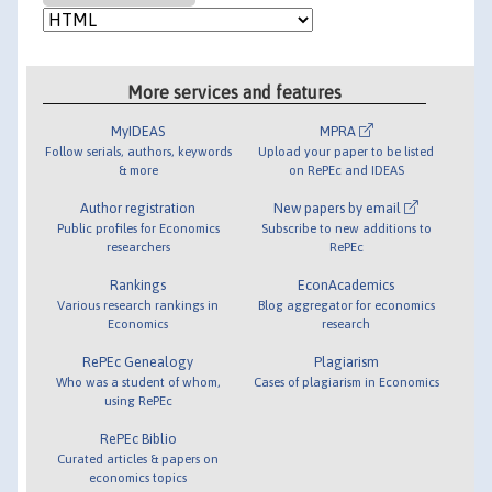
More services and features
MyIDEAS
MPRA
Follow serials, authors, keywords
Upload your paper to be listed
& more
on RePEc and IDEAS
Author registration
New papers by email
Public profiles for Economics
Subscribe to new additions to
researchers
RePEc
Rankings
EconAcademics
Various research rankings in
Blog aggregator for economics
Economics
research
RePEc Genealogy
Plagiarism
Who was a student of whom,
Cases of plagiarism in Economics
using RePEc
RePEc Biblio
Curated articles & papers on
economics topics