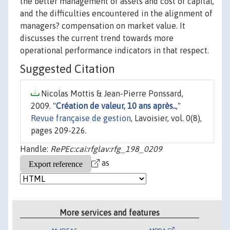
the better management of assets and cost of capital,
and the difficulties encountered in the alignment of
managers? compensation on market value. It
discusses the current trend towards more
operational performance indicators in that respect.
Suggested Citation
Nicolas Mottis & Jean-Pierre Ponssard,
2009. "
Création de valeur, 10 ans après..
,"
Revue française de gestion
, Lavoisier, vol. 0(8),
pages 209-226.
Handle:
RePEc:cai:rfglav:rfg_198_0209
as
More services and features