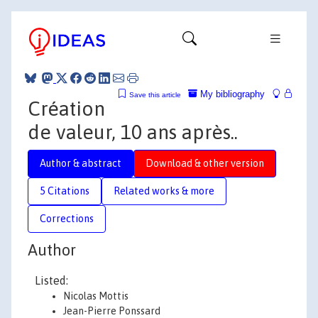
My bibliography
Save this article
Création
de valeur, 10 ans après..
Author & abstract
Download & other version
5 Citations
Related works & more
Corrections
Author
Listed:
Nicolas Mottis
Jean-Pierre Ponssard