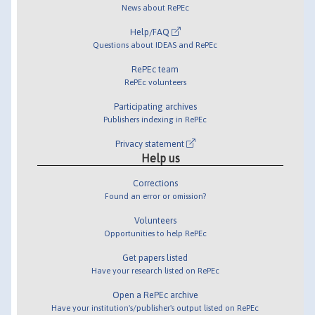
News about RePEc
Help/FAQ
Questions about IDEAS and RePEc
RePEc team
RePEc volunteers
Participating archives
Publishers indexing in RePEc
Privacy statement
Help us
Corrections
Found an error or omission?
Volunteers
Opportunities to help RePEc
Get papers listed
Have your research listed on RePEc
Open a RePEc archive
Have your institution's/publisher's output listed on RePEc