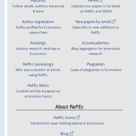
MyIDEAS
MPRA
Follow serials, authors, keywords
Upload your paper to be listed
& more
on RePEc and IDEAS
Author registration
New papers by email
Public profiles for Economics
Subscribe to new additions to
researchers
RePEc
Rankings
EconAcademics
Various research rankings in
Blog aggregator for economics
Economics
research
RePEc Genealogy
Plagiarism
Who was a student of whom,
Cases of plagiarism in Economics
using RePEc
RePEc Biblio
Curated articles & papers on
economics topics
About RePEc
RePEc home
Initiative for open bibliographies in Economics
Blog