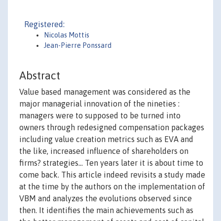
Registered:
Nicolas Mottis
Jean-Pierre Ponssard
Abstract
Value based management was considered as the
major managerial innovation of the nineties :
managers were to supposed to be turned into
owners through redesigned compensation packages
including value creation metrics such as EVA and
the like, increased influence of shareholders on
firms? strategies... Ten years later it is about time to
come back. This article indeed revisits a study made
at the time by the authors on the implementation of
VBM and analyzes the evolutions observed since
then. It identifies the main achievements such as