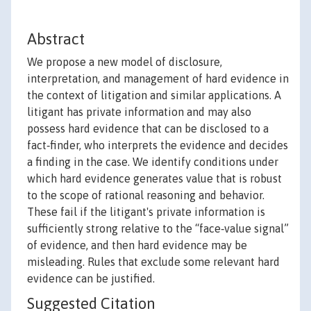
Abstract
We propose a new model of disclosure,
interpretation, and management of hard evidence in
the context of litigation and similar applications. A
litigant has private information and may also
possess hard evidence that can be disclosed to a
fact‐finder, who interprets the evidence and decides
a finding in the case. We identify conditions under
which hard evidence generates value that is robust
to the scope of rational reasoning and behavior.
These fail if the litigant's private information is
sufficiently strong relative to the “face‐value signal”
of evidence, and then hard evidence may be
misleading. Rules that exclude some relevant hard
evidence can be justified.
Suggested Citation