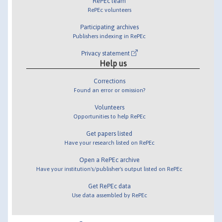
RePEc team
RePEc volunteers
Participating archives
Publishers indexing in RePEc
Privacy statement
Help us
Corrections
Found an error or omission?
Volunteers
Opportunities to help RePEc
Get papers listed
Have your research listed on RePEc
Open a RePEc archive
Have your institution's/publisher's output listed on RePEc
Get RePEc data
Use data assembled by RePEc