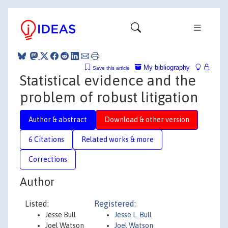
My bibliography
Save this article
Statistical evidence and the
problem of robust litigation
Author & abstract
Download & other version
6 Citations
Related works & more
Corrections
Author
Listed:
Registered:
Jesse Bull
Jesse L. Bull
Joel Watson
Joel Watson