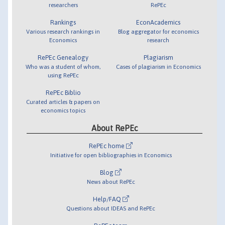
researchers
RePEc
Rankings
EconAcademics
Various research rankings in
Blog aggregator for economics
Economics
research
RePEc Genealogy
Plagiarism
Who was a student of whom,
Cases of plagiarism in Economics
using RePEc
RePEc Biblio
Curated articles & papers on
economics topics
About RePEc
RePEc home
Initiative for open bibliographies in Economics
Blog
News about RePEc
Help/FAQ
Questions about IDEAS and RePEc