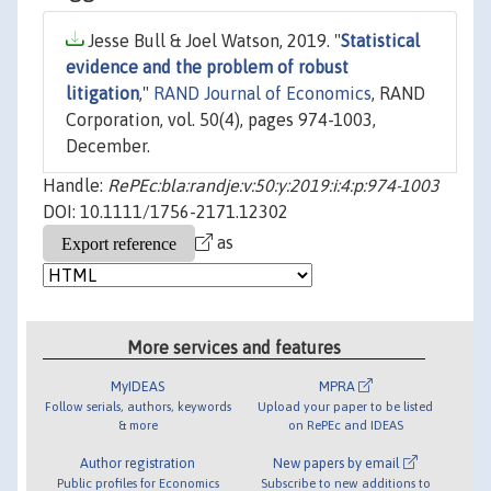
Jesse Bull & Joel Watson, 2019. "
Statistical
evidence and the problem of robust
litigation
,"
RAND Journal of Economics
, RAND
Corporation, vol. 50(4), pages 974-1003,
December.
Handle:
RePEc:bla:randje:v:50:y:2019:i:4:p:974-1003
DOI: 10.1111/1756-2171.12302
as
More services and features
MyIDEAS
MPRA
Follow serials, authors, keywords
Upload your paper to be listed
& more
on RePEc and IDEAS
Author registration
New papers by email
Public profiles for Economics
Subscribe to new additions to