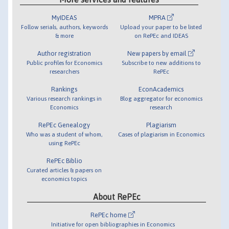
MyIDEAS
MPRA
Follow serials, authors, keywords
Upload your paper to be listed
& more
on RePEc and IDEAS
Author registration
New papers by email
Public profiles for Economics
Subscribe to new additions to
researchers
RePEc
Rankings
EconAcademics
Various research rankings in
Blog aggregator for economics
Economics
research
RePEc Genealogy
Plagiarism
Who was a student of whom,
Cases of plagiarism in Economics
using RePEc
RePEc Biblio
Curated articles & papers on
economics topics
About RePEc
RePEc home
Initiative for open bibliographies in Economics