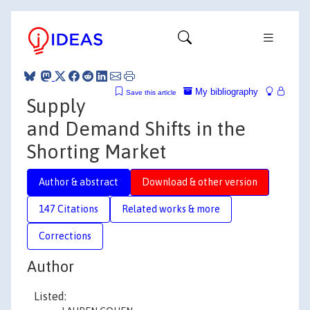
My bibliography
Save this article
Supply
and Demand Shifts in the
Shorting Market
Author & abstract
Download & other version
147 Citations
Related works & more
Corrections
Author
Listed: