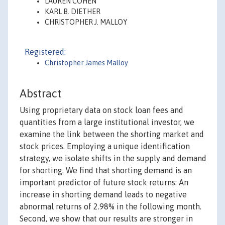
LAUREN COHEN
KARL B. DIETHER
CHRISTOPHER J. MALLOY
Registered:
Christopher James Malloy
Abstract
Using proprietary data on stock loan fees and
quantities from a large institutional investor, we
examine the link between the shorting market and
stock prices. Employing a unique identification
strategy, we isolate shifts in the supply and demand
for shorting. We find that shorting demand is an
important predictor of future stock returns: An
increase in shorting demand leads to negative
abnormal returns of 2.98% in the following month.
Second, we show that our results are stronger in