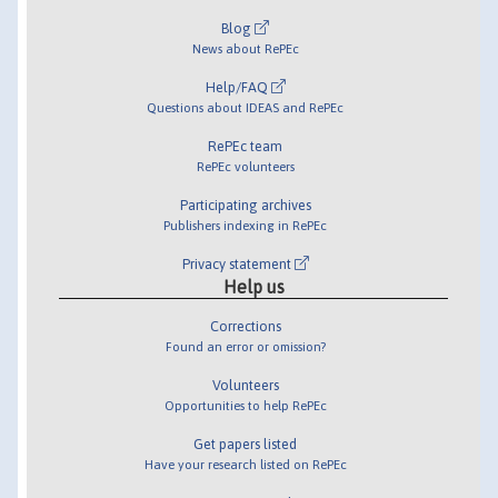
Blog
News about RePEc
Help/FAQ
Questions about IDEAS and RePEc
RePEc team
RePEc volunteers
Participating archives
Publishers indexing in RePEc
Privacy statement
Help us
Corrections
Found an error or omission?
Volunteers
Opportunities to help RePEc
Get papers listed
Have your research listed on RePEc