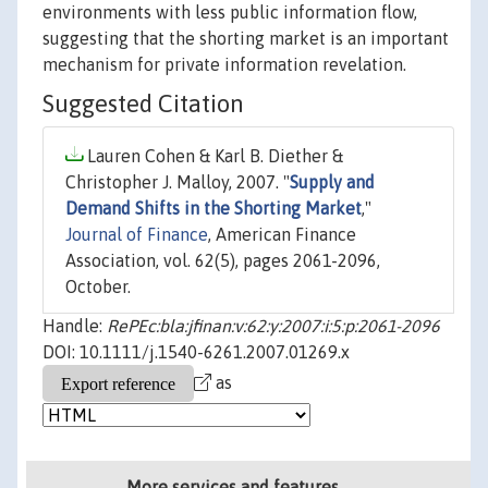
environments with less public information flow,
suggesting that the shorting market is an important
mechanism for private information revelation.
Suggested Citation
Lauren Cohen & Karl B. Diether &
Christopher J. Malloy, 2007. "
Supply and
Demand Shifts in the Shorting Market
,"
Journal of Finance
, American Finance
Association, vol. 62(5), pages 2061-2096,
October.
Handle:
RePEc:bla:jfinan:v:62:y:2007:i:5:p:2061-2096
DOI: 10.1111/j.1540-6261.2007.01269.x
as
More services and features