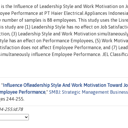
 is the Influence of Leadership Style and Work Motivation on J
loyee Performance at PT Haier Electrical Appliances Indonesia
e number of samples is 88 employees. This study uses the Lisre
is study are (1) Leadership Style has no effect on Job Satisfacti
ction, (3) Leadership Style and Work Motivation simultaneousl
p Style has an effect on Performance Employees, (5) Work Motiv
tisfaction does not affect Employee Performance, and (7) Lea
 simultaneously influence Employee Performance. JEL Classific
 "
Influence Ofleadership Style And Work Motivation Toward J
 Employee Performance
,"
SMBJ: Strategic Management Business
ges 244-255.
44-255:id:78