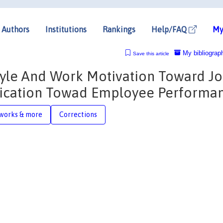
Authors
Institutions
Rankings
Help/FAQ
My
My bibliograp
Save this article
tyle And Work Motivation Toward J
plication Towad Employee Performa
works & more
Corrections