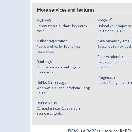
More services and features
MyIDEAS
MPRA
Follow serials, authors, keywords &
Upload your paper to 
more
RePEc and IDEAS
Author registration
New papers by emai
Public profiles for Economics
Subscribe to new addi
researchers
EconAcademics
Rankings
Blog aggregator for e
Various research rankings in
research
Economics
Plagiarism
RePEc Genealogy
Cases of plagiarism in
Who was a student of whom, using
RePEc
RePEc Biblio
Curated articles & papers on
economics topics
IDEAS
is a
RePEc
service. RePEc