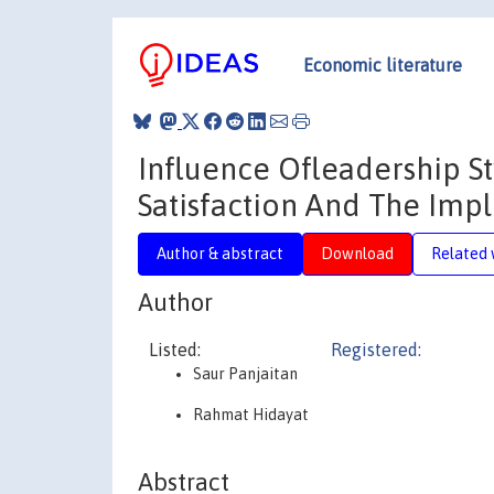
Economic literature
Influence Ofleadership S
Satisfaction And The Im
Author & abstract
Download
Related 
Author
Listed:
Registered:
Saur Panjaitan
Rahmat Hidayat
Abstract