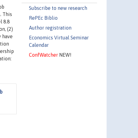
ob
Subscribe to new research
. This
RePEc Biblio
l 8.8
Author registration
on, (2)
y have
Economics Virtual Seminar
ation
Calendar
dership
ConfWatcher
NEW!
ation:
ob