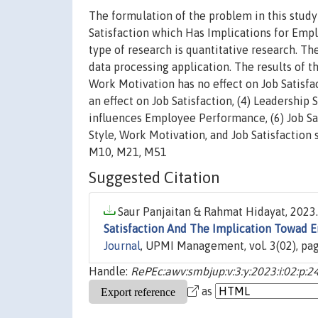
The formulation of the problem in this study
Satisfaction which Has Implications for Emp
type of research is quantitative research. Th
data processing application. The results of th
Work Motivation has no effect on Job Satisfa
an effect on Job Satisfaction, (4) Leadershi
influences Employee Performance, (6) Job Sa
Style, Work Motivation, and Job Satisfaction
M10, M21, M51
Suggested Citation
Saur Panjaitan & Rahmat Hidayat, 2023.
Satisfaction And The Implication Towad
Journal
, UPMI Management, vol. 3(02), pa
Handle:
RePEc:awv:smbjup:v:3:y:2023:i:02:p:2
as