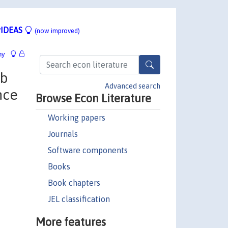
IDEAS
(now improved)
hy
ob
Advanced search
nce
Browse Econ Literature
Working papers
Journals
Software components
Books
Book chapters
JEL classification
More features