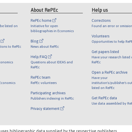
About RePEc
Help us
RePEc home
Corrections
be listed on
Initiative for open
Found an error or omissio
bibliographies in Economics
Volunteers
l
Blog
Opportunities to help ReP
tions to RePEc
News about RePEc
Get papers listed
Help/FAQ
Have your research listed
conomics
Questions about IDEAS and
RePEc
RePEc
Open a RePEc archive
RePEc team
Have your
 Economics
RePEc volunteers
institution's/publisher's o
listed on RePEc
Participating archives
Get RePEc data
Publishers indexing in RePEc
Use data assembled by Re
Privacy statement
 uses bibliographic data supplied by the respective publishers.