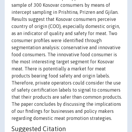
sample of 300 Kosovar consumers by means of
intercept sampling in Prishtina, Prizren and Gjilan.
Results suggest that Kosovar consumers perceive
country of origin (COO), especially domestic origin,
as an indicator of quality and safety for meat. Two
consumer profiles were identified through
segmentation analysis: conservative and innovative
food consumers. The innovative food consumer is
the most interesting target segment for Kosovar
meat. There is potentially a market for meat
products bearing food safety and origin labels.
Therefore, private operators could consider the use
of safety certification labels to signal to consumers
that their products are safer than common products.
The paper concludes by discussing the implications
of our findings for businesses and policy makers
regarding domestic meat promotion strategies.
Suggested Citation