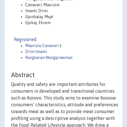
Canavari, Maurizio
Imami, Drini
Gjonbalaj, Mujë
Gjokaj, Ekrem
Registered:
Maurizio Canavari
†
Drini Imami
Rungsaran Wongprawmas
Abstract
Quality and safety are important attributes for
consumers in developed and transitional countries
such as Kosovo. This study aims to examine Kosovar
consumers’ characteristics, attitude and preferences
towards meat as well as to provide meat consumer
profiling using a descriptive analysis together with
the Food-Related Lifestyle approach. We drew a