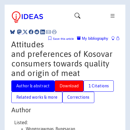
My bibliography
Save this article
Attitudes
and preferences of Kosovar
consumers towards quality
and origin of meat
Author & abstract
Download
1 Citations
Related works & more
Corrections
Author
Listed:
Wongprawmas, Rungsaran