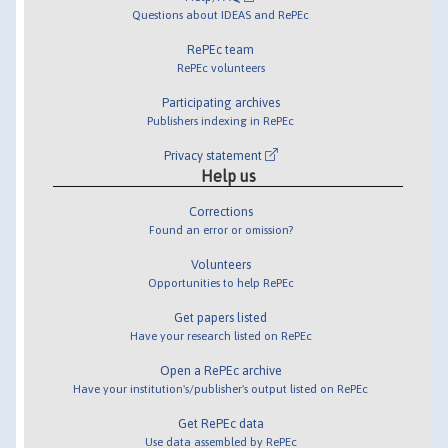
Questions about IDEAS and RePEc
RePEc team
RePEc volunteers
Participating archives
Publishers indexing in RePEc
Privacy statement
Help us
Corrections
Found an error or omission?
Volunteers
Opportunities to help RePEc
Get papers listed
Have your research listed on RePEc
Open a RePEc archive
Have your institution's/publisher's output listed on RePEc
Get RePEc data
Use data assembled by RePEc