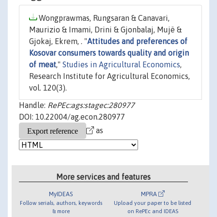
Wongprawmas, Rungsaran & Canavari,
Maurizio & Imami, Drini & Gjonbalaj, Mujë &
Gjokaj, Ekrem, . "
Attitudes and preferences of
Kosovar consumers towards quality and origin
of meat
,"
Studies in Agricultural Economics
,
Research Institute for Agricultural Economics,
vol. 120(3).
Handle:
RePEc:ags:stagec:280977
DOI: 10.22004/ag.econ.280977
as
More services and features
MyIDEAS
MPRA
Follow serials, authors, keywords
Upload your paper to be listed
& more
on RePEc and IDEAS