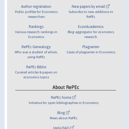
Author registration
New papers by email
Public profiles for Economics
Subscribe to new additions to
researchers
RePEc
Rankings
EconAcademics
Various research rankings in
Blog aggregator for economics
Economics
research
RePEc Genealogy
Plagiarism
Who was a student of whom,
Cases of plagiarism in Economics
using RePEc
RePEc Biblio
Curated articles & papers on
economics topics
About RePEc
RePEc home
Initiative for open bibliographies in Economics
Blog
News about RePEc
Help/FAQ