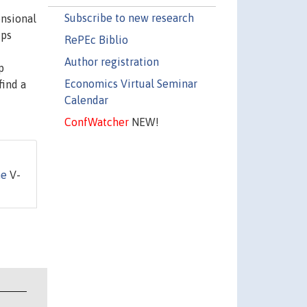
Subscribe to new research
ensional
ups
RePEc Biblio
Author registration
p
Economics Virtual Seminar
find a
Calendar
ConfWatcher
NEW!
he
V-