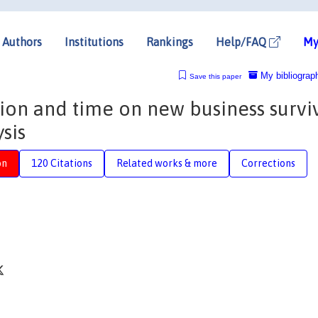
Authors
Institutions
Rankings
Help/FAQ
My
My bibliograp
Save this paper
gion and time on new business surviv
sis
on
120 Citations
Related works & more
Corrections