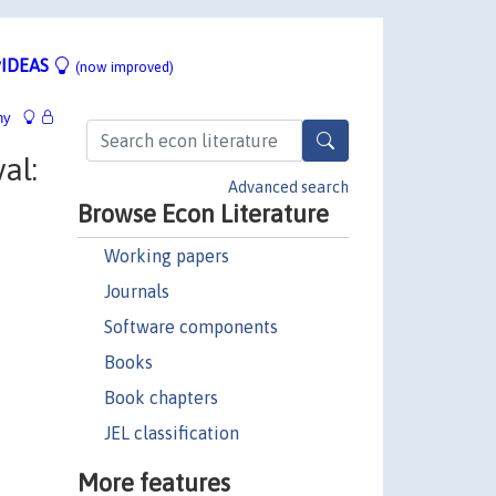
IDEAS
(now improved)
hy
al:
Advanced search
Browse Econ Literature
Working papers
Journals
Software components
Books
Book chapters
JEL classification
More features