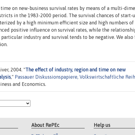
d time on new-business survival rates by means of a multi-dim
tricts in the 1983-2000 period. The survival chances of start-
acterized by a high minimum efficient size and high numbers of
ced positive influence on survival rates, while the relationshi
rticular industry and survival tends to be negative. We also 
ion.
iver, 2004. "
The effect of industry, region and time on new
alysis
,"
Passauer Diskussionspapiere, Volkswirtschaftliche Rei
usiness and Economics.
About RePEc
Help us