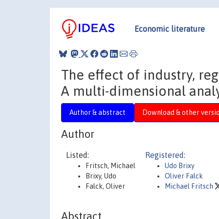
Economic literature
The effect of industry, re
A multi-dimensional analy
Author & abstract
Download & other versi
Author
Listed:
Registered:
Fritsch, Michael
Udo Brixy
Brixy, Udo
Oliver Falck
Falck, Oliver
Michael Fritsch
Abstract