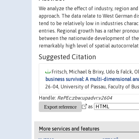
We analyze the effect of industry, region an
approach. The data relate to West German dis
tend to be relatively low in industries char
entries. Regional growth has a rather pronoun
between the nationwide development of the pa
remarkably high level of spatial autocorrelat
Suggested Citation
Fritsch, Michael & Brixy, Udo & Falck, Ol
business survival: A multi-dimensional an
26-04, University of Passau, Faculty of B
Handle:
RePEc:zbw:upadvr:v2604
as
More services and features