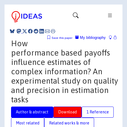
My bibliography
Save this paper
How
performance based payoffs
influence estimates of
complex information? An
experimental study on quality
and precision in estimation
tasks
Author & abstract
Download
1 Reference
Most related
Related works & more