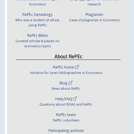
Economics
research
RePEc Genealogy
Plagiarism
Who was a student of whom,
Cases of plagiarism in Economics
using RePEc
RePEc Biblio
Curated articles & papers on
economics topics
About RePEc
RePEc home
Initiative for open bibliographies in Economics
Blog
News about RePEc
Help/FAQ
Questions about IDEAS and RePEc
RePEc team
RePEc volunteers
Participating archives