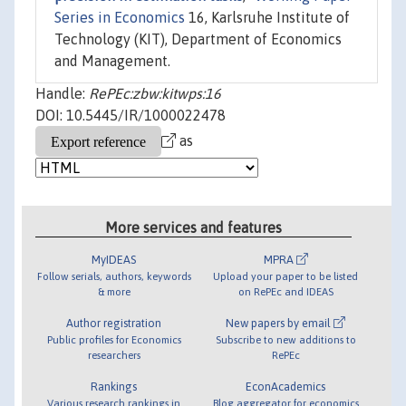
Series in Economics
16, Karlsruhe Institute of
Technology (KIT), Department of Economics
and Management.
Handle:
RePEc:zbw:kitwps:16
DOI: 10.5445/IR/1000022478
as
More services and features
MyIDEAS
MPRA
Follow serials, authors, keywords
Upload your paper to be listed
& more
on RePEc and IDEAS
Author registration
New papers by email
Public profiles for Economics
Subscribe to new additions to
researchers
RePEc
Rankings
EconAcademics
Various research rankings in
Blog aggregator for economics