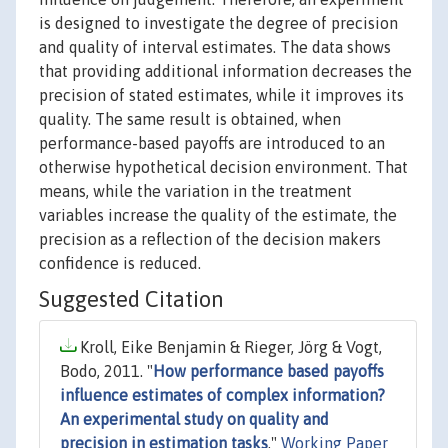
is designed to investigate the degree of precision
and quality of interval estimates. The data shows
that providing additional information decreases the
precision of stated estimates, while it improves its
quality. The same result is obtained, when
performance-based payoffs are introduced to an
otherwise hypothetical decision environment. That
means, while the variation in the treatment
variables increase the quality of the estimate, the
precision as a reflection of the decision makers
confidence is reduced.
Suggested Citation
Kroll, Eike Benjamin & Rieger, Jörg & Vogt,
Bodo, 2011. "
How performance based payoffs
influence estimates of complex information?
An experimental study on quality and
precision in estimation tasks
,"
Working Paper