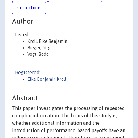
Corrections
Author
Listed:
Kroll, Eike Benjamin
Rieger, Jörg
Vogt, Bodo
Registered:
Eike Benjamin Kroll
Abstract
This paper investigates the processing of repeated
complex information. The focus of this study is,
whether additional information and the
introduction of performance-based payoffs have an
influence on judgement. Therefore, an experiment