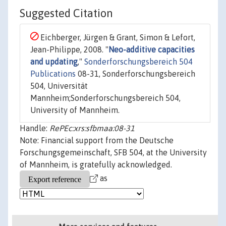
Suggested Citation
Eichberger, Jürgen & Grant, Simon & Lefort,
Jean-Philippe, 2008. "
Neo-additive capacities
and updating
,"
Sonderforschungsbereich 504
Publications
08-31, Sonderforschungsbereich
504, Universität
Mannheim;Sonderforschungsbereich 504,
University of Mannheim.
Handle:
RePEc:xrs:sfbmaa:08-31
Note: Financial support from the Deutsche
Forschungsgemeinschaft, SFB 504, at the University
of Mannheim, is gratefully acknowledged.
as