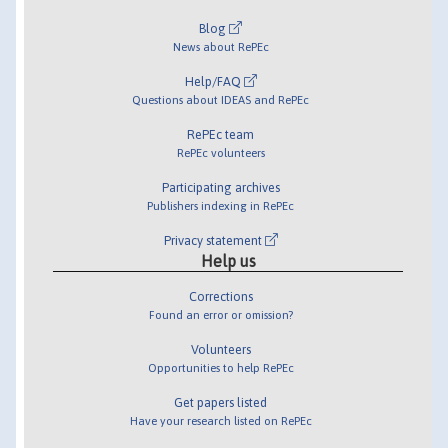
Blog
News about RePEc
Help/FAQ
Questions about IDEAS and RePEc
RePEc team
RePEc volunteers
Participating archives
Publishers indexing in RePEc
Privacy statement
Help us
Corrections
Found an error or omission?
Volunteers
Opportunities to help RePEc
Get papers listed
Have your research listed on RePEc