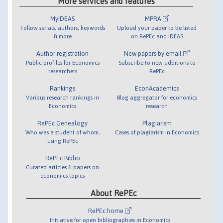
More services and features
MyIDEAS
MPRA
Follow serials, authors, keywords
Upload your paper to be listed
& more
on RePEc and IDEAS
Author registration
New papers by email
Public profiles for Economics
Subscribe to new additions to
researchers
RePEc
Rankings
EconAcademics
Various research rankings in
Blog aggregator for economics
Economics
research
RePEc Genealogy
Plagiarism
Who was a student of whom,
Cases of plagiarism in Economics
using RePEc
RePEc Biblio
Curated articles & papers on
economics topics
About RePEc
RePEc home
Initiative for open bibliographies in Economics