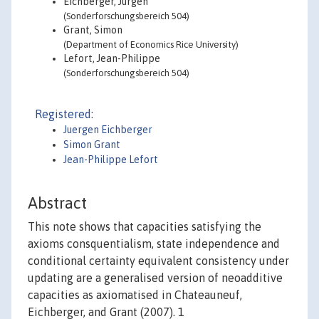
Eichberger, Jürgen
(Sonderforschungsbereich 504)
Grant, Simon
(Department of Economics Rice University)
Lefort, Jean-Philippe
(Sonderforschungsbereich 504)
Registered:
Juergen Eichberger
Simon Grant
Jean-Philippe Lefort
Abstract
This note shows that capacities satisfying the
axioms consquentialism, state independence and
conditional certainty equivalent consistency under
updating are a generalised version of neoadditive
capacities as axiomatised in Chateauneuf,
Eichberger, and Grant (2007). 1