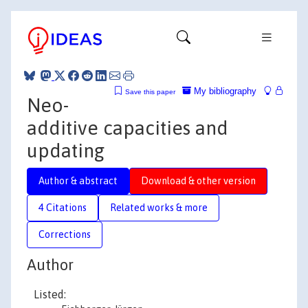
My bibliography
Save this paper
Neo-
additive capacities and
updating
Author & abstract
Download & other version
4 Citations
Related works & more
Corrections
Author
Listed: