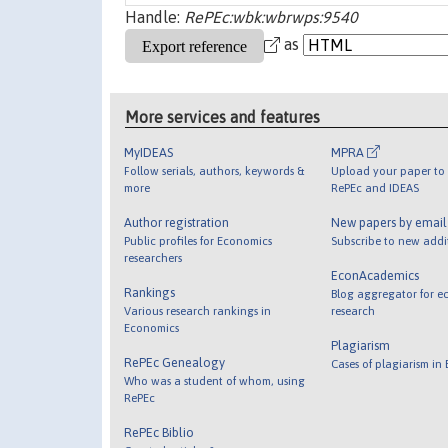
Handle:
RePEc:wbk:wbrwps:9540
as
More services and features
MyIDEAS
MPRA
Follow serials, authors, keywords &
Upload your paper to 
more
RePEc and IDEAS
Author registration
New papers by emai
Public profiles for Economics
Subscribe to new addi
researchers
EconAcademics
Rankings
Blog aggregator for e
Various research rankings in
research
Economics
Plagiarism
RePEc Genealogy
Cases of plagiarism in
Who was a student of whom, using
RePEc
RePEc Biblio