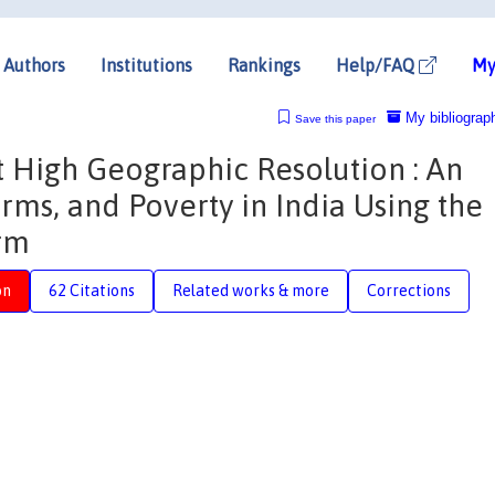
Authors
Institutions
Rankings
Help/FAQ
My
My bibliograp
Save this paper
 High Geographic Resolution : An
Firms, and Poverty in India Using the
rm
on
62 Citations
Related works & more
Corrections