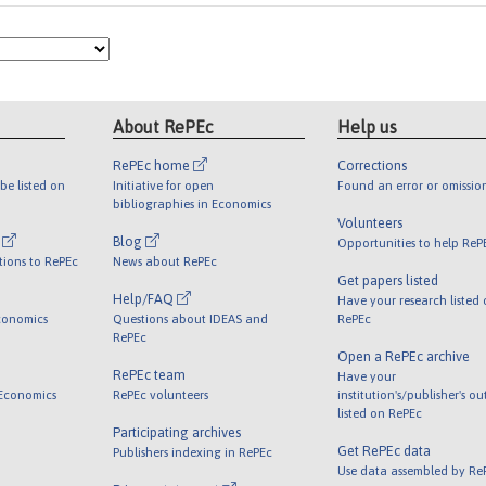
About RePEc
Help us
RePEc home
Corrections
be listed on
Initiative for open
Found an error or omissio
bibliographies in Economics
Volunteers
l
Blog
Opportunities to help ReP
tions to RePEc
News about RePEc
Get papers listed
Help/FAQ
Have your research listed
conomics
Questions about IDEAS and
RePEc
RePEc
Open a RePEc archive
RePEc team
Have your
 Economics
RePEc volunteers
institution's/publisher's o
listed on RePEc
Participating archives
Get RePEc data
Publishers indexing in RePEc
Use data assembled by Re