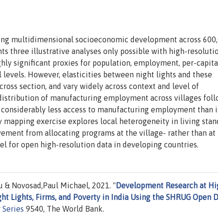
bing multidimensional socioeconomic development across 600
ts three illustrative analyses only possible with high-resolutio
ighly significant proxies for population, employment, per-capita
l levels. However, elasticities between night lights and these
 cross section, and vary widely across context and level of
 distribution of manufacturing employment across villages foll
e considerably less access to manufacturing employment than i
y mapping exercise explores local heterogeneity in living stan
ement from allocating programs at the village- rather than at
el for open high-resolution data in developing countries.
 & Novosad,Paul Michael, 2021. "
Development Research at Hi
ght Lights, Firms, and Poverty in India Using the SHRUG Open 
 Series
9540, The World Bank.