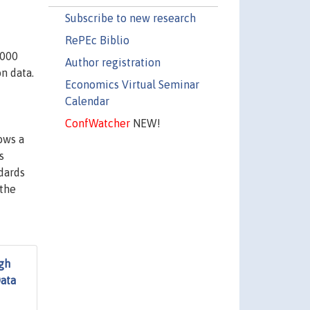
Subscribe to new research
RePEc Biblio
,000
Author registration
n data.
Economics Virtual Seminar
Calendar
ConfWatcher
NEW!
ows a
s
dards
 the
gh
Data