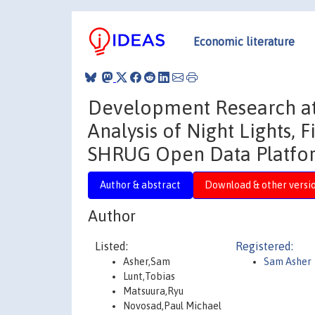
Economic literature
Development Research at
Analysis of Night Lights, 
SHRUG Open Data Platfo
Author & abstract
Download & other versi
Author
Listed:
Registered:
Asher,Sam
Sam Asher
Lunt,Tobias
Matsuura,Ryu
Novosad,Paul Michael