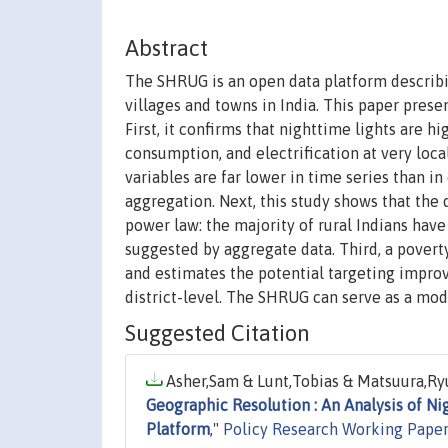
Abstract
The SHRUG is an open data platform descri
villages and towns in India. This paper presen
First, it confirms that nighttime lights are h
consumption, and electrification at very loca
variables are far lower in time series than in
aggregation. Next, this study shows that the
power law: the majority of rural Indians hav
suggested by aggregate data. Third, a povert
and estimates the potential targeting improv
district-level. The SHRUG can serve as a mod
Suggested Citation
Asher,Sam & Lunt,Tobias & Matsuura,Ryu
Geographic Resolution : An Analysis of Ni
Platform
,"
Policy Research Working Paper