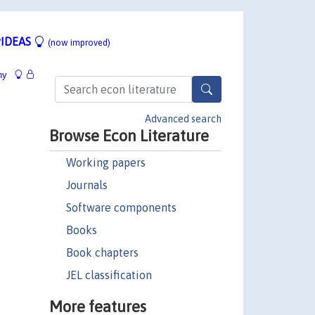
IDEAS
(now improved)
hy
Advanced search
Browse Econ Literature
Working papers
Journals
Software components
Books
Book chapters
JEL classification
More features