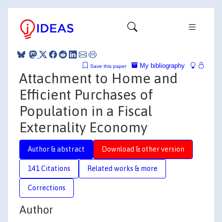
My bibliography
Save this paper
Attachment to Home and
Efficient Purchases of
Population in a Fiscal
Externality Economy
Author & abstract
Download & other version
141 Citations
Related works & more
Corrections
Author