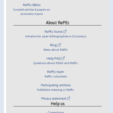
RePEc Biblio
Curated articles & papers on
economics topics
About RePEc
RePEc home
Initiative for open bibliographies in Economics
Blog
News about RePEc
Help/FAQ
Questions about IDEAS and RePEc
RePEc team
RePEc volunteers
Participating archives
Publishers indexing in RePEc
Privacy statement
Help us
Corrections