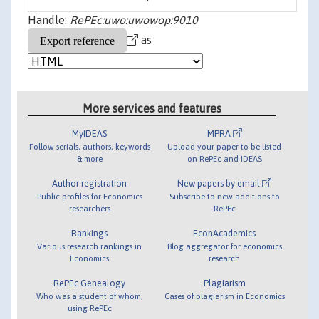
Handle:
RePEc:uwo:uwowop:9010
as
More services and features
MyIDEAS
MPRA
Follow serials, authors, keywords
Upload your paper to be listed
& more
on RePEc and IDEAS
Author registration
New papers by email
Public profiles for Economics
Subscribe to new additions to
researchers
RePEc
Rankings
EconAcademics
Various research rankings in
Blog aggregator for economics
Economics
research
RePEc Genealogy
Plagiarism
Who was a student of whom,
Cases of plagiarism in Economics
using RePEc