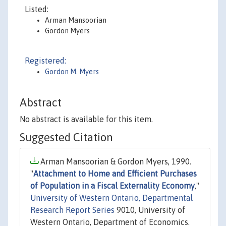
Listed:
Arman Mansoorian
Gordon Myers
Registered:
Gordon M. Myers
Abstract
No abstract is available for this item.
Suggested Citation
Arman Mansoorian & Gordon Myers, 1990.
"
Attachment to Home and Efficient Purchases
of Population in a Fiscal Externality Economy
,"
University of Western Ontario, Departmental
Research Report Series
9010, University of
Western Ontario, Department of Economics.