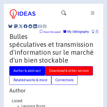
My bibliography
Save this paper
Bulles
spéculatives et transmission
d'information sur le marché
d'un bien stockable
Author & abstract
Download & other version
Related works & more
Corrections
Author
Listed:
Laurence Broze