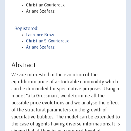
Christian Gourieroux
Ariane Szafarz
Registered:
Laurence Broze
Christian S. Gourieroux
Ariane Szafarz
Abstract
We are interested in the evolution of the
equilibrium price of a stockable commodity which
can be demanded for speculative purposes. Using a
model "à la Grossman", we determine all the
possible price evolutions and we analyse the effect
of the structural parameters on the growth of
speculative bubbles. The model can be extended to
the case of agents having diverse informations. It is
shown that, if they have a minimal level of