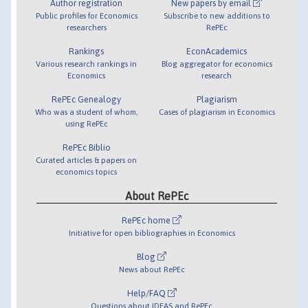
Author registration
New papers by email
Public profiles for Economics
Subscribe to new additions to
researchers
RePEc
Rankings
EconAcademics
Various research rankings in
Blog aggregator for economics
Economics
research
RePEc Genealogy
Plagiarism
Who was a student of whom,
Cases of plagiarism in Economics
using RePEc
RePEc Biblio
Curated articles & papers on
economics topics
About RePEc
RePEc home
Initiative for open bibliographies in Economics
Blog
News about RePEc
Help/FAQ
Questions about IDEAS and RePEc