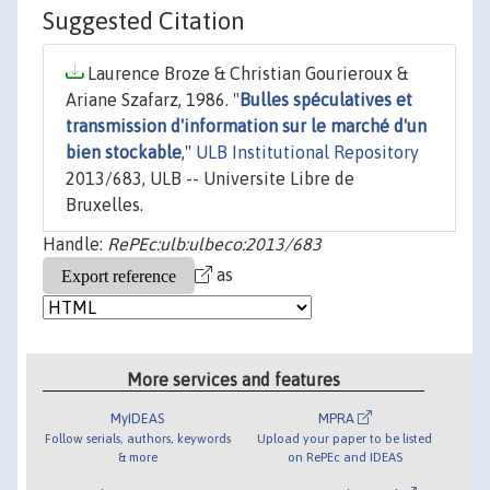
Suggested Citation
Laurence Broze & Christian Gourieroux &
Ariane Szafarz, 1986. "
Bulles spéculatives et
transmission d'information sur le marché d'un
bien stockable
,"
ULB Institutional Repository
2013/683, ULB -- Universite Libre de
Bruxelles.
Handle:
RePEc:ulb:ulbeco:2013/683
as
More services and features
MyIDEAS
MPRA
Follow serials, authors, keywords
Upload your paper to be listed
& more
on RePEc and IDEAS