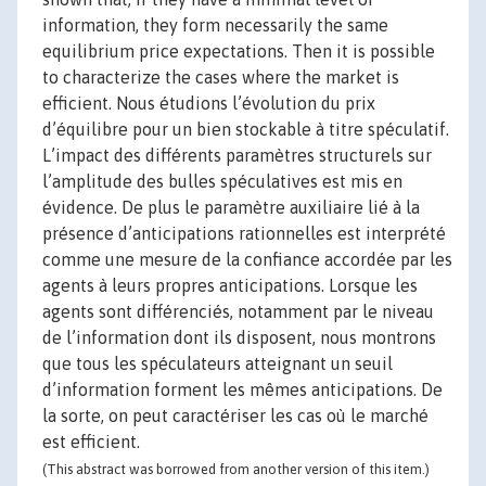
information, they form necessarily the same
equilibrium price expectations. Then it is possible
to characterize the cases where the market is
efficient. Nous étudions l’évolution du prix
d’équilibre pour un bien stockable à titre spéculatif.
L’impact des différents paramètres structurels sur
l’amplitude des bulles spéculatives est mis en
évidence. De plus le paramètre auxiliaire lié à la
présence d’anticipations rationnelles est interprété
comme une mesure de la confiance accordée par les
agents à leurs propres anticipations. Lorsque les
agents sont différenciés, notamment par le niveau
de l’information dont ils disposent, nous montrons
que tous les spéculateurs atteignant un seuil
d’information forment les mêmes anticipations. De
la sorte, on peut caractériser les cas où le marché
est efficient.
(This abstract was borrowed from another version of this item.)