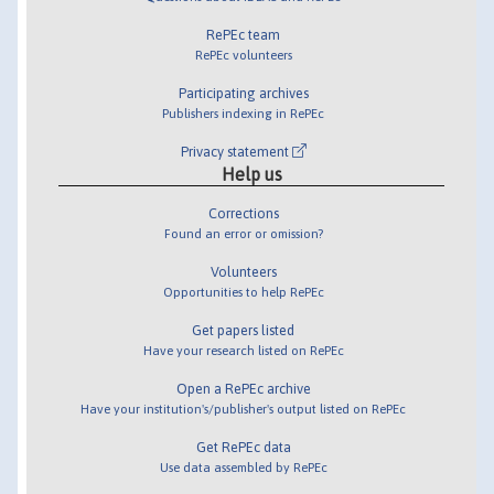
RePEc team
RePEc volunteers
Participating archives
Publishers indexing in RePEc
Privacy statement
Help us
Corrections
Found an error or omission?
Volunteers
Opportunities to help RePEc
Get papers listed
Have your research listed on RePEc
Open a RePEc archive
Have your institution's/publisher's output listed on RePEc
Get RePEc data
Use data assembled by RePEc