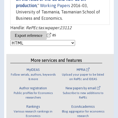
production
,"
Working Papers
2016-03,
University of Tasmania, Tasmanian School of
Business and Economics.
Handle:
RePEc:tas:wpaper:23112
as
More services and features
MyIDEAS
MPRA
Follow serials, authors, keywords
Upload your paper to be listed
& more
on RePEc and IDEAS
Author registration
New papers by email
Public profiles for Economics
Subscribe to new additions to
researchers
RePEc
Rankings
EconAcademics
Various research rankings in
Blog aggregator for economics
Economics
research