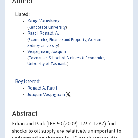
Author
Listed:
Kang, Wensheng
(
Kent State University
)
Ratti, Ronald. A.
(
Economics, Finance and Property, Western
Sydney University
)
Vespignani, Joaquin
(
Tasmanian School of Business & Economics,
University of Tasmania
)
Registered:
Ronald A. Ratti
Joaquin Vespignani
Abstract
Kilian and Park (IER 50 (2009), 1267–1287) find
shocks to oil supply are relatively unimportant to