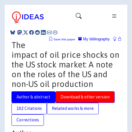
My bibliography
Save this paper
The
impact of oil price shocks on
the US stock market: A note
on the roles of the US and
non-US oil production
Author & abstract
Download & other version
102 Citations
Related works & more
Corrections