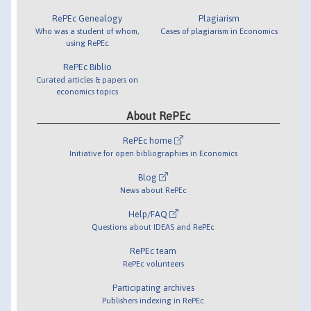
RePEc Genealogy
Plagiarism
Who was a student of whom,
Cases of plagiarism in Economics
using RePEc
RePEc Biblio
Curated articles & papers on
economics topics
About RePEc
RePEc home
Initiative for open bibliographies in Economics
Blog
News about RePEc
Help/FAQ
Questions about IDEAS and RePEc
RePEc team
RePEc volunteers
Participating archives
Publishers indexing in RePEc