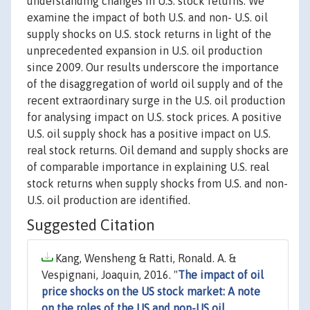
understanding changes in U.S. stock returns. We
examine the impact of both U.S. and non- U.S. oil
supply shocks on U.S. stock returns in light of the
unprecedented expansion in U.S. oil production
since 2009. Our results underscore the importance
of the disaggregation of world oil supply and of the
recent extraordinary surge in the U.S. oil production
for analysing impact on U.S. stock prices. A positive
U.S. oil supply shock has a positive impact on U.S.
real stock returns. Oil demand and supply shocks are
of comparable importance in explaining U.S. real
stock returns when supply shocks from U.S. and non-
U.S. oil production are identified.
Suggested Citation
Kang, Wensheng & Ratti, Ronald. A. &
Vespignani, Joaquin, 2016. "
The impact of oil
price shocks on the US stock market: A note
on the roles of the US and non-US oil