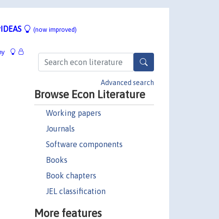
IDEAS
(now improved)
hy
Advanced search
Browse Econ Literature
Working papers
Journals
Software components
Books
Book chapters
JEL classification
More features