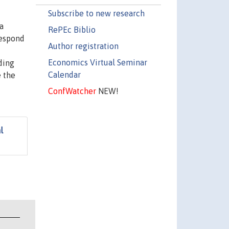
Subscribe to new research
a
RePEc Biblio
respond
Author registration
Economics Virtual Seminar
ding
Calendar
e the
ConfWatcher
NEW!
l