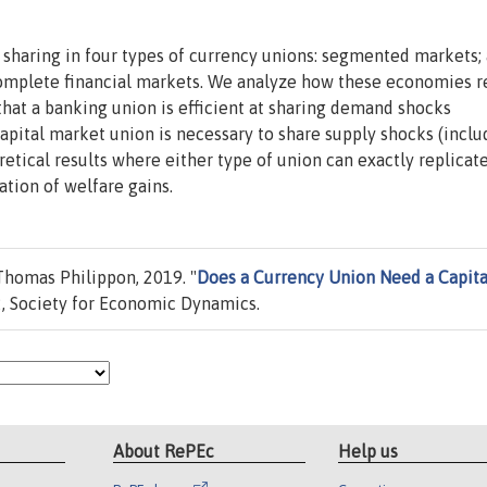
k sharing in four types of currency unions: segmented markets; 
 complete financial markets. We analyze how these economies 
that a banking union is efficient at sharing demand shocks
 capital market union is necessary to share supply shocks (inclu
etical results where either type of union can exactly replicat
ation of welfare gains.
homas Philippon, 2019. "
Does a Currency Union Need a Capita
, Society for Economic Dynamics.
About RePEc
Help us