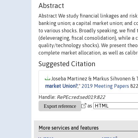
Abstract
Abstract We study financial linkages and ris
banking union; a capital market union; and
to various shocks. Broadly speaking, we find 
(deleveraging, fiscal consolidation), while a
quality/technology shocks). We present theor
complete market allocation, as well as calibr
Suggested Citation
Joseba Martinez & Markus Sihvonen & T
market Union?
,"
2019 Meeting Papers
822
Handle:
RePEc:red:sed019:822
as
More services and features