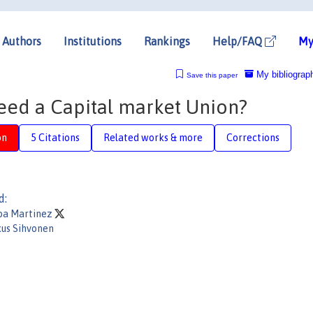
Authors
Institutions
Rankings
Help/FAQ
My
My bibliograp
Save this paper
eed a Capital market Union?
on
5 Citations
Related works & more
Corrections
d:
ba Martinez
us Sihvonen