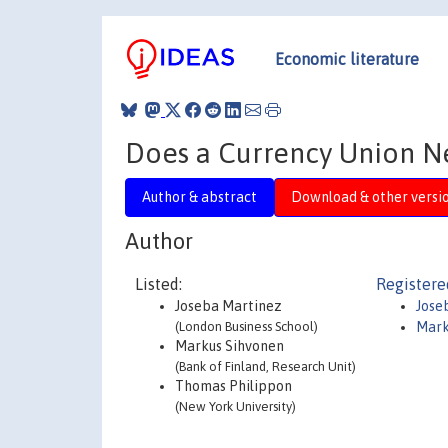
Economic literature
Does a Currency Union N
Author & abstract
Download & other versi
Author
Listed:
Registere
Joseba Martinez
Jose
(London Business School)
Mark
Markus Sihvonen
(Bank of Finland, Research Unit)
Thomas Philippon
(New York University)