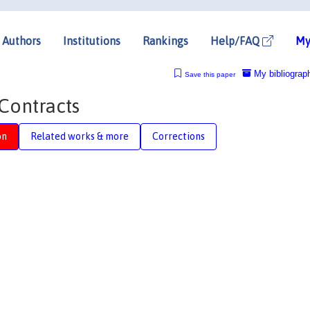
Authors
Institutions
Rankings
Help/FAQ
My
My bibliograp
Save this paper
Contracts
on
Related works & more
Corrections