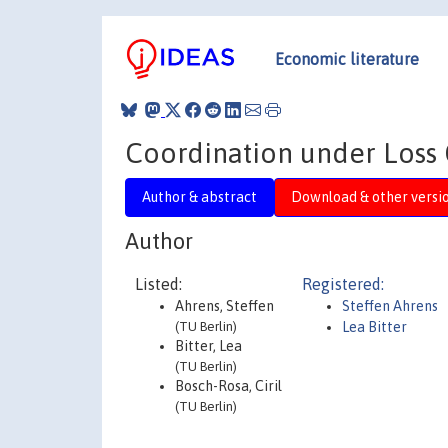
Economic literature
Coordination under Loss 
Author & abstract
Download & other versi
Author
Listed:
Registered:
Ahrens, Steffen
Steffen Ahrens
(TU Berlin)
Lea Bitter
Bitter, Lea
(TU Berlin)
Bosch-Rosa, Ciril
(TU Berlin)