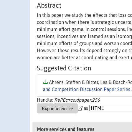
Abstract
In this paper we study the effects that los
coordination when there is strategic uncert
minimum effort game. In control sessions, inc
sessions, incentives are framed as an isomorp
minimum efforts of groups and worsen coord
However, these results depend strongly on th
women are better at coordinating and exert 
Suggested Citation
Ahrens, Steffen & Bitter, Lea & Bosch-Ros
and Competition Discussion Paper Series
Handle:
RePEc:rco:dpaper:256
as
More services and features