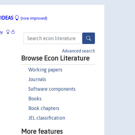
IDEAS
(now improved)
hy
Advanced search
Browse Econ Literature
Working papers
Journals
Software components
Books
Book chapters
JEL classification
More features