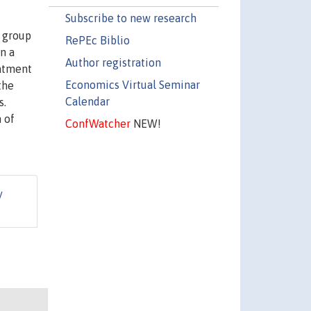
Subscribe to new research
n group
RePEc Biblio
n a
Author registration
eatment
Economics Virtual Seminar
the
Calendar
s.
 of
ConfWatcher
NEW!
y