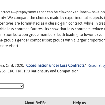
s contracts—prepayments that can be clawbacked later—have o
ainty. We compare the choices made by experimental subjects i
entives are formulated as a classic gain contract, while in tr
hic loss contract. Our results show that loss contracts reduce 
ination between group members, both leading to lower payoff
e group’s gender composition; groups with a larger proportion
more effort.
a, Ciril, 2020. "
Coordination under Loss Contracts
,"
Rationalit
256, CRC TRR 190 Rationality and Competition.
About RePEc
Help us