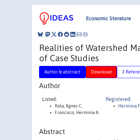
Economic literature
Realities of Watershed Ma
of Case Studies
Author & abstract
Download
3 Refere
Author
Listed:
Registered:
Rola, Agnes C.
Herminia F
Francisco, Herminia A.
Abstract