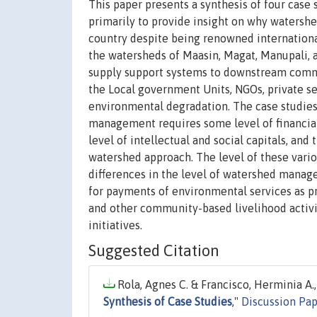
This paper presents a synthesis of four cas
primarily to provide insight on why waters
country despite being renowned international
the watersheds of Maasin, Magat, Manupali, a
supply support systems to downstream commun
the Local government Units, NGOs, private sec
environmental degradation. The case studie
management requires some level of financia
level of intellectual and social capitals, and
watershed approach. The level of these vario
differences in the level of watershed manag
for payments of environmental services as pr
and other community-based livelihood activi
initiatives.
Suggested Citation
Rola, Agnes C. & Francisco, Herminia A.,
Synthesis of Case Studies
,"
Discussion Pa