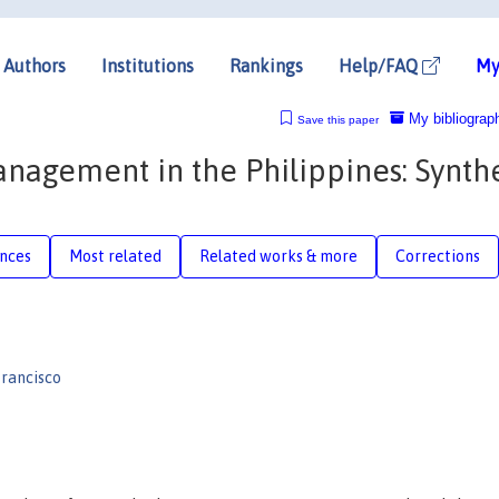
Authors
Institutions
Rankings
Help/FAQ
My
My bibliograp
Save this paper
nagement in the Philippines: Synthe
nces
Most related
Related works & more
Corrections
rancisco