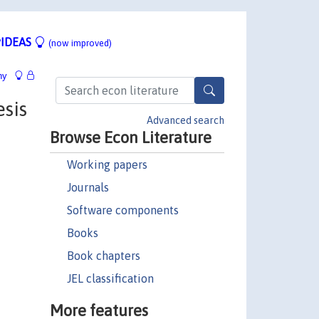
IDEAS
(now improved)
hy
sis
Advanced search
Browse Econ Literature
Working papers
Journals
Software components
Books
Book chapters
JEL classification
More features