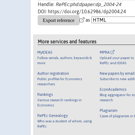
Handle:
RePEc:phd:dpaper:dp_2004-24
DOI: https://doi.org/10.62986/dp2004.24
as
More services and features
MyIDEAS
MPRA
Follow serials, authors, keywords &
Upload your paper to 
more
RePEc and IDEAS
Author registration
New papers by emai
Public profiles for Economics
Subscribe to new addi
researchers
EconAcademics
Rankings
Blog aggregator for e
Various research rankings in
research
Economics
Plagiarism
RePEc Genealogy
Cases of plagiarism in
Who was a student of whom, using
RePEc