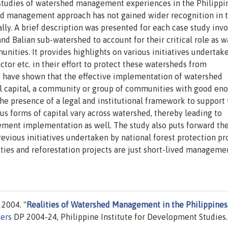
e studies of watershed management experiences in the Philippi
hed management approach has not gained wider recognition in 
ly. A brief description was presented for each case study invo
nd Balian sub-watershed to account for their critical role as w
ities. It provides highlights on various initiatives undertak
tor etc. in their effort to protect these watersheds from
s have shown that the effective implementation of watershed
l capital, a community or group of communities with good en
 the presence of a legal and institutional framework to support
us forms of capital vary across watershed, thereby leading to
ement implementation as well. The study also puts forward th
evious initiatives undertaken by national forest protection p
ties and reforestation projects are just short-lived manageme
 2004. "
Realities of Watershed Management in the Philippines
pers
DP 2004-24, Philippine Institute for Development Studies.