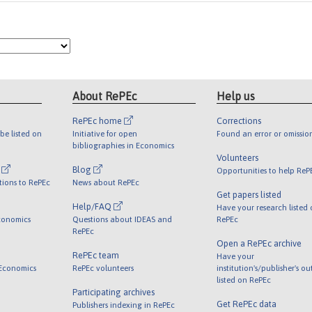
About RePEc
Help us
RePEc home
Corrections
be listed on
Initiative for open
Found an error or omissio
bibliographies in Economics
Volunteers
l
Blog
Opportunities to help ReP
tions to RePEc
News about RePEc
Get papers listed
Help/FAQ
Have your research listed
conomics
Questions about IDEAS and
RePEc
RePEc
Open a RePEc archive
RePEc team
Have your
 Economics
RePEc volunteers
institution's/publisher's o
listed on RePEc
Participating archives
Get RePEc data
Publishers indexing in RePEc