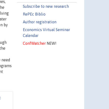
nes,
Subscribe to new research
the
lving
RePEc Biblio
ater
Author registration
en by
Economics Virtual Seminar
Calendar
ough
ConfWatcher
NEW!
 the
e need
rograms
nt
: