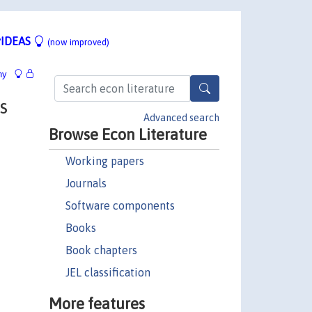
IDEAS
(now improved)
hy
s
Advanced search
Browse Econ Literature
Working papers
Journals
Software components
Books
Book chapters
JEL classification
More features