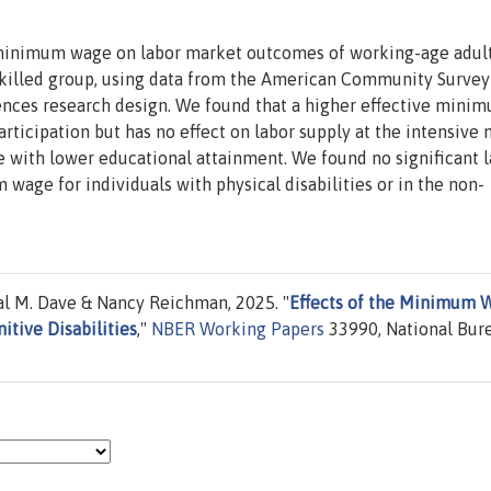
e minimum wage on labor market outcomes of working-age adul
-skilled group, using data from the American Community Survey
rences research design. We found that a higher effective mini
ticipation but has no effect on labor supply at the intensive 
se with lower educational attainment. We found no significant 
wage for individuals with physical disabilities or in the non-
l M. Dave & Nancy Reichman, 2025. "
Effects of the Minimum 
tive Disabilities
,"
NBER Working Papers
33990, National Bur