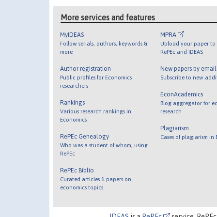
More services and features
MyIDEAS
MPRA
Follow serials, authors, keywords &
Upload your paper to 
more
RePEc and IDEAS
Author registration
New papers by emai
Public profiles for Economics
Subscribe to new addi
researchers
EconAcademics
Rankings
Blog aggregator for e
Various research rankings in
research
Economics
Plagiarism
RePEc Genealogy
Cases of plagiarism in
Who was a student of whom, using
RePEc
RePEc Biblio
Curated articles & papers on
economics topics
IDEAS
is a
RePEc
service. RePEc