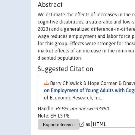
Abstract
We estimate the effects of increases in th
cognitive disabilities, a vulnerable and low
2023) and a generalized difference-in-diffe
wage reduces employment and labor force par
for this group. Effects were stronger for tho
market effects of an increase in the minimum 
disabled population.
Suggested Citation
Barry Chiswick & Hope Corman & Dhava
on Employment of Young Adults with Cogni
of Economic Research, Inc.
Handle:
RePEc:nbr:nberwo:33990
Note: EH LS PE
as