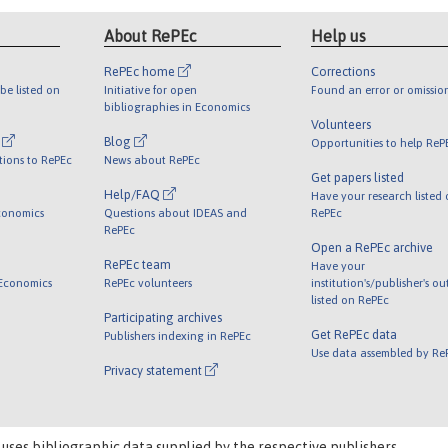
About RePEc
Help us
RePEc home
Corrections
be listed on
Initiative for open
Found an error or omissio
bibliographies in Economics
Volunteers
l
Blog
Opportunities to help ReP
tions to RePEc
News about RePEc
Get papers listed
Help/FAQ
Have your research listed
conomics
Questions about IDEAS and
RePEc
RePEc
Open a RePEc archive
RePEc team
Have your
 Economics
RePEc volunteers
institution's/publisher's o
listed on RePEc
Participating archives
Get RePEc data
Publishers indexing in RePEc
Use data assembled by Re
Privacy statement
 uses bibliographic data supplied by the respective publishers.