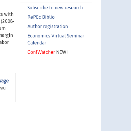
Subscribe to new research
ts with
RePEc Biblio
 (2008-
Author registration
mum
margin
Economics Virtual Seminar
labor
Calendar
ConfWatcher
NEW!
Wage
eau