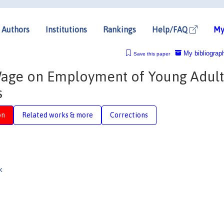
Authors
Institutions
Rankings
Help/FAQ
My
My bibliograp
Save this paper
Wage on Employment of Young Adult
s
on
Related works & more
Corrections
k