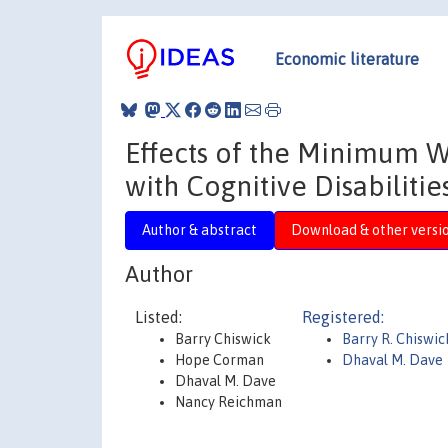
Economic literature
Effects of the Minimum 
with Cognitive Disabilitie
Author & abstract
Download & other versi
Author
Listed:
Registered:
Barry Chiswick
Barry R. Chiswic
Hope Corman
Dhaval M. Dave
Dhaval M. Dave
Nancy Reichman