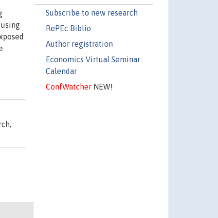
Subscribe to new research
g
 using
RePEc Biblio
exposed
Author registration
e
Economics Virtual Seminar
Calendar
ConfWatcher
NEW!
ch,