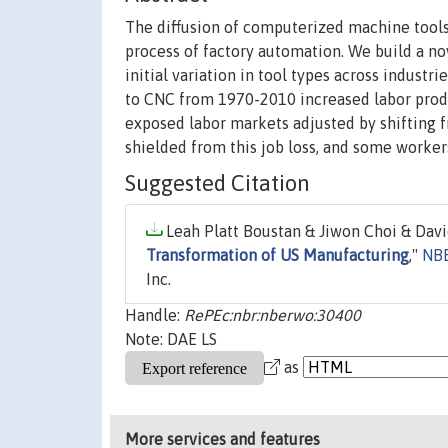
The diffusion of computerized machine tools 
process of factory automation. We build a n
initial variation in tool types across industr
to CNC from 1970-2010 increased labor pro
exposed labor markets adjusted by shifting
shielded from this job loss, and some workers
Suggested Citation
Leah Platt Boustan & Jiwon Choi & Davi
Transformation of US Manufacturing
,"
NBE
Inc.
Handle:
RePEc:nbr:nberwo:30400
Note: DAE LS
as
More services and features