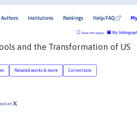
Authors
Institutions
Rankings
Help/FAQ
My
My bibliograp
Save this paper
ols and the Transformation of US
ons
Related works & more
Corrections
Boustan