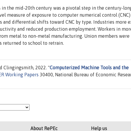
in the mid-20th century was a pivotal step in the century-lon
ovel measure of exposure to computer numerical control (CNC)
ies and differential shifts toward CNC by type. Industries more 
ductivity and reduced production employment. Workers in mor
 from metal to non-metal manufacturing. Union members were
 returned to school to retrain.
d Clingingsmith, 2022. "
Computerized Machine Tools and the
R Working Papers
30400, National Bureau of Economic Resear
About RePEc
Help us