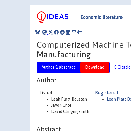
Economic literature
Computerized Machine To
Manufacturing
Author & abstract
Download
8 Citati
Author
Listed:
Registered:
Leah Platt Boustan
Leah Platt 
Jiwon Choi
David Clingingsmith
Abstract