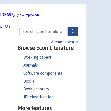
IDEAS
(now improved)
hy
Advanced search
Browse Econ Literature
Working papers
Journals
Software components
Books
Book chapters
JEL classification
More features