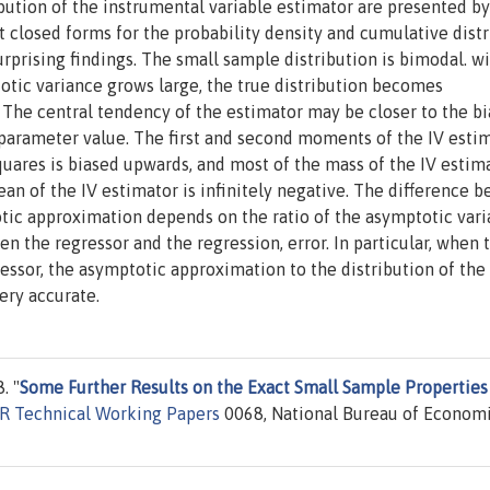
bution of the instrumental variable estimator are presented by
t closed forms for the probability density and cumulative dist
rprising findings. The small sample distribution is bimodal. wi
totic variance grows large, the true distribution becomes
 The central tendency of the estimator may be closer to the b
e parameter value. The first and second moments of the IV esti
 squares is biased upwards, and most of the mass of the IV estim
mean of the IV estimator is infinitely negative. The difference 
tic approximation depends on the ratio of the asymptotic vari
n the regressor and the regression, error. In particular, when 
essor, the asymptotic approximation to the distribution of the
ery accurate.
. "
Some Further Results on the Exact Small Sample Properties
R Technical Working Papers
0068, National Bureau of Econom