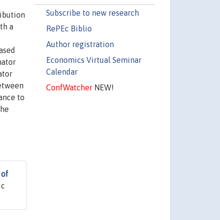
Subscribe to new research
ribution
th a
RePEc Biblio
Author registration
iased
Economics Virtual Seminar
mator
Calendar
ator
between
ConfWatcher
NEW!
ance to
the
 of
ic