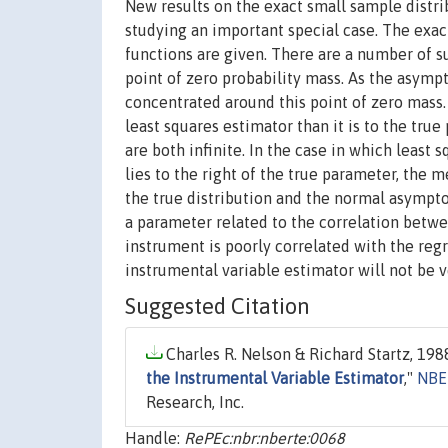
New results on the exact small sample distri
studying an important special case. The exac
functions are given. There are a number of su
point of zero probability mass. As the asymp
concentrated around this point of zero mass.
least squares estimator than it is to the tru
are both infinite. In the case in which least
lies to the right of the true parameter, the 
the true distribution and the normal asympto
a parameter related to the correlation betwee
instrument is poorly correlated with the regr
instrumental variable estimator will not be v
Suggested Citation
Charles R. Nelson & Richard Startz, 1988
the Instrumental Variable Estimator
,"
NBE
Research, Inc.
Handle:
RePEc:nbr:nberte:0068