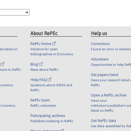
About RePEc
Help us
RePEc home
Corrections
be listed on
Initiative for open
Found an error or omissio
bibliographies in Economics
Volunteers
l
Blog
Opportunities to help ReP
tions to RePEc
News about RePEc
Get papers listed
Help/FAQ
Have your research listed
conomics
Questions about IDEAS and
RePEc
RePEc
Open a RePEc archive
RePEc team
Have your
 Economics
RePEc volunteers
institution's/publisher's o
listed on RePEc
Participating archives
Get RePEc data
Publishers indexing in RePEc
Use data assembled by Re