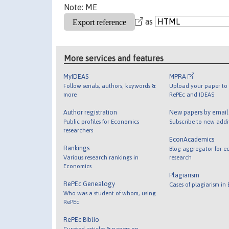
Note: ME
as
More services and features
MyIDEAS
MPRA
Follow serials, authors, keywords &
Upload your paper to 
more
RePEc and IDEAS
Author registration
New papers by emai
Public profiles for Economics
Subscribe to new addi
researchers
EconAcademics
Rankings
Blog aggregator for e
Various research rankings in
research
Economics
Plagiarism
RePEc Genealogy
Cases of plagiarism in
Who was a student of whom, using
RePEc
RePEc Biblio
Curated articles & papers on