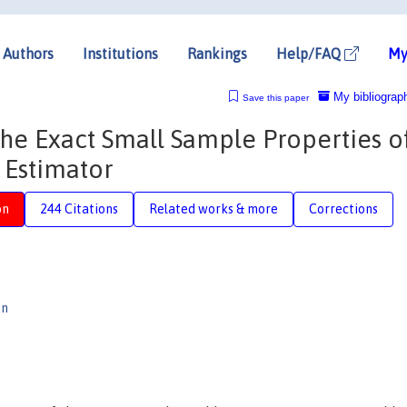
Authors
Institutions
Rankings
Help/FAQ
My
My bibliograp
Save this paper
the Exact Small Sample Properties o
 Estimator
on
244 Citations
Related works & more
Corrections
on