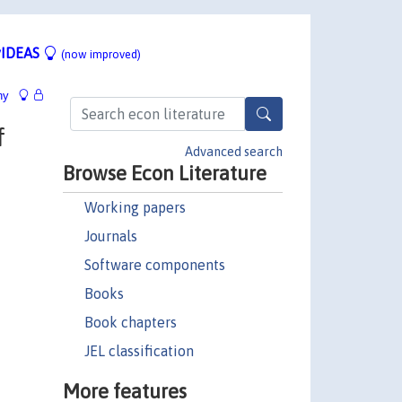
IDEAS
(now improved)
hy
f
Advanced search
Browse Econ Literature
Working papers
Journals
Software components
Books
Book chapters
JEL classification
More features