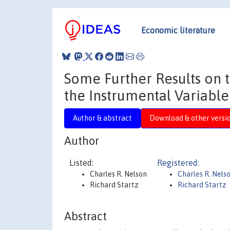
Economic literature
Some Further Results on 
the Instrumental Variable
Author & abstract
Download & other versi
Author
Listed:
Registered:
Charles R. Nelson
Charles R. Nels
Richard Startz
Richard Startz
Abstract