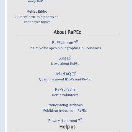
using RePEc
RePEc Biblio
Curated articles & papers on
economics topics
About RePEc
RePEc home
Initiative for open bibliographies in Economics
Blog
News about RePEc
Help/FAQ
Questions about IDEAS and RePEc
RePEc team
RePEc volunteers
Participating archives
Publishers indexing in RePEc
Privacy statement
Help us