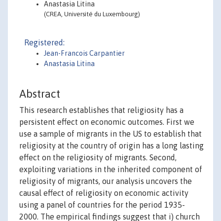
Anastasia Litina
(CREA, Université du Luxembourg)
Registered:
Jean-Francois Carpantier
Anastasia Litina
Abstract
This research establishes that religiosity has a
persistent effect on economic outcomes. First we
use a sample of migrants in the US to establish that
religiosity at the country of origin has a long lasting
effect on the religiosity of migrants. Second,
exploiting variations in the inherited component of
religiosity of migrants, our analysis uncovers the
causal effect of religiosity on economic activity
using a panel of countries for the period 1935-
2000. The empirical findings suggest that i) church