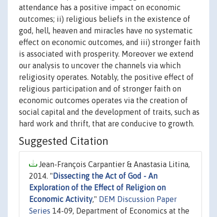
attendance has a positive impact on economic
outcomes; ii) religious beliefs in the existence of
god, hell, heaven and miracles have no systematic
effect on economic outcomes, and iii) stronger faith
is associated with prosperity. Moreover we extend
our analysis to uncover the channels via which
religiosity operates. Notably, the positive effect of
religious participation and of stronger faith on
economic outcomes operates via the creation of
social capital and the development of traits, such as
hard work and thrift, that are conducive to growth.
Suggested Citation
Jean-François Carpantier & Anastasia Litina,
2014. "
Dissecting the Act of God - An
Exploration of the Effect of Religion on
Economic Activity
,"
DEM Discussion Paper
Series
14-09, Department of Economics at the