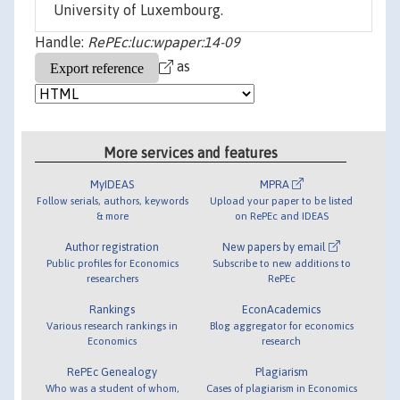
University of Luxembourg.
Handle:
RePEc:luc:wpaper:14-09
as
More services and features
MyIDEAS
MPRA
Follow serials, authors, keywords
Upload your paper to be listed
& more
on RePEc and IDEAS
Author registration
New papers by email
Public profiles for Economics
Subscribe to new additions to
researchers
RePEc
Rankings
EconAcademics
Various research rankings in
Blog aggregator for economics
Economics
research
RePEc Genealogy
Plagiarism
Who was a student of whom,
Cases of plagiarism in Economics