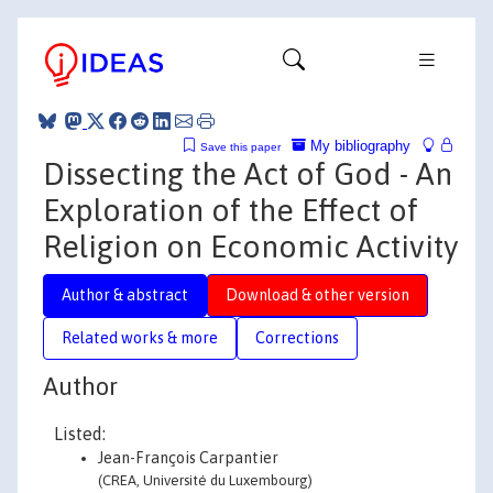
My bibliography
Save this paper
Dissecting the Act of God - An
Exploration of the Effect of
Religion on Economic Activity
Author & abstract
Download & other version
Related works & more
Corrections
Author
Listed:
Jean-François Carpantier
(CREA, Université du Luxembourg)