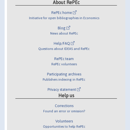
About RePEc
RePEc home
Initiative for open bibliographies in Economics
Blog
News about RePEc
Help/FAQ
Questions about IDEAS and RePEc
RePEc team
RePEc volunteers
Participating archives
Publishers indexing in RePEc
Privacy statement
Help us
Corrections
Found an error or omission?
Volunteers
Opportunities to help RePEc