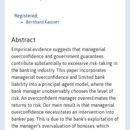
Registered:
Bernhard Kassner
Abstract
Empirical evidence suggests that managerial
overconfidence and government guarantees
contribute substantially to excessive risk-taking in
the banking industry. This paper incorporates
managerial overconfidence and limited bank
liability into a principal-agent model, where the
bank manager unobservably chooses the level of
risk. An overconfident manager overestimates the
returns to risk. Our main result is that managerial
overconfidence necessitates an intervention into
banker pay. This is due to the bank's exploitation of
the manager's overvaluation of bonuses, which