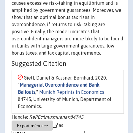
causes excessive risk-taking in equilibrium and is
amplified by government guarantees. Moreover, we
show that an optimal bonus tax rises in
overconfidence, if returns to risk-taking are
positive. Finally, the model indicates that
overconfident managers are more likely to be found
in banks with large government guarantees, low
bonus taxes, and lax capital requirements.
Suggested Citation
Gietl, Daniel & Kassner, Bernhard, 2020.
"
Managerial Overconfidence and Bank
Bailouts
,"
Munich Reprints in Economics
84745, University of Munich, Department of
Economics.
Handle:
RePEc:lmu:muenar:84745
as