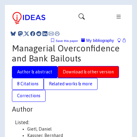
My bibliography
Save this paper
Managerial Overconfidence
and Bank Bailouts
Author & abstract
Download & other version
8 Citations
Related works & more
Corrections
Author
Listed:
Gietl, Daniel
Kassner, Bernhard