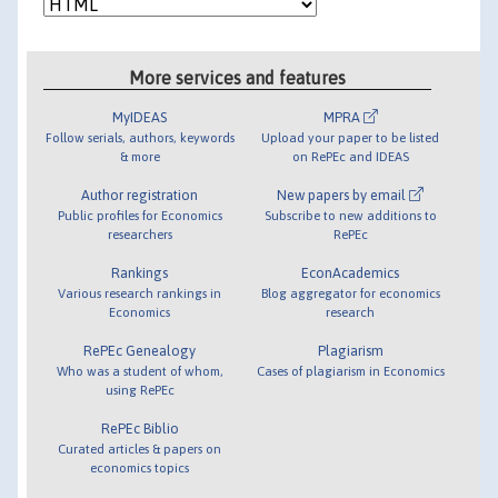
More services and features
MyIDEAS
MPRA
Follow serials, authors, keywords
Upload your paper to be listed
& more
on RePEc and IDEAS
Author registration
New papers by email
Public profiles for Economics
Subscribe to new additions to
researchers
RePEc
Rankings
EconAcademics
Various research rankings in
Blog aggregator for economics
Economics
research
RePEc Genealogy
Plagiarism
Who was a student of whom,
Cases of plagiarism in Economics
using RePEc
RePEc Biblio
Curated articles & papers on
economics topics