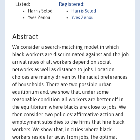
Listed:
Registered:
Harris Selod
Harris Selod
Yves Zenou
Yves Zenou
Abstract
We consider a search-matching model in which
black workers are discriminated against and the job
arrival rates of all workers depend on social
networks as well as distance to jobs. Location
choices are mainly driven by the racial preferences
of households. There are two possible urban
equilibrium and, we show that, under some
reasonable condition, all workers are better off in
the equilibrium where blacks are close to jobs. We
then consider two policies: affirmative action and
employment subsidies to the firms that hire black
workers. We show that, in cities where black
workers reside far away from jobs, the optimal