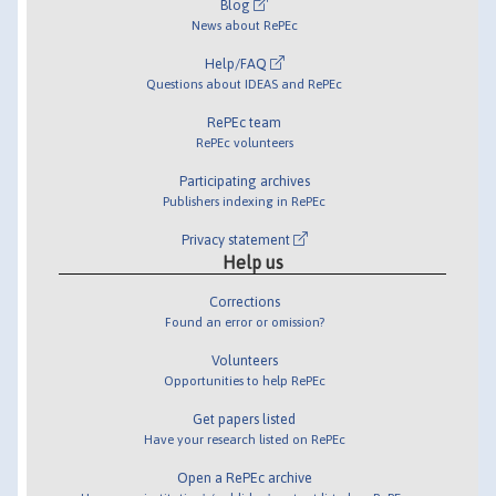
Blog
News about RePEc
Help/FAQ
Questions about IDEAS and RePEc
RePEc team
RePEc volunteers
Participating archives
Publishers indexing in RePEc
Privacy statement
Help us
Corrections
Found an error or omission?
Volunteers
Opportunities to help RePEc
Get papers listed
Have your research listed on RePEc
Open a RePEc archive