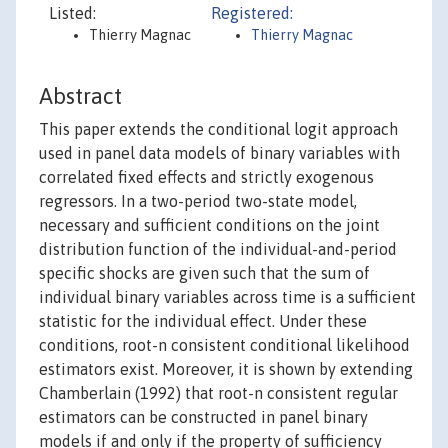
Listed:
Registered:
Thierry Magnac
Thierry Magnac
Abstract
This paper extends the conditional logit approach
used in panel data models of binary variables with
correlated fixed effects and strictly exogenous
regressors. In a two-period two-state model,
necessary and sufficient conditions on the joint
distribution function of the individual-and-period
specific shocks are given such that the sum of
individual binary variables across time is a sufficient
statistic for the individual effect. Under these
conditions, root-n consistent conditional likelihood
estimators exist. Moreover, it is shown by extending
Chamberlain (1992) that root-n consistent regular
estimators can be constructed in panel binary
models if and only if the property of sufficiency