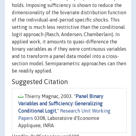
holds. Imposing sufficiency is shown to reduce the
dimensionality of the bivariate distribution function
of the individual-and-period specific shocks. This
setting is much less restrictive than the conditional
logit approach (Rasch, Andersen, Chamberlain). In
applied work, it amounts to quasi-difference the
binary variables as if they were continuous variables
and to transform a panel data model into a cross-
section model. Semiparametric approaches can then
be readily applied.
Suggested Citation
Thierry Magnac, 2003. "
Panel Binary
Variables and Sufficiency: Generalizing
Conditional Logit
,"
Research Unit Working
Papers
0308, Laboratoire d'Economie
Appliquee, INRA.