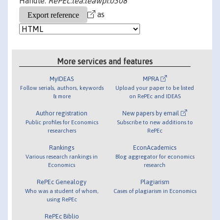
Handle:
RePEc:lea:leawpi:0308
as
More services and features
MyIDEAS
MPRA
Follow serials, authors, keywords
Upload your paper to be listed
& more
on RePEc and IDEAS
Author registration
New papers by email
Public profiles for Economics
Subscribe to new additions to
researchers
RePEc
Rankings
EconAcademics
Various research rankings in
Blog aggregator for economics
Economics
research
RePEc Genealogy
Plagiarism
Who was a student of whom,
Cases of plagiarism in Economics
using RePEc
RePEc Biblio