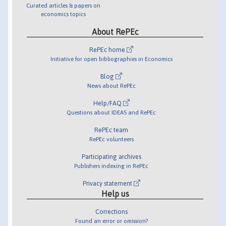
Curated articles & papers on
economics topics
About RePEc
RePEc home
Initiative for open bibliographies in Economics
Blog
News about RePEc
Help/FAQ
Questions about IDEAS and RePEc
RePEc team
RePEc volunteers
Participating archives
Publishers indexing in RePEc
Privacy statement
Help us
Corrections
Found an error or omission?