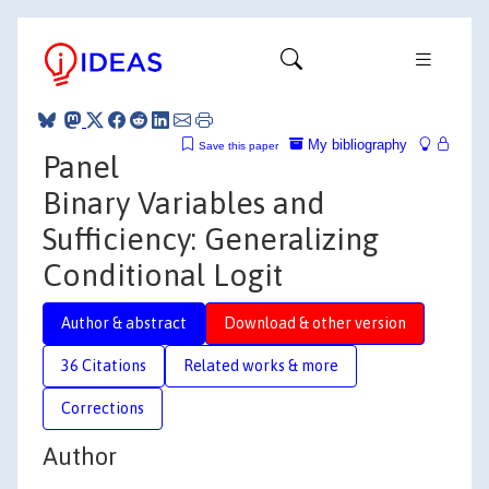
My bibliography
Save this paper
Panel
Binary Variables and
Sufficiency: Generalizing
Conditional Logit
Author & abstract
Download & other version
36 Citations
Related works & more
Corrections
Author