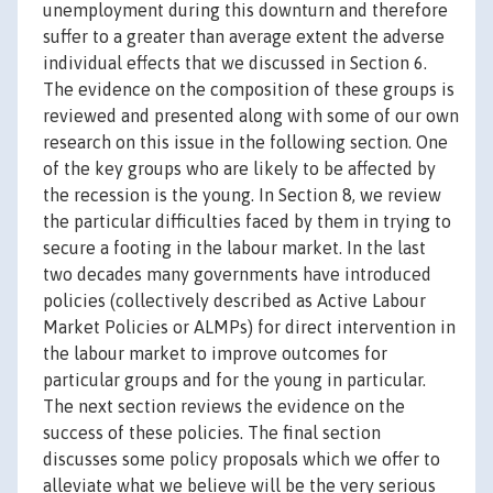
unemployment during this downturn and therefore
suffer to a greater than average extent the adverse
individual effects that we discussed in Section 6.
The evidence on the composition of these groups is
reviewed and presented along with some of our own
research on this issue in the following section. One
of the key groups who are likely to be affected by
the recession is the young. In Section 8, we review
the particular difficulties faced by them in trying to
secure a footing in the labour market. In the last
two decades many governments have introduced
policies (collectively described as Active Labour
Market Policies or ALMPs) for direct intervention in
the labour market to improve outcomes for
particular groups and for the young in particular.
The next section reviews the evidence on the
success of these policies. The final section
discusses some policy proposals which we offer to
alleviate what we believe will be the very serious