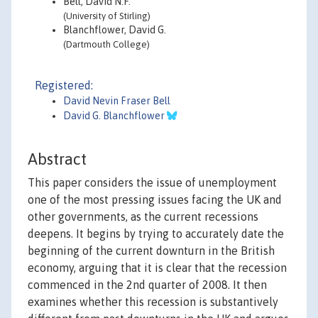
Bell, David N.F.
(University of Stirling)
Blanchflower, David G.
(Dartmouth College)
Registered:
David Nevin Fraser Bell
David G. Blanchflower
Abstract
This paper considers the issue of unemployment
one of the most pressing issues facing the UK and
other governments, as the current recessions
deepens. It begins by trying to accurately date the
beginning of the current downturn in the British
economy, arguing that it is clear that the recession
commenced in the 2nd quarter of 2008. It then
examines whether this recession is substantively