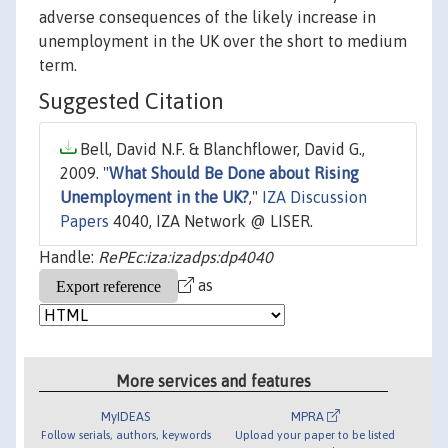
adverse consequences of the likely increase in
unemployment in the UK over the short to medium
term.
Suggested Citation
Bell, David N.F. & Blanchflower, David G.,
2009. "
What Should Be Done about Rising
Unemployment in the UK?
,"
IZA Discussion
Papers
4040, IZA Network @ LISER.
Handle:
RePEc:iza:izadps:dp4040
as
More services and features
MyIDEAS
MPRA
Follow serials, authors, keywords
Upload your paper to be listed