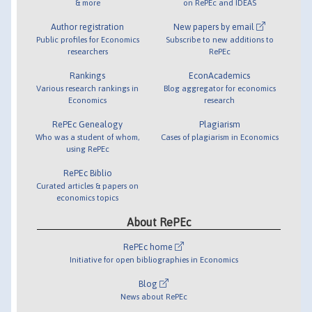
& more
on RePEc and IDEAS
Author registration
New papers by email
Public profiles for Economics
Subscribe to new additions to
researchers
RePEc
Rankings
EconAcademics
Various research rankings in
Blog aggregator for economics
Economics
research
RePEc Genealogy
Plagiarism
Who was a student of whom,
Cases of plagiarism in Economics
using RePEc
RePEc Biblio
Curated articles & papers on
economics topics
About RePEc
RePEc home
Initiative for open bibliographies in Economics
Blog
News about RePEc