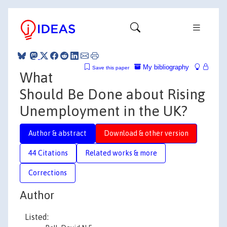
My bibliography
Save this paper
What
Should Be Done about Rising
Unemployment in the UK?
Author & abstract
Download & other version
44 Citations
Related works & more
Corrections
Author
Listed: