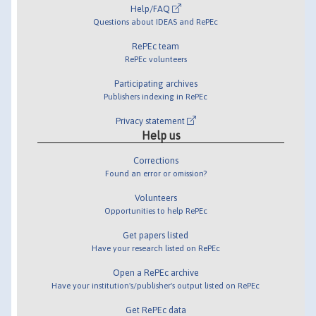
Help/FAQ
Questions about IDEAS and RePEc
RePEc team
RePEc volunteers
Participating archives
Publishers indexing in RePEc
Privacy statement
Help us
Corrections
Found an error or omission?
Volunteers
Opportunities to help RePEc
Get papers listed
Have your research listed on RePEc
Open a RePEc archive
Have your institution's/publisher's output listed on RePEc
Get RePEc data