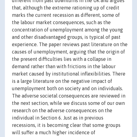
different from past downturns in the UK and argues
that, although the extreme rationing up of credit
marks the current recession as different, some of
the labour market consequences, such as the
concentration of unemployment among the young
and other disadvantaged groups, is typical of past
experience. The paper reviews past literature on the
causes of unemployment, arguing that the origin of
the present difficulties lies with a collapse in
demand rather than with frictions in the labour
market caused by institutional inflexibilities. There
is a large literature on the negative impact of
unemployment both on society and on individuals.
The adverse societal consequences are reviewed in
the next section, while we discuss some of our own
research on the adverse consequences on the
individual in Section 6. Just as in previous
recessions, it is becoming clear that some groups
will suffer a much higher incidence of