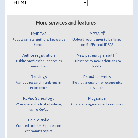
More services and features
MyIDEAS
MPRA
Follow serials, authors, keywords
Upload your paper to be listed
& more
on RePEc and IDEAS
Author registration
New papers by email
Public profiles for Economics
Subscribe to new additions to
researchers
RePEc
Rankings
EconAcademics
Various research rankings in
Blog aggregator for economics
Economics
research
RePEc Genealogy
Plagiarism
Who was a student of whom,
Cases of plagiarism in Economics
using RePEc
RePEc Biblio
Curated articles & papers on
economics topics