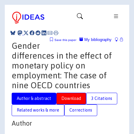
My bibliography
Save this paper
Gender
differences in the effect of
monetary policy on
employment: The case of
nine OECD countries
Author & abstract
Download
3 Citations
Related works & more
Corrections
Author