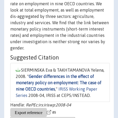
rate on employment in nine OECD countries. We
look at total employment, as well as employment
dis-aggregated by three sectors: agriculture,
industry and services. We find that the link between
monetary policy instruments (short-term interest
rates) and employment in the industrial countries
under investigation is neither strong nor varies by
gender.
Suggested Citation
SIERMINSKA Eva & TAKHTAMANOVA Yelena,
2008. "
Gender differences in the effect of
monetary policy on employment: The case of
nine OECD countries
,"
IRISS Working Paper
Series
2008-04, IRISS at CEPS/INSTEAD.
Handle:
RePEc:irs:iriswp:2008-04
as