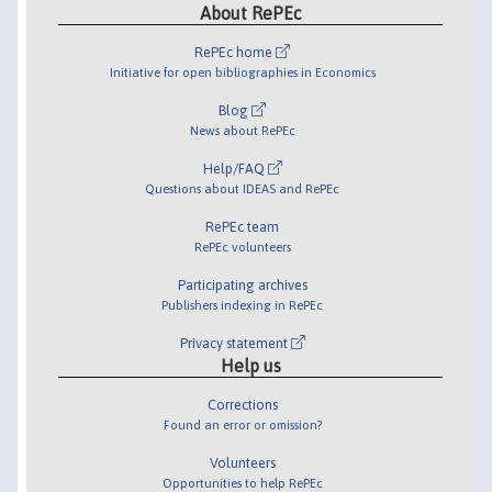
About RePEc
RePEc home
Initiative for open bibliographies in Economics
Blog
News about RePEc
Help/FAQ
Questions about IDEAS and RePEc
RePEc team
RePEc volunteers
Participating archives
Publishers indexing in RePEc
Privacy statement
Help us
Corrections
Found an error or omission?
Volunteers
Opportunities to help RePEc