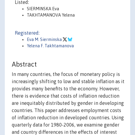
Listed:
SIERMINSKA Eva
TAKHTAMANOVA Yelena
Registered:
Eva M. Sierminska
Yelena F. Takhtamanova
Abstract
In many countries, the focus of monetary policy is
increasingly shifting to low and stable inflation as it
provides many benefits to the economy. However,
there is evidence that costs of inflation reduction
are inequitably distributed by gender in developing
countries. This paper addresses employment costs
of inflation reduction in developed countries. Using
quarterly data for 1980-2006, we examine gender
and country differences in the effects of interest