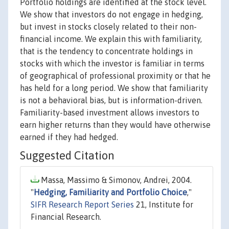
Portfolio holdings are identified at the stock level.
We show that investors do not engage in hedging,
but invest in stocks closely related to their non-
financial income. We explain this with familiarity,
that is the tendency to concentrate holdings in
stocks with which the investor is familiar in terms
of geographical of professional proximity or that he
has held for a long period. We show that familiarity
is not a behavioral bias, but is information-driven.
Familiarity-based investment allows investors to
earn higher returns than they would have otherwise
earned if they had hedged.
Suggested Citation
Massa, Massimo & Simonov, Andrei, 2004.
"
Hedging, Familiarity and Portfolio Choice
,"
SIFR Research Report Series
21, Institute for
Financial Research.