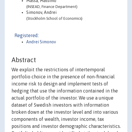
Massa, Massimo
(INSEAD, Finance Department)
Simonov, Andrei
(Stockholm School of Economics)
Registered:
Andrei Simonov
Abstract
We exploit the restrictions of intertemporal
portfolio choice in the presence of non-financial
income risk to design and implement tests of
hedging that use the information contained in the
actual portfolio of the investor. We use a unique
dataset of Swedish investors with information
broken down at the investor level and into various
components of wealth, investor income, tax
positions and investor demographic characteristics.