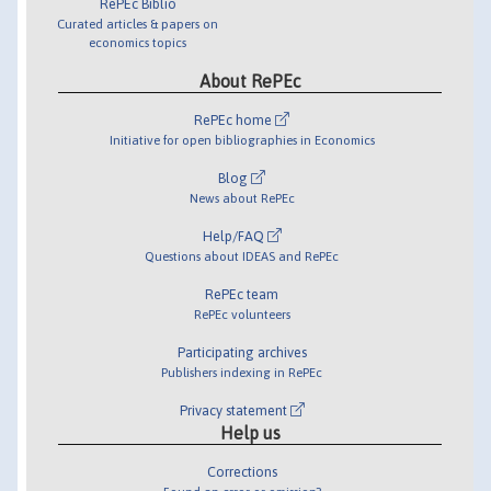
RePEc Biblio
Curated articles & papers on
economics topics
About RePEc
RePEc home
Initiative for open bibliographies in Economics
Blog
News about RePEc
Help/FAQ
Questions about IDEAS and RePEc
RePEc team
RePEc volunteers
Participating archives
Publishers indexing in RePEc
Privacy statement
Help us
Corrections