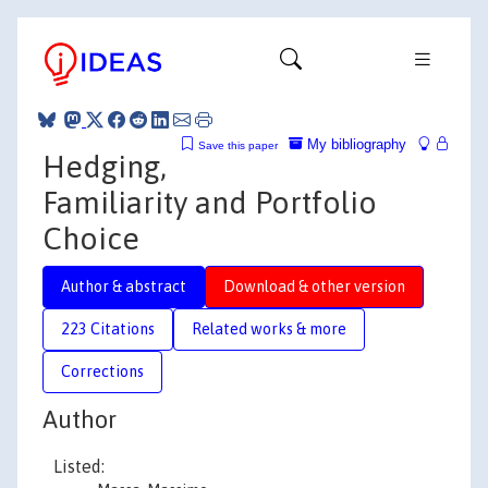
My bibliography
Save this paper
Hedging,
Familiarity and Portfolio
Choice
Author & abstract
Download & other version
223 Citations
Related works & more
Corrections
Author
Listed: