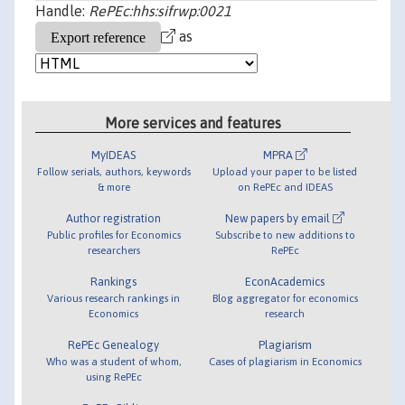
Handle:
RePEc:hhs:sifrwp:0021
as
More services and features
MyIDEAS
MPRA
Follow serials, authors, keywords
Upload your paper to be listed
& more
on RePEc and IDEAS
Author registration
New papers by email
Public profiles for Economics
Subscribe to new additions to
researchers
RePEc
Rankings
EconAcademics
Various research rankings in
Blog aggregator for economics
Economics
research
RePEc Genealogy
Plagiarism
Who was a student of whom,
Cases of plagiarism in Economics
using RePEc