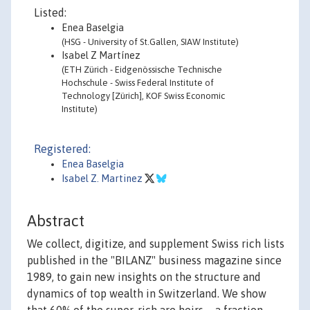
Listed:
Enea Baselgia
(HSG - University of St.Gallen, SIAW Institute)
Isabel Z Martínez
(ETH Zürich - Eidgenössische Technische
Hochschule - Swiss Federal Institute of
Technology [Zürich], KOF Swiss Economic
Institute)
Registered:
Enea Baselgia
Isabel Z. Martinez
Abstract
We collect, digitize, and supplement Swiss rich lists
published in the "BILANZ" business magazine since
1989, to gain new insights on the structure and
dynamics of top wealth in Switzerland. We show