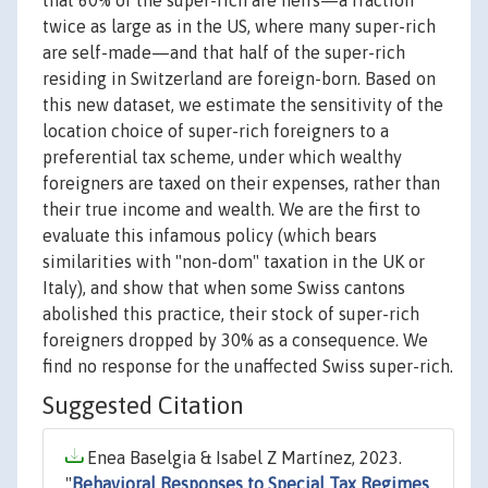
that 60% of the super-rich are heirs—a fraction
twice as large as in the US, where many super-rich
are self-made—and that half of the super-rich
residing in Switzerland are foreign-born. Based on
this new dataset, we estimate the sensitivity of the
location choice of super-rich foreigners to a
preferential tax scheme, under which wealthy
foreigners are taxed on their expenses, rather than
their true income and wealth. We are the first to
evaluate this infamous policy (which bears
similarities with "non-dom" taxation in the UK or
Italy), and show that when some Swiss cantons
abolished this practice, their stock of super-rich
foreigners dropped by 30% as a consequence. We
find no response for the unaffected Swiss super-rich.
Suggested Citation
Enea Baselgia & Isabel Z Martínez, 2023.
"
Behavioral Responses to Special Tax Regimes