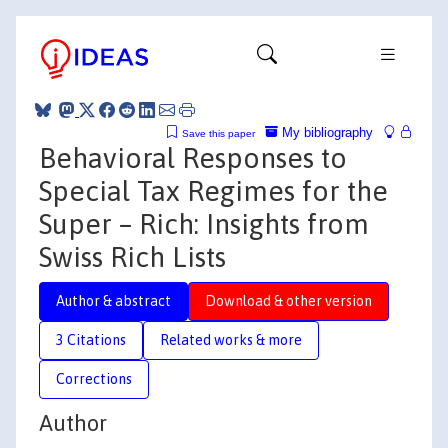
My bibliography
Save this paper
Behavioral Responses to
Special Tax Regimes for the
Super – Rich: Insights from
Swiss Rich Lists
Author & abstract
Download & other version
3 Citations
Related works & more
Corrections
Author