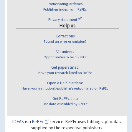
Participating archives
Publishers indexing in RePEc
Privacy statement
Help us
Corrections
Found an error or omission?
Volunteers
Opportunities to help RePEc
Get papers listed
Have your research listed on RePEc
Open a RePEc archive
Have your institution's/publisher's output listed on RePEc
Get RePEc data
Use data assembled by RePEc
IDEAS
is a
RePEc
service. RePEc uses bibliographic data
supplied by the respective publishers.