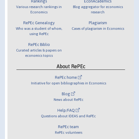
Rankings
EconAcademics
Various research rankings in
Blog aggregator for economics
Economics
research
RePEc Genealogy
Plagiarism
Who was a student of whom,
Cases of plagiarism in Economics
using RePEc
RePEc Biblio
Curated articles & papers on
economics topics
About RePEc
RePEc home
Initiative for open bibliographies in Economics
Blog
News about RePEc
Help/FAQ
Questions about IDEAS and RePEc
RePEc team
RePEc volunteers