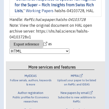
for the Super – Rich: Insights from Swiss Rich
Lists
,"
Working Papers
halshs-04103728, HAL.
Handle:
RePEc:hal:wpaper:halshs-04103728
Note: View the original document on HAL open
archive server: https://shs.hal.science/halshs-
04103728v1
as
More services and features
MyIDEAS
MPRA
Follow serials, authors, keywords
Upload your paper to be listed
& more
on RePEc and IDEAS
Author registration
New papers by email
Public profiles for Economics
Subscribe to new additions to
researchers
RePEc