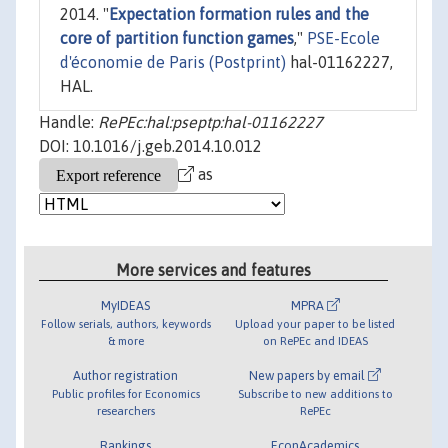
2014. "
Expectation formation rules and the
core of partition function games
,"
PSE-Ecole
d'économie de Paris (Postprint)
hal-01162227,
HAL.
Handle:
RePEc:hal:pseptp:hal-01162227
DOI: 10.1016/j.geb.2014.10.012
as
More services and features
MyIDEAS
MPRA
Follow serials, authors, keywords
Upload your paper to be listed
& more
on RePEc and IDEAS
Author registration
New papers by email
Public profiles for Economics
Subscribe to new additions to
researchers
RePEc
Rankings
EconAcademics