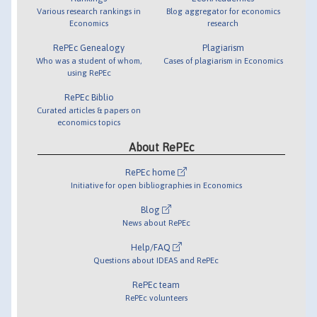
Various research rankings in
Blog aggregator for economics
Economics
research
RePEc Genealogy
Plagiarism
Who was a student of whom,
Cases of plagiarism in Economics
using RePEc
RePEc Biblio
Curated articles & papers on
economics topics
About RePEc
RePEc home
Initiative for open bibliographies in Economics
Blog
News about RePEc
Help/FAQ
Questions about IDEAS and RePEc
RePEc team
RePEc volunteers