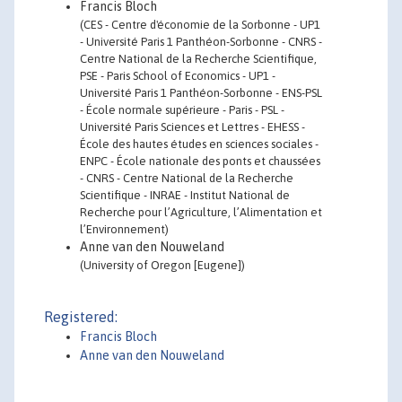
Francis Bloch
(CES - Centre d'économie de la Sorbonne - UP1
- Université Paris 1 Panthéon-Sorbonne - CNRS -
Centre National de la Recherche Scientifique,
PSE - Paris School of Economics - UP1 -
Université Paris 1 Panthéon-Sorbonne - ENS-PSL
- École normale supérieure - Paris - PSL -
Université Paris Sciences et Lettres - EHESS -
École des hautes études en sciences sociales -
ENPC - École nationale des ponts et chaussées
- CNRS - Centre National de la Recherche
Scientifique - INRAE - Institut National de
Recherche pour l’Agriculture, l’Alimentation et
l’Environnement)
Anne van den Nouweland
(University of Oregon [Eugene])
Registered:
Francis Bloch
Anne van den Nouweland