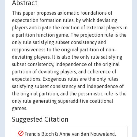
Abstract
This paper proposes axiomatic foundations of
expectation formation rules, by which deviating
players anticipate the reaction of external players in
a partition function game. The projection rule is the
only rule satisfying subset consistency and
responsiveness to the original partition of non-
deviating players. It is also the only rule satisfying
subset consistency, independence of the original
partition of deviating players, and coherence of
expectations. Exogenous rules are the only rules
satisfying subset consistency and independence of
the original partition, and the pessimistic rule is the
only rule generating superadditive coalitional
games.
Suggested Citation
Francis Bloch & Anne van den Nouweland,