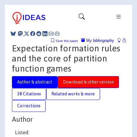
My bibliography
Save this paper
Expectation formation rules
and the core of partition
function games
Author & abstract
Download & other version
38 Citations
Related works & more
Corrections
Author
Listed: