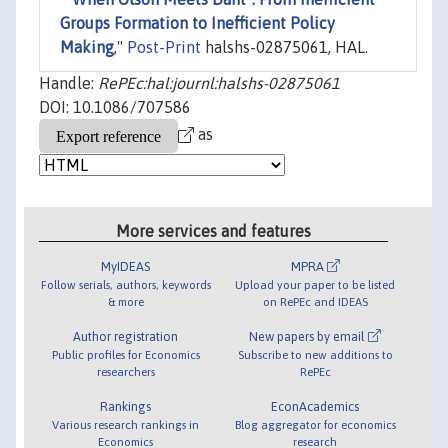
Groups Formation to Inefficient Policy
Making
,"
Post-Print
halshs-02875061, HAL.
Handle:
RePEc:hal:journl:halshs-02875061
DOI: 10.1086/707586
as
More services and features
MyIDEAS
MPRA
Follow serials, authors, keywords
Upload your paper to be listed
& more
on RePEc and IDEAS
Author registration
New papers by email
Public profiles for Economics
Subscribe to new additions to
researchers
RePEc
Rankings
EconAcademics
Various research rankings in
Blog aggregator for economics
Economics
research