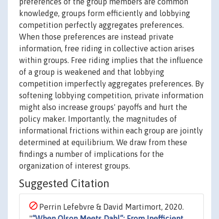
preferences of the group members are common
knowledge, groups form efficiently and lobbying
competition perfectly aggregates preferences.
When those preferences are instead private
information, free riding in collective action arises
within groups. Free riding implies that the influence
of a group is weakened and that lobbying
competition imperfectly aggregates preferences. By
softening lobbying competition, private information
might also increase groups' payoffs and hurt the
policy maker. Importantly, the magnitudes of
informational frictions within each group are jointly
determined at equilibrium. We draw from these
findings a number of implications for the
organization of interest groups.
Suggested Citation
Perrin Lefebvre & David Martimort, 2020.
"
“When Olson Meets Dahl”: From Inefficient