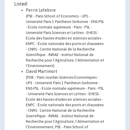
Listed:
Perrin Lefebvre
(PSE - Paris School of Economics - UP1 -
Université Paris 1 Panthéon-Sorbonne - ENS-PSL
- École normale supérieure - Paris - PSL -
Université Paris Sciences et Lettres - EHESS -
École des hautes études en sciences sociales -
ENPC - École nationale des ponts et chaussées
- CNRS - Centre National de la Recherche
Scientifique - INRAE - Institut National de
Recherche pour l’Agriculture, l’Alimentation et
l’Environnement)
David Martimort
(PJSE - Paris Jourdan Sciences Economiques -
UP1 - Université Paris 1 Panthéon-Sorbonne -
ENS-PSL - École normale supérieure - Paris - PSL
- Université Paris Sciences et Lettres - EHESS -
École des hautes études en sciences sociales -
ENPC - École nationale des ponts et chaussées
- CNRS - Centre National de la Recherche
Scientifique - INRAE - Institut National de
Recherche pour l’Agriculture, l’Alimentation et
l’Environnement, PSE - Paris School of