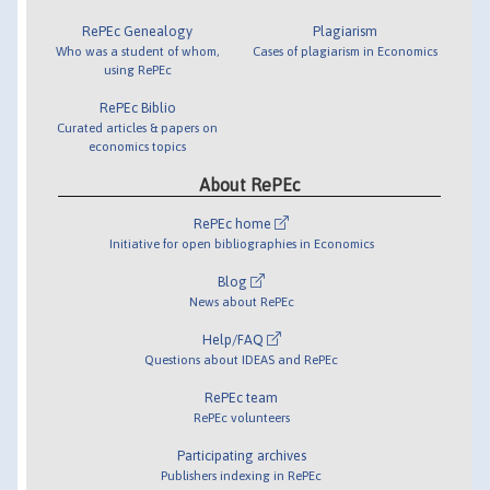
RePEc Genealogy
Plagiarism
Who was a student of whom,
Cases of plagiarism in Economics
using RePEc
RePEc Biblio
Curated articles & papers on
economics topics
About RePEc
RePEc home
Initiative for open bibliographies in Economics
Blog
News about RePEc
Help/FAQ
Questions about IDEAS and RePEc
RePEc team
RePEc volunteers
Participating archives
Publishers indexing in RePEc