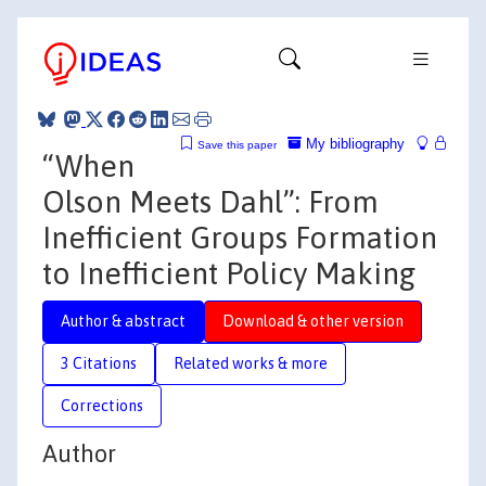
My bibliography
Save this paper
“When
Olson Meets Dahl”: From
Inefficient Groups Formation
to Inefficient Policy Making
Author & abstract
Download & other version
3 Citations
Related works & more
Corrections
Author