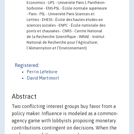
Economics - UP1 - Université Paris 1 Panthéon-
Sorbonne - ENS-PSL - École normale supérieure
- Paris - PSL - Université Paris Sciences et
Lettres - EHESS - École des hautes études en
sciences sociales - ENPC - École nationale des
ponts et chaussées - CNRS - Centre National
de la Recherche Scientifique - INRAE - Institut
National de Recherche pour l’Agriculture,
l’Alimentation et l’Environnement)
Registered:
Perrin Lefebvre
David Martimort
Abstract
Two conflicting interest groups buy favor from a
policy maker. Influence is modeled as a common-
agency game with lobbyists proposing monetary
contributions contingent on decisions. When the