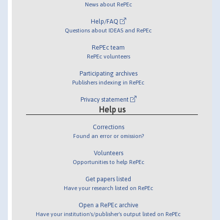
News about RePEc
Help/FAQ
Questions about IDEAS and RePEc
RePEc team
RePEc volunteers
Participating archives
Publishers indexing in RePEc
Privacy statement
Help us
Corrections
Found an error or omission?
Volunteers
Opportunities to help RePEc
Get papers listed
Have your research listed on RePEc
Open a RePEc archive
Have your institution's/publisher's output listed on RePEc