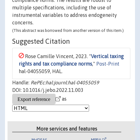
compliance norms. The results are robust to
multiple specifications, including the use of
instrumental variables to address endogeneity
concerns.
(This abstract was borrowed from another version of this item.)
Suggested Citation
Rose Camille Vincent, 2023. "
Vertical taxing
rights and tax compliance norms
,"
Post-Print
hal-04055059, HAL.
Handle:
RePEc:hal:journl:hal-04055059
DOI: 10.1016/j.jebo.2022.11.003
as
More services and features
MyIDEAS
MPRA