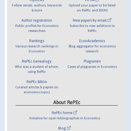
Follow serials, authors, keywords
Upload your paper to be listed
& more
on RePEc and IDEAS
Author registration
New papers by email
Public profiles for Economics
Subscribe to new additions to
researchers
RePEc
Rankings
EconAcademics
Various research rankings in
Blog aggregator for economics
Economics
research
RePEc Genealogy
Plagiarism
Who was a student of whom,
Cases of plagiarism in Economics
using RePEc
RePEc Biblio
Curated articles & papers on
economics topics
About RePEc
RePEc home
Initiative for open bibliographies in Economics
Blog