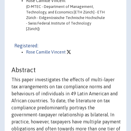
Rose Camille Vincent
(D-MTEC - Department of Management,
Technology, and Economics [ETH Zürich] - ETH
Zürich - Eidgenössische Technische Hochschule
- Swiss Federal Institute of Technology
[Zürich])
Registered:
Rose Camille Vincent
Abstract
This paper investigates the effects of multi-layer
tax arrangements on tax compliance norms and
behaviours of individuals in 49 Latin American and
African countries. To date, the literature on tax
compliance predominantly portrays the
government-taxpayer relationship as bilateral. In
practice, however, taxpayers have multiple payment
obligations and often towards more than one tier of