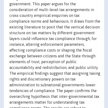
government. This paper argues for the
consideration of multi-level tax arrangements in
cross-country empirical enquiries on tax
compliance norms and behaviours. It draws from the
existing literature to posit that the vertical decision
structure on tax matters by different government
layers could influence tax compliance through, for
instance, altering enforcement parameters,
affecting compliance costs or shaping the fiscal
exchange between citizens and the State through
elements of trust, perception of public
accountability and redistribution, and public utility.
The empirical findings suggest that assigning taxing
rights and discretionary powers on tax
administration to subnational governments lower
tendencies of compliance. The paper confirms the
overarching hypothesis that inter-governmental tax
arrangements matter for understanding tax