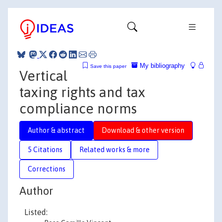
My bibliography
Save this paper
Vertical
taxing rights and tax
compliance norms
Author & abstract
Download & other version
5 Citations
Related works & more
Corrections
Author
Listed: