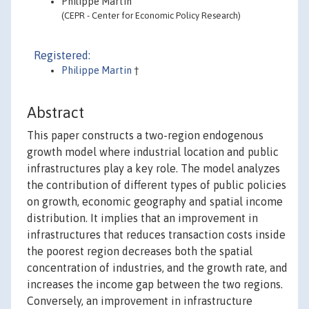
Philippe Martin
(CEPR - Center for Economic Policy Research)
Registered:
Philippe Martin
†
Abstract
This paper constructs a two-region endogenous
growth model where industrial location and public
infrastructures play a key role. The model analyzes
the contribution of different types of public policies
on growth, economic geography and spatial income
distribution. It implies that an improvement in
infrastructures that reduces transaction costs inside
the poorest region decreases both the spatial
concentration of industries, and the growth rate, and
increases the income gap between the two regions.
Conversely, an improvement in infrastructure