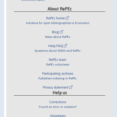
About RePEc
RePEc home
Initiative for open bibliographies in Economics
Blog
News about RePEc
Help/FAQ
Questions about IDEAS and RePEc
RePEc team
RePEc volunteers
Participating archives
Publishers indexing in RePEc
Privacy statement
Help us
Corrections
Found an error or omission?
Volunteers