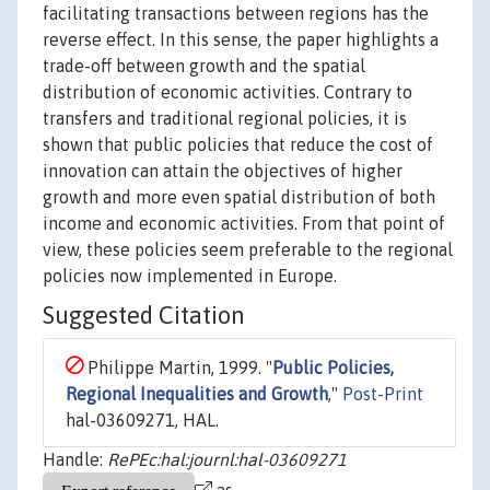
facilitating transactions between regions has the
reverse effect. In this sense, the paper highlights a
trade-off between growth and the spatial
distribution of economic activities. Contrary to
transfers and traditional regional policies, it is
shown that public policies that reduce the cost of
innovation can attain the objectives of higher
growth and more even spatial distribution of both
income and economic activities. From that point of
view, these policies seem preferable to the regional
policies now implemented in Europe.
Suggested Citation
Philippe Martin, 1999. "
Public Policies,
Regional Inequalities and Growth
,"
Post-Print
hal-03609271, HAL.
Handle:
RePEc:hal:journl:hal-03609271
as