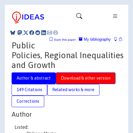
My bibliography
Save this paper
Public
Policies, Regional Inequalities
and Growth
Author & abstract
Download & other version
149 Citations
Related works & more
Corrections
Author
Listed: