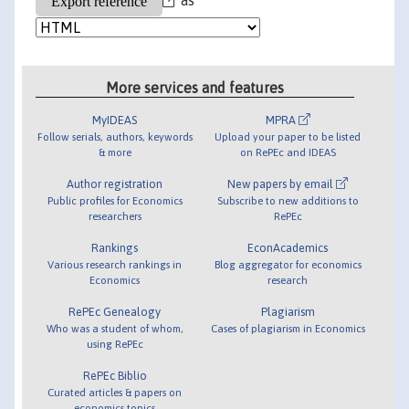
More services and features
MyIDEAS
MPRA
Follow serials, authors, keywords
Upload your paper to be listed
& more
on RePEc and IDEAS
Author registration
New papers by email
Public profiles for Economics
Subscribe to new additions to
researchers
RePEc
Rankings
EconAcademics
Various research rankings in
Blog aggregator for economics
Economics
research
RePEc Genealogy
Plagiarism
Who was a student of whom,
Cases of plagiarism in Economics
using RePEc
RePEc Biblio
Curated articles & papers on
economics topics