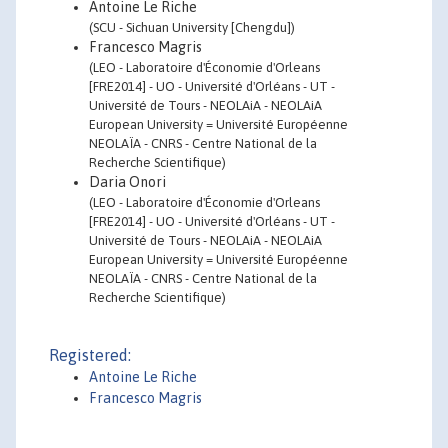
Antoine Le Riche
(SCU - Sichuan University [Chengdu])
Francesco Magris
(LEO - Laboratoire d'Économie d'Orleans
[FRE2014] - UO - Université d'Orléans - UT -
Université de Tours - NEOLAiA - NEOLAiA
European University = Université Européenne
NEOLAÏA - CNRS - Centre National de la
Recherche Scientifique)
Daria Onori
(LEO - Laboratoire d'Économie d'Orleans
[FRE2014] - UO - Université d'Orléans - UT -
Université de Tours - NEOLAiA - NEOLAiA
European University = Université Européenne
NEOLAÏA - CNRS - Centre National de la
Recherche Scientifique)
Registered:
Antoine Le Riche
Francesco Magris