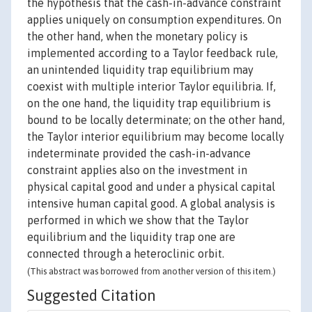
the hypothesis that the cash-in-advance constraint
applies uniquely on consumption expenditures. On
the other hand, when the monetary policy is
implemented according to a Taylor feedback rule,
an unintended liquidity trap equilibrium may
coexist with multiple interior Taylor equilibria. If,
on the one hand, the liquidity trap equilibrium is
bound to be locally determinate; on the other hand,
the Taylor interior equilibrium may become locally
indeterminate provided the cash-in-advance
constraint applies also on the investment in
physical capital good and under a physical capital
intensive human capital good. A global analysis is
performed in which we show that the Taylor
equilibrium and the liquidity trap one are
connected through a heteroclinic orbit.
(This abstract was borrowed from another version of this item.)
Suggested Citation