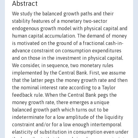
Abstract
We study the balanced growth paths and their
stability features of a monetary two-sector
endogenous growth model with physical capital and
human capital accumulation. The demand of money
is motivated on the ground of a fractional cash-in-
advance constraint on consumption expenditures
and on those in the investment in physical capital.
We consider, in sequence, two monetary rules
implemented by the Central Bank. First, we assume
that the latter pegs the money growth rate and then
the nominal interest rate according to a Taylor
feedback rule. When the Central Bank pegs the
money growth rate, there emerges a unique
balanced growth path which turns out to be
indeterminate for a low amplitude of the liquidity
constraint and/or for a low enough intertemporal
elasticity of substitution in consumption even under