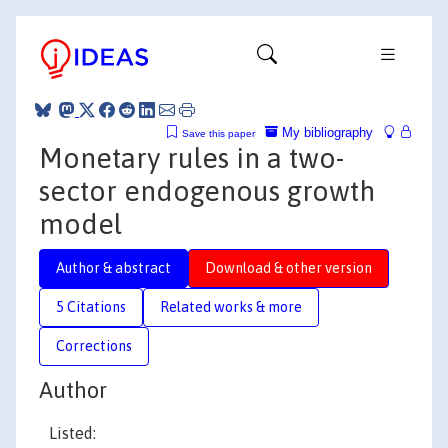
My bibliography
Save this paper
Monetary rules in a two-
sector endogenous growth
model
Author & abstract
Download & other version
5 Citations
Related works & more
Corrections
Author
Listed: