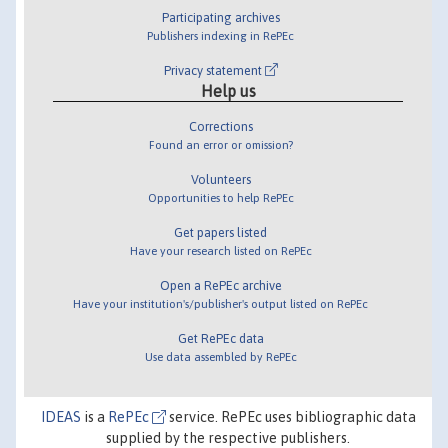
Participating archives
Publishers indexing in RePEc
Privacy statement
Help us
Corrections
Found an error or omission?
Volunteers
Opportunities to help RePEc
Get papers listed
Have your research listed on RePEc
Open a RePEc archive
Have your institution's/publisher's output listed on RePEc
Get RePEc data
Use data assembled by RePEc
IDEAS
is a
RePEc
service. RePEc uses bibliographic data
supplied by the respective publishers.