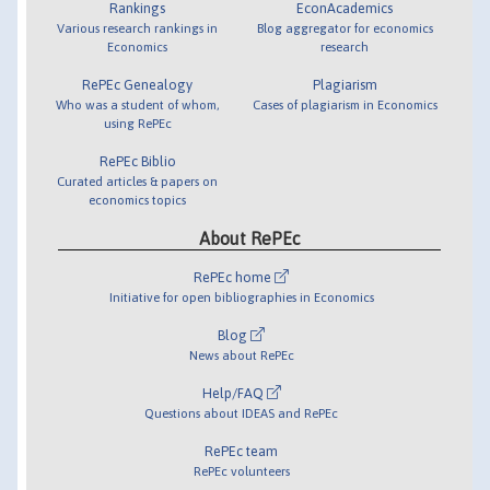
Rankings
EconAcademics
Various research rankings in
Blog aggregator for economics
Economics
research
RePEc Genealogy
Plagiarism
Who was a student of whom,
Cases of plagiarism in Economics
using RePEc
RePEc Biblio
Curated articles & papers on
economics topics
About RePEc
RePEc home
Initiative for open bibliographies in Economics
Blog
News about RePEc
Help/FAQ
Questions about IDEAS and RePEc
RePEc team
RePEc volunteers