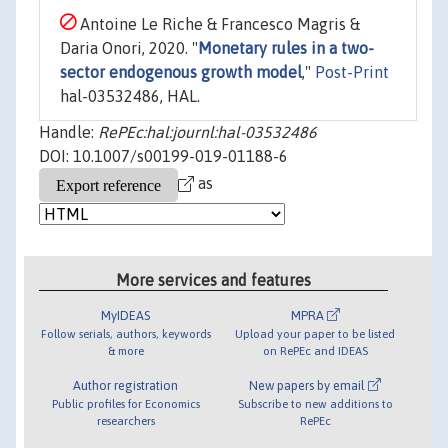
Antoine Le Riche & Francesco Magris &
Daria Onori, 2020. "
Monetary rules in a two-
sector endogenous growth model
,"
Post-Print
hal-03532486, HAL.
Handle:
RePEc:hal:journl:hal-03532486
DOI: 10.1007/s00199-019-01188-6
as
More services and features
MyIDEAS
MPRA
Follow serials, authors, keywords
Upload your paper to be listed
& more
on RePEc and IDEAS
Author registration
New papers by email
Public profiles for Economics
Subscribe to new additions to
researchers
RePEc