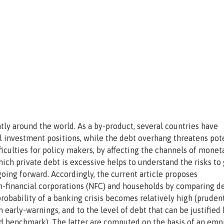
tly around the world. As a by-product, several countries have
l investment positions, while the debt overhang threatens pot
ficulties for policy makers, by affecting the channels of monet
ich private debt is excessive helps to understand the risks to
 going forward. Accordingly, the current article proposes
-financial corporations (NFC) and households by comparing de
robability of a banking crisis becomes relatively high (prudent
early-warnings, and to the level of debt that can be justified 
benchmark). The latter are computed on the basis of an empi