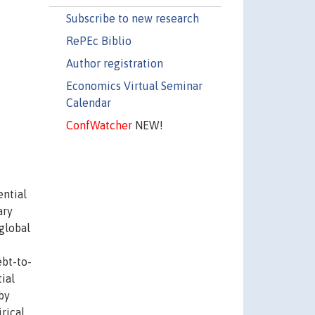
Subscribe to new research
RePEc Biblio
Author registration
Economics Virtual Seminar
Calendar
ConfWatcher
NEW!
ential
ary
 global
bt-to-
ial
by
rical