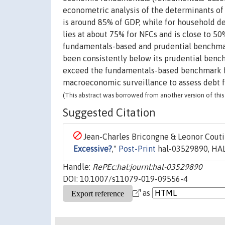
econometric analysis of the determinants o
is around 85% of GDP, while for household d
lies at about 75% for NFCs and is close to 5
fundamentals-based and prudential benchmar
been consistently below its prudential bench
exceed the fundamentals-based benchmark f
macroeconomic surveillance to assess debt 
(This abstract was borrowed from another version of this 
Suggested Citation
Jean-Charles Bricongne & Leonor Coutin
Excessive?
,"
Post-Print
hal-03529890, HAL
Handle:
RePEc:hal:journl:hal-03529890
DOI: 10.1007/s11079-019-09556-4
as