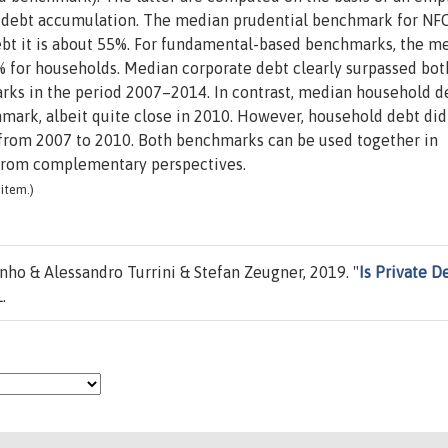
f debt accumulation. The median prudential benchmark for NF
ebt it is about 55%. For fundamental-based benchmarks, the m
0% for households. Median corporate debt clearly surpassed bot
ks in the period 2007–2014. In contrast, median household d
mark, albeit quite close in 2010. However, household debt did
rom 2007 to 2010. Both benchmarks can be used together in
from complementary perspectives.
item.)
ho & Alessandro Turrini & Stefan Zeugner, 2019. "
Is Private D
.