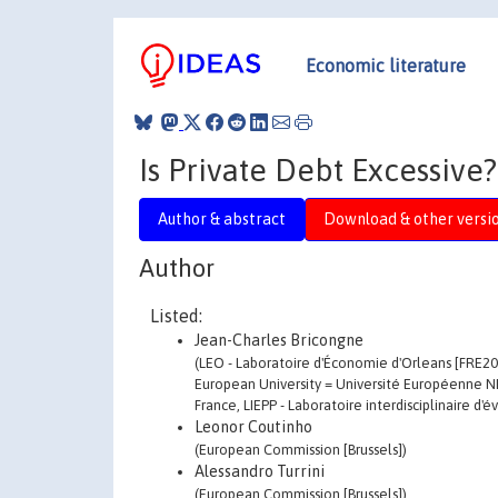
Economic literature
Is Private Debt Excessive?
Author & abstract
Download & other versi
Author
Listed:
Jean-Charles Bricongne
(LEO - Laboratoire d'Économie d'Orleans [FRE201
European University = Université Européenne N
France, LIEPP - Laboratoire interdisciplinaire d'
Leonor Coutinho
(European Commission [Brussels])
Alessandro Turrini
(European Commission [Brussels])