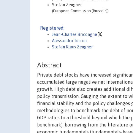
Stefan Zeugner
(European Commission [Brussels])
Registered:
Jean-Charles Bricongne
Alessandro Turrini
Stefan Klaus Zeugner
Abstract
Private debt stocks have increased significan
accumulated large negative net internationa
growth. High debt also creates additional dif
policy transmission. Gauging the extent to wh
financial stability and the policy challenges
methodologies to benchmark the debt of non
GDP ratios to a threshold beyond which the p
benchmark), borrowing from the literature on 
economic fundamentals (fundamentals-based 