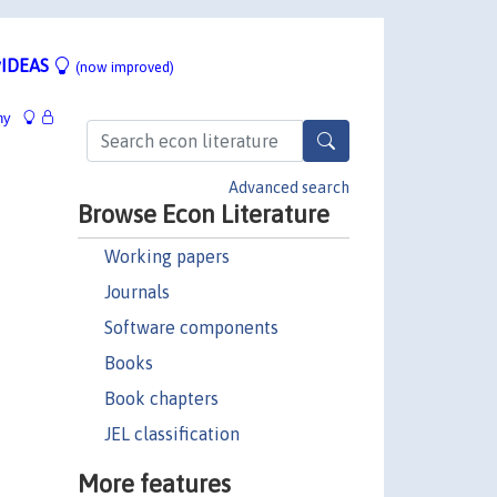
IDEAS
(now improved)
hy
Advanced search
Browse Econ Literature
Working papers
Journals
Software components
Books
Book chapters
JEL classification
More features