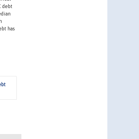
C debt
edian
h
ebt has
ebt