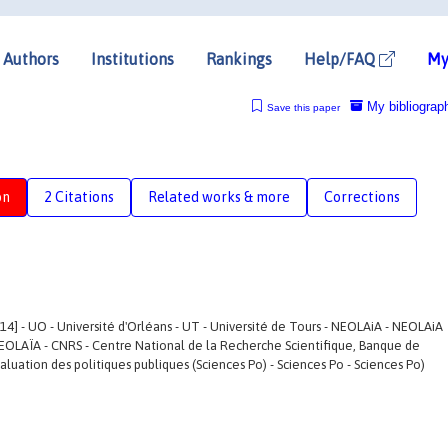
Authors
Institutions
Rankings
Help/FAQ
My
My bibliograp
Save this paper
on
2 Citations
Related works & more
Corrections
4] - UO - Université d'Orléans - UT - Université de Tours - NEOLAiA - NEOLAiA
EOLAÏA - CNRS - Centre National de la Recherche Scientifique, Banque de
évaluation des politiques publiques (Sciences Po) - Sciences Po - Sciences Po)