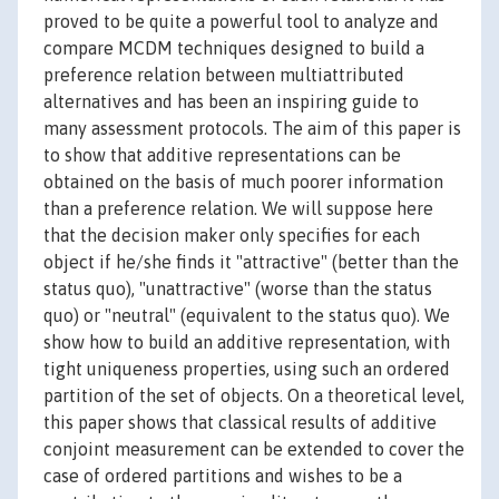
proved to be quite a powerful tool to analyze and
compare MCDM techniques designed to build a
preference relation between multiattributed
alternatives and has been an inspiring guide to
many assessment protocols. The aim of this paper is
to show that additive representations can be
obtained on the basis of much poorer information
than a preference relation. We will suppose here
that the decision maker only specifies for each
object if he/she finds it "attractive" (better than the
status quo), "unattractive" (worse than the status
quo) or "neutral" (equivalent to the status quo). We
show how to build an additive representation, with
tight uniqueness properties, using such an ordered
partition of the set of objects. On a theoretical level,
this paper shows that classical results of additive
conjoint measurement can be extended to cover the
case of ordered partitions and wishes to be a