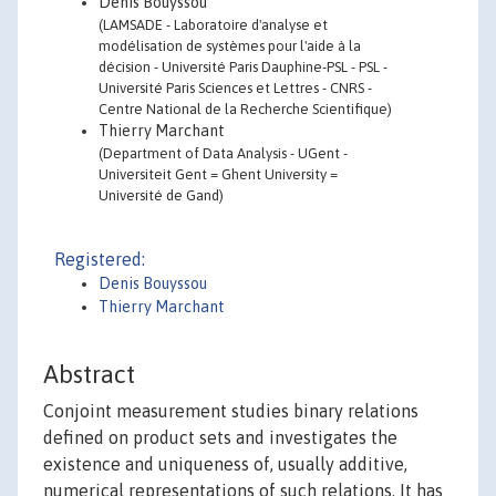
Denis Bouyssou
(LAMSADE - Laboratoire d'analyse et
modélisation de systèmes pour l'aide à la
décision - Université Paris Dauphine-PSL - PSL -
Université Paris Sciences et Lettres - CNRS -
Centre National de la Recherche Scientifique)
Thierry Marchant
(Department of Data Analysis - UGent -
Universiteit Gent = Ghent University =
Université de Gand)
Registered:
Denis Bouyssou
Thierry Marchant
Abstract
Conjoint measurement studies binary relations
defined on product sets and investigates the
existence and uniqueness of, usually additive,
numerical representations of such relations. It has