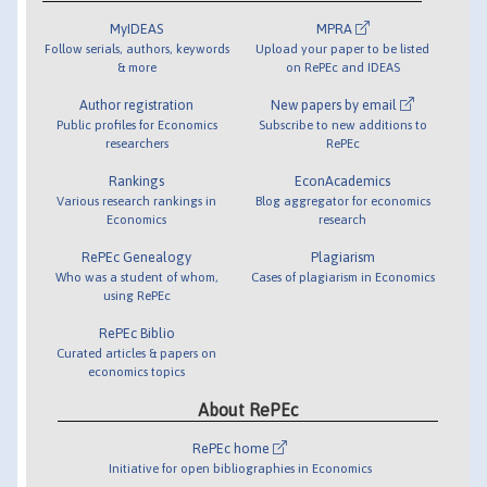
MyIDEAS
MPRA
Follow serials, authors, keywords
Upload your paper to be listed
& more
on RePEc and IDEAS
Author registration
New papers by email
Public profiles for Economics
Subscribe to new additions to
researchers
RePEc
Rankings
EconAcademics
Various research rankings in
Blog aggregator for economics
Economics
research
RePEc Genealogy
Plagiarism
Who was a student of whom,
Cases of plagiarism in Economics
using RePEc
RePEc Biblio
Curated articles & papers on
economics topics
About RePEc
RePEc home
Initiative for open bibliographies in Economics