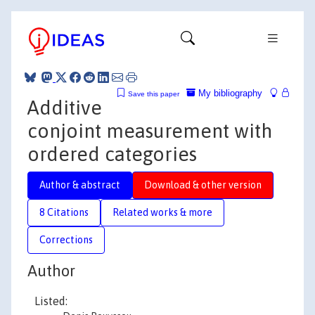
My bibliography
Save this paper
Additive
conjoint measurement with
ordered categories
Author & abstract
Download & other version
8 Citations
Related works & more
Corrections
Author
Listed: