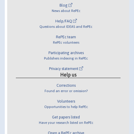
Blog
News about RePEc
Help/FAQ
Questions about IDEAS and RePEc
RePEc team
RePEc volunteers
Participating archives
Publishers indexing in RePEc
Privacy statement
Help us
Corrections
Found an error or omission?
Volunteers
Opportunities to help RePEc
Get papers listed
Have your research listed on RePEc
Open a RePEc archive