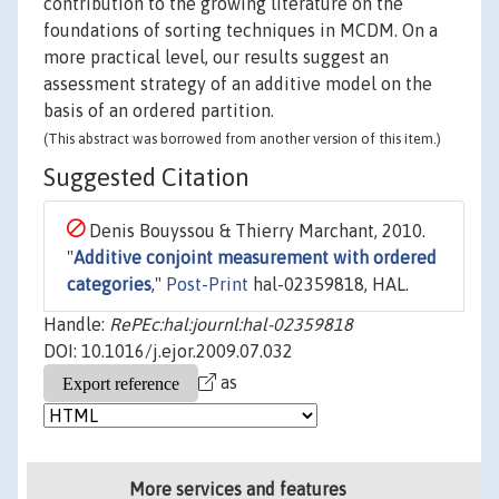
contribution to the growing literature on the
foundations of sorting techniques in MCDM. On a
more practical level, our results suggest an
assessment strategy of an additive model on the
basis of an ordered partition.
(This abstract was borrowed from another version of this item.)
Suggested Citation
Denis Bouyssou & Thierry Marchant, 2010.
"
Additive conjoint measurement with ordered
categories
,"
Post-Print
hal-02359818, HAL.
Handle:
RePEc:hal:journl:hal-02359818
DOI: 10.1016/j.ejor.2009.07.032
as
More services and features